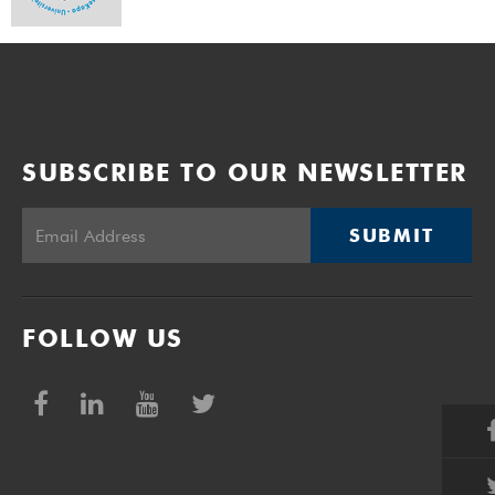
SUBSCRIBE TO OUR NEWSLETTER
SUBMIT
FOLLOW US