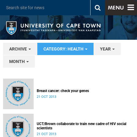
MENU
ARCHIVE
CATEGORY: HEALTH
YEAR
MONTH
Breast cancer: check your genes
21 OCT 2013
UCT/Brown collaborate to train new cadre of HIV social
scientists
21 OCT 2013