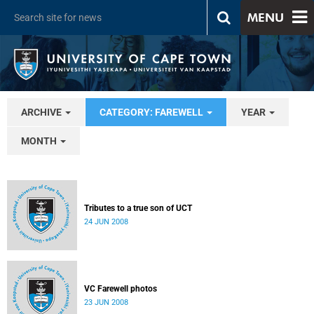
MENU
ARCHIVE
CATEGORY: FAREWELL
YEAR
MONTH
Tributes to a true son of UCT
24 JUN 2008
VC Farewell photos
23 JUN 2008