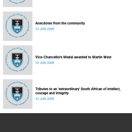
Anecdotes from the community
23 JUN 2008
Vice-Chancellor's Medal awarded to Martin West
23 JUN 2008
Tributes to an 'extraordinary' South African of intellect,
courage and integrity
23 JUN 2008