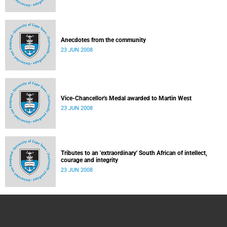
Anecdotes from the community
23 JUN 2008
Vice-Chancellor's Medal awarded to Martin West
23 JUN 2008
Tributes to an 'extraordinary' South African of intellect,
courage and integrity
23 JUN 2008