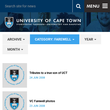
MENU
ARCHIVE
CATEGORY: FAREWELL
YEAR
MONTH
Tributes to a true son of UCT
24 JUN 2008
VC Farewell photos
23 JUN 2008