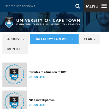
MENU
ARCHIVE
CATEGORY: FAREWELL
YEAR
MONTH
Tributes to a true son of UCT
24 JUN 2008
VC Farewell photos
23 JUN 2008