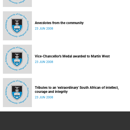
Anecdotes from the community
23 JUN 2008
Vice-Chancellor's Medal awarded to Martin West
23 JUN 2008
Tributes to an 'extraordinary' South African of intellect,
courage and integrity
23 JUN 2008