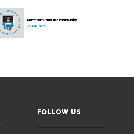
Anecdotes from the community
23 JUN 2008
FOLLOW US