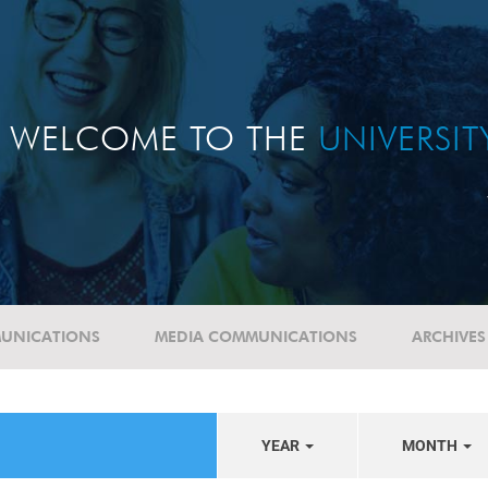
WELCOME TO THE
UNIVERSI
UNICATIONS
MEDIA COMMUNICATIONS
ARCHIVES
YEAR
MONTH