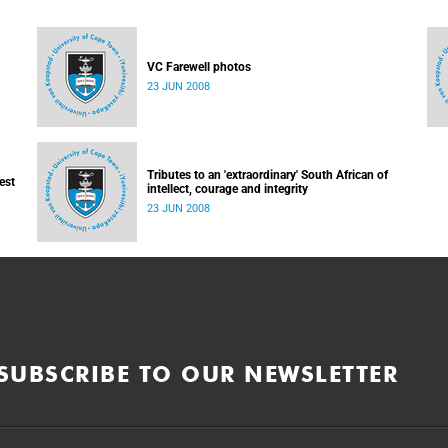
VC Farewell photos
23 JUN 2008
Tributes to an 'extraordinary' South African of
est
intellect, courage and integrity
23 JUN 2008
SUBSCRIBE TO OUR NEWSLETTER