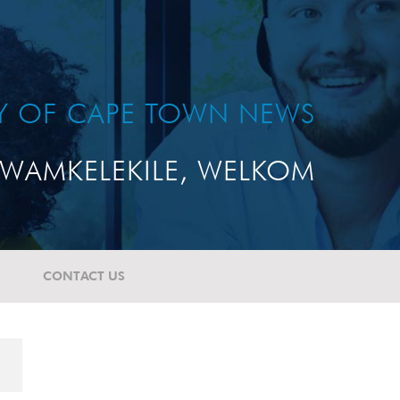
TY OF CAPE TOWN NEWS
WAMKELEKILE, WELKOM
CONTACT US