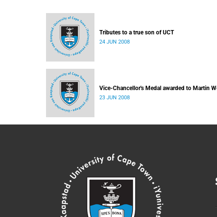
Tributes to a true son of UCT
24 JUN 2008
Vice-Chancellor's Medal awarded to Martin W
23 JUN 2008