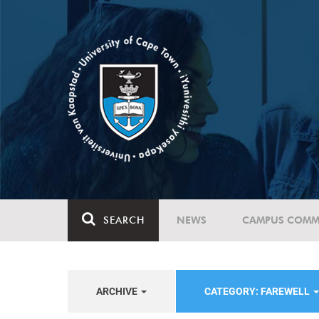
SEARCH
NEWS
CAMPUS COMM
ARCHIVE
CATEGORY: FAREWELL