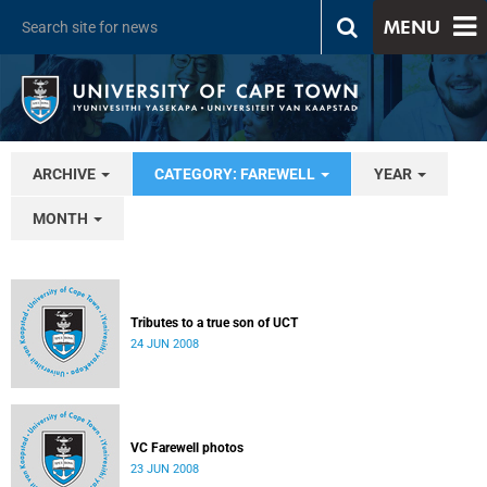
MENU
ARCHIVE
CATEGORY: FAREWELL
YEAR
MONTH
Tributes to a true son of UCT
24 JUN 2008
VC Farewell photos
23 JUN 2008