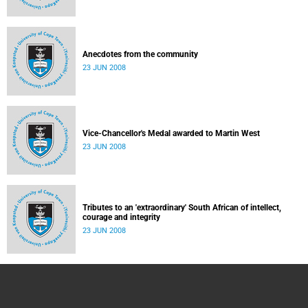
Anecdotes from the community
23 JUN 2008
Vice-Chancellor's Medal awarded to Martin West
23 JUN 2008
Tributes to an 'extraordinary' South African of intellect,
courage and integrity
23 JUN 2008