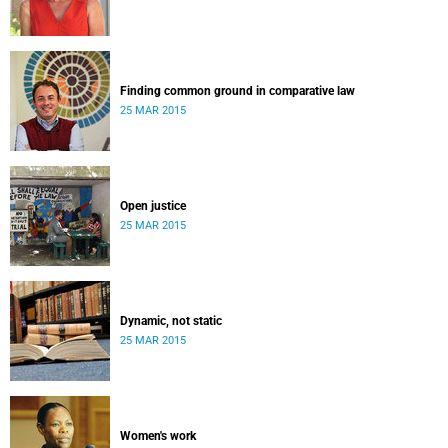
Finding common ground in comparative law
25 MAR 2015
Open justice
25 MAR 2015
Dynamic, not static
25 MAR 2015
Women's work