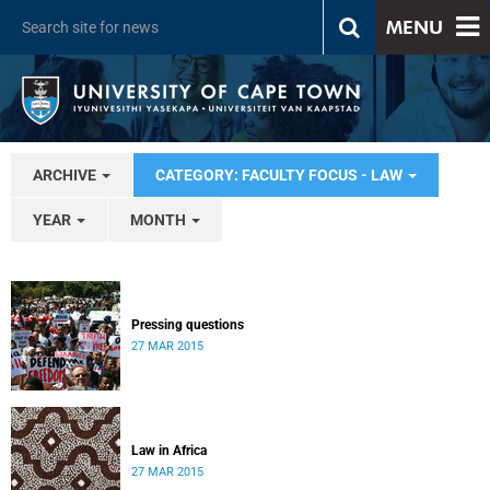
MENU
ARCHIVE
CATEGORY: FACULTY FOCUS - LAW
YEAR
MONTH
Pressing questions
27 MAR 2015
Law in Africa
27 MAR 2015