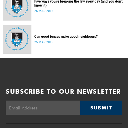
Five ways you're breaking the law every day (and you don't
know it)
25 MAR 2015
Can good fences make good neighbours?
25 MAR 2015
SUBSCRIBE TO OUR NEWSLETTER
SUBMIT