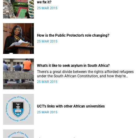
we fix it?
25 MAR 2015
How is the Public Protector's role changing?
25 MAR 2015
What's it like to seek asylum in South Africa?
There's a great divide between the rights afforded refugees
under the South African Constitution, and how they're
treated in their day-to-day dealings with bureaucracy and
25 MAR 2015
ordinary citizens.
UCT's links with other African universities
25 MAR 2015