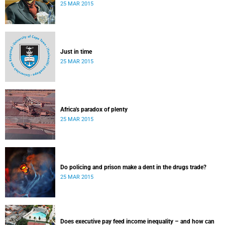
25 MAR 2015
Just in time
25 MAR 2015
Africa's paradox of plenty
25 MAR 2015
Do policing and prison make a dent in the drugs trade?
25 MAR 2015
Does executive pay feed income inequality – and how can