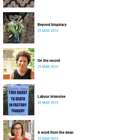
Beyond biopiracy
25 MAR 2015
On the record
25 MAR 2015
Labour intensive
25 MAR 2015
A word from the dean
25 MAR 2015