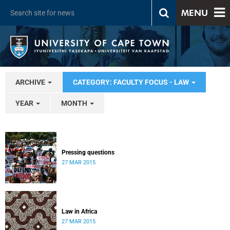
MENU
ARCHIVE
CATEGORY: FACULTY FOCUS - LAW
YEAR
MONTH
Pressing questions
27 MAR 2015
Law in Africa
27 MAR 2015