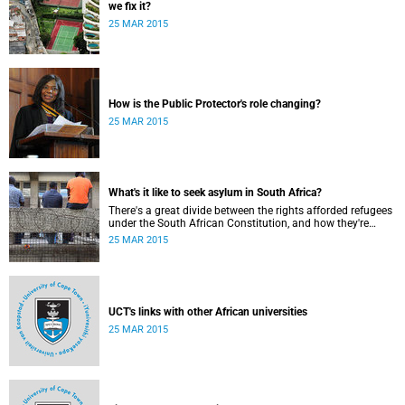
we fix it?
25 MAR 2015
How is the Public Protector's role changing?
25 MAR 2015
What's it like to seek asylum in South Africa?
There's a great divide between the rights afforded refugees
under the South African Constitution, and how they're
treated in their day-to-day dealings with bureaucracy and
25 MAR 2015
ordinary citizens.
UCT's links with other African universities
25 MAR 2015