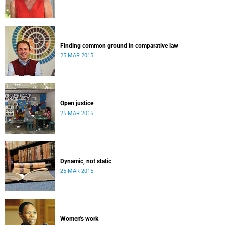
Finding common ground in comparative law
25 MAR 2015
Open justice
25 MAR 2015
Dynamic, not static
25 MAR 2015
Women's work