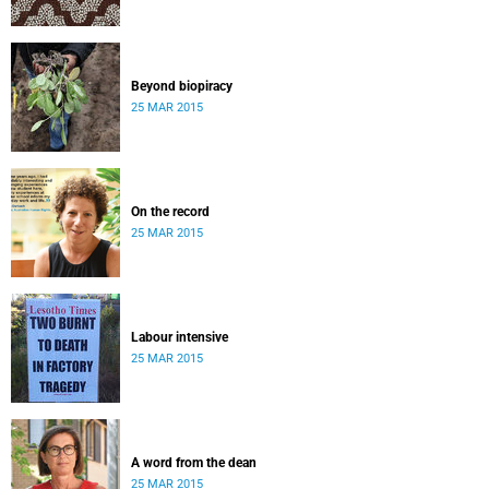
Beyond biopiracy
25 MAR 2015
On the record
25 MAR 2015
Labour intensive
25 MAR 2015
A word from the dean
25 MAR 2015