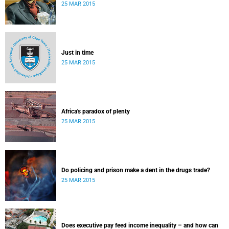
25 MAR 2015
Just in time
25 MAR 2015
Africa's paradox of plenty
25 MAR 2015
Do policing and prison make a dent in the drugs trade?
25 MAR 2015
Does executive pay feed income inequality – and how can