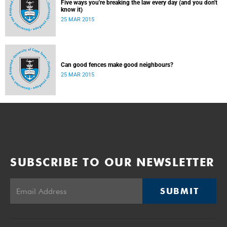
Five ways you're breaking the law every day (and you don't
know it)
25 MAR 2015
Can good fences make good neighbours?
25 MAR 2015
SUBSCRIBE TO OUR NEWSLETTER
SUBMIT