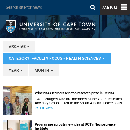
MENU
ARCHIVE
CATEGORY: FACULTY FOCUS - HEALTH SCIENCES
YEAR
MONTH
Winelands learners win top research prize in Ireland
Two teenagers who are members of the Youth Research
Advisory Group linked to the South African Tuberculosis
Vaccine Initiative at UCT have won a global accolade.
24 JUL 2026
Programme sprouts new idea at UCT’s Neuroscience
Institute