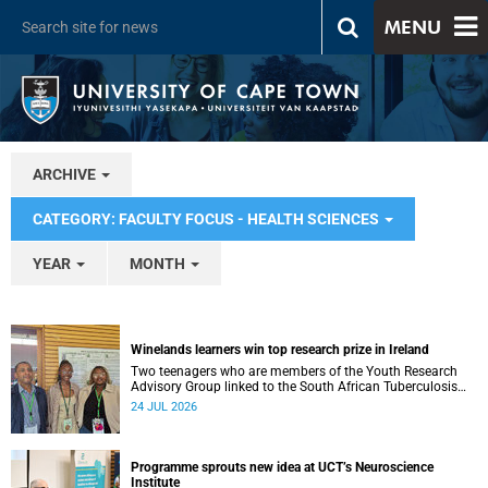
MENU
ARCHIVE
CATEGORY: FACULTY FOCUS - HEALTH SCIENCES
YEAR
MONTH
Winelands learners win top research prize in Ireland
Two teenagers who are members of the Youth Research
Advisory Group linked to the South African Tuberculosis
Vaccine Initiative at UCT have won a global accolade.
24 JUL 2026
Programme sprouts new idea at UCT’s Neuroscience
Institute