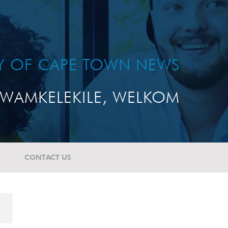
TY OF CAPE TOWN NEWS
WAMKELEKILE, WELKOM
CONTACT US