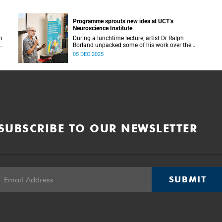
Programme sprouts new idea at UCT’s
Neuroscience Institute
h
During a lunchtime lecture, artist Dr Ralph
Borland unpacked some of his work over the
T
years and his latest stint at the Neuroscience
05 DEC 2025
Institute.
SUBSCRIBE TO OUR NEWSLETTER
SUBMIT