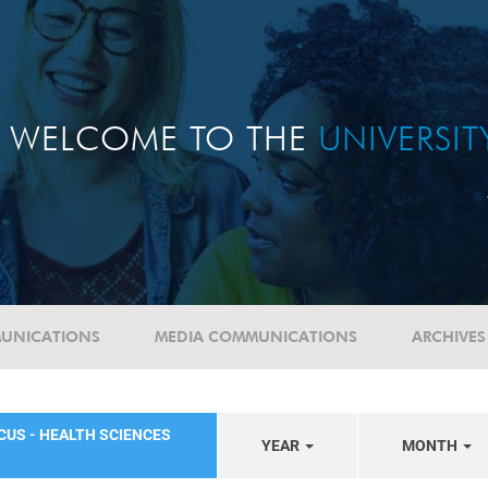
WELCOME TO THE
UNIVERSI
UNICATIONS
MEDIA COMMUNICATIONS
ARCHIVES
CUS - HEALTH SCIENCES
YEAR
MONTH