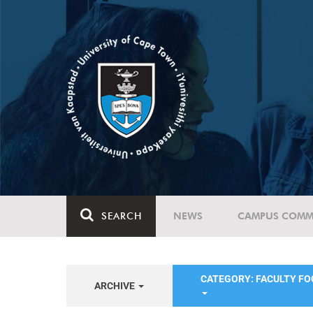
SEARCH
NEWS
CAMPUS COMM
CATEGORY: FACULTY FO
ARCHIVE