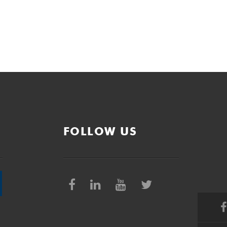
FOLLOW US