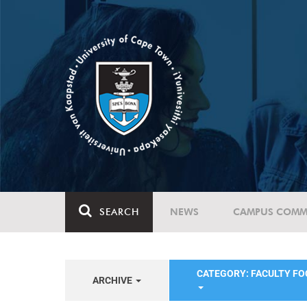
SEARCH
NEWS
CAMPUS COMM
CATEGORY: FACULTY FO
ARCHIVE