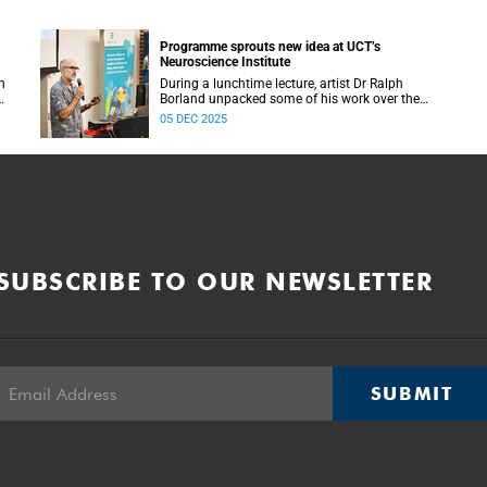
Programme sprouts new idea at UCT’s
Neuroscience Institute
h
During a lunchtime lecture, artist Dr Ralph
Borland unpacked some of his work over the
T
years and his latest stint at the Neuroscience
05 DEC 2025
Institute.
SUBSCRIBE TO OUR NEWSLETTER
SUBMIT