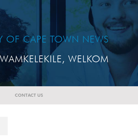
TY OF CAPE TOWN NEWS
WAMKELEKILE, WELKOM
CONTACT US