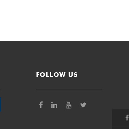
FOLLOW US