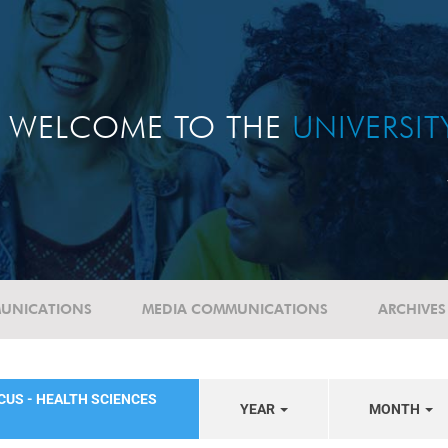
WELCOME TO THE
UNIVERSI
UNICATIONS
MEDIA COMMUNICATIONS
ARCHIVES
CUS - HEALTH SCIENCES
YEAR
MONTH