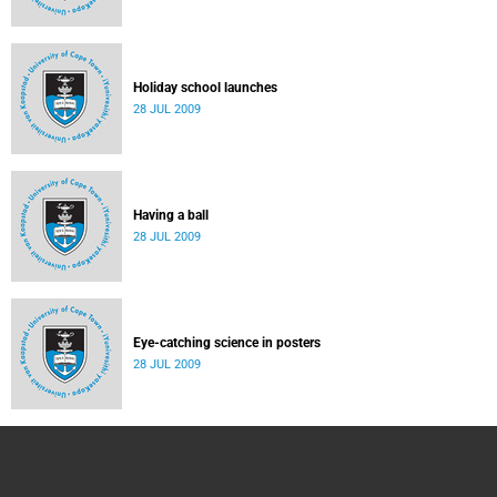
Holiday school launches
28 JUL 2009
Having a ball
28 JUL 2009
Eye-catching science in posters
28 JUL 2009