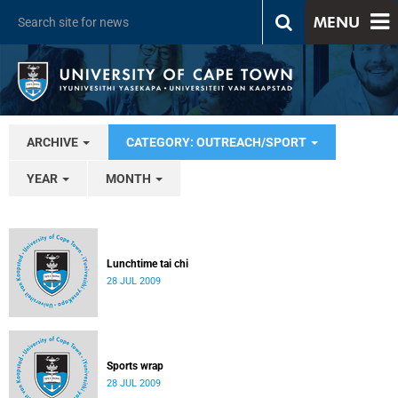
MENU
ARCHIVE
CATEGORY: OUTREACH/SPORT
YEAR
MONTH
Lunchtime tai chi
28 JUL 2009
Sports wrap
28 JUL 2009