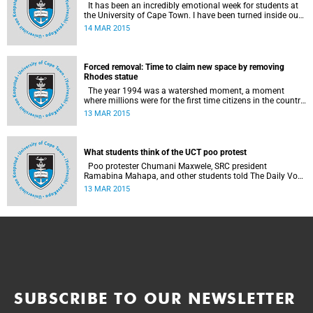
It has been an incredibly emotional week for students at
the University of Cape Town. I have been turned inside out
as I have watched and engaged with my fellow students
14 MAR 2015
around issues of transformation, race and Rhodes, writes
UCT student Jessica Breakey.
Forced removal: Time to claim new space by removing
Rhodes statue
The year 1994 was a watershed moment, a moment
where millions were for the first time citizens in the country
of their birth, a country that had enforced a systematic
13 MAR 2015
approach of making black South Africans less and
depriving them of their citizenship, writes Andrew Ihsaan
Gasnolar in the Daily Maverick .
What students think of the UCT poo protest
Poo protester Chumani Maxwele, SRC president
Ramabina Mahapa, and other students told The Daily Vox
's Ra'eesa Pather what they make of the protest.
13 MAR 2015
SUBSCRIBE TO OUR NEWSLETTER