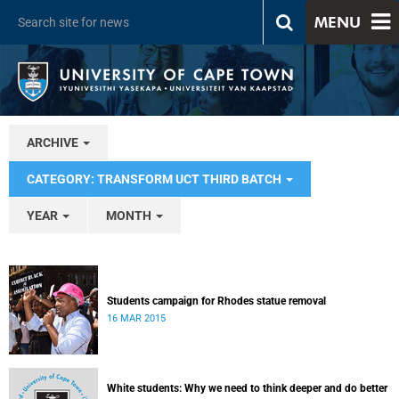
MENU
ARCHIVE
CATEGORY: TRANSFORM UCT THIRD BATCH
YEAR
MONTH
Students campaign for Rhodes statue removal
16 MAR 2015
White students: Why we need to think deeper and do better