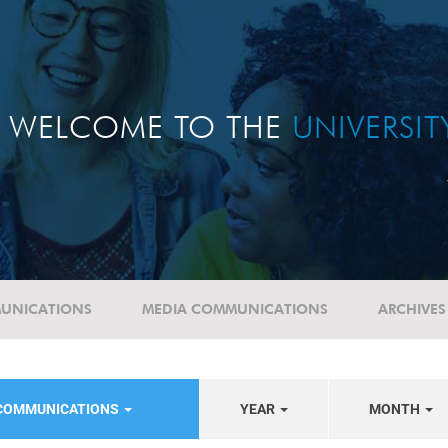
WELCOME TO THE
UNIVERSI
UNICATIONS
MEDIA COMMUNICATIONS
ARCHIVES
 COMMUNICATIONS
YEAR
MONTH