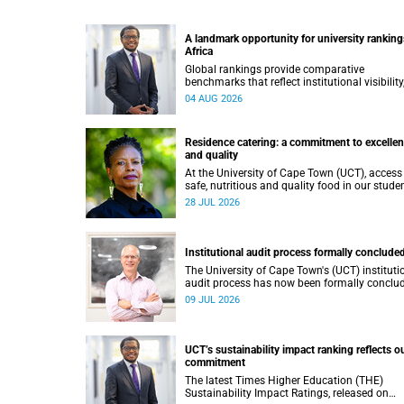
A landmark opportunity for university ranking
Africa
Global rankings provide comparative
benchmarks that reflect institutional visibility
performance and to some extent accountabili
04 AUG 2026
However, many of these ranking systems do 
always fully reflect the diversity of missions,
priorities and contributions that characterise
Residence catering: a commitment to excelle
higher education in Africa.
and quality
At the University of Cape Town (UCT), access
safe, nutritious and quality food in our stude
residence system is not merely a service offer
28 JUL 2026
it is a key element of what we mean by
excellence as an important pillar of our vision
alongside transformation and sustainability.
Institutional audit process formally conclude
The University of Cape Town's (UCT) instituti
audit process has now been formally conclu
by the Higher Education Quality Committee
09 JUL 2026
(HEQC).
UCT’s sustainability impact ranking reflects o
commitment
The latest Times Higher Education (THE)
Sustainability Impact Ratings, released on