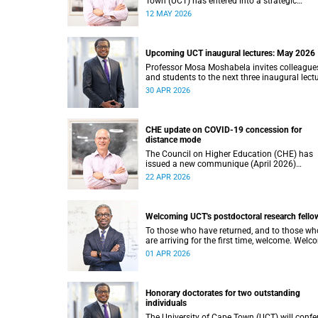
Town (UCT) has entered into a strategic
partnership with HyperionDev, a global leader
12 MAY 2026
online tech education. This collaboration
represents an important step in advancing o
commitment to innovative teaching and lear
and preparing our students for success in a
Upcoming UCT inaugural lectures: May 2026
rapidly evolving digital economy.
Professor Mosa Moshabela invites colleague
and students to the next three inaugural lect
at the University of Cape Town (UCT), to be
30 APR 2026
hosted during May 2026. These will be prese
by Professors Sheetal Silal, Kasturi Behari-Le
and Ryan Nefdt.
CHE update on COVID-19 concession for
distance mode
The Council on Higher Education (CHE) has
issued a new communique (April 2026)
confirming the implementation of the theme
22 APR 2026
review on modes of learning and teaching
provision, and the conclusion of the COVID-1
era concession on delivery modes.
Welcoming UCT's postdoctoral research fello
To those who have returned, and to those wh
are arriving for the first time, welcome. Wel
to the University of Cape Town (UCT), and to 
01 APR 2026
chapter of your intellectual life that is, in its 
quiet way, extraordinary.
Honorary doctorates for two outstanding
individuals
The University of Cape Town (UCT) will confe