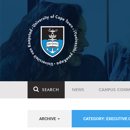
SEARCH
NEWS
CAMPUS COMM
ARCHIVE
CATEGORY: EXECUTIVE