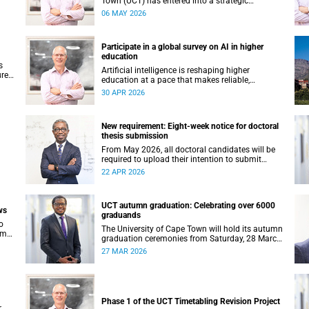
Town (UCT) has entered into a strategic
 in
partnership with HyperionDev, a global leader in
06 MAY 2026
online tech education. This collaboration
ur
represents an important step in advancing our
ning
commitment to innovative teaching and learning
Participate in a global survey on AI in higher
and preparing our students for success in a
education
rapidly evolving digital economy.
s
Artificial intelligence is reshaping higher
ures
education at a pace that makes reliable,
evidence-based data more important than ever.
30 APR 2026
nted
Understanding how students and staff are
ak
engaging with AI – across institutions and
regions – helps us respond thoughtfully, set
New requirement: Eight-week notice for doctoral
sound policy and build the support structures
thesis submission
our community needs.
From May 2026, all doctoral candidates will be
required to upload their intention to submit
d
documents to PeopleSoft at least eight weeks
22 APR 2026
before they are permitted to upload their thesis
9
for examination.
UCT autumn graduation: Celebrating over 6000
ws
graduands
o
The University of Cape Town will hold its autumn
come
graduation ceremonies from Saturday, 28 March
a
to Thursday, 2 April 2026. Across five days, we
27 MAR 2026
own
will confer degrees on approximately 6 185
graduands from all faculties, including those
completing doctoral studies.
Phase 1 of the UCT Timetabling Revision Project
r