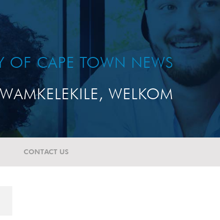
TY OF CAPE TOWN NEWS
WAMKELEKILE, WELKOM
CONTACT US