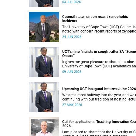
Thursday, 25 June 2026, provide welcome
03 JUL 2026
recognition of something that many of us
witness every day across our university.
Council statement on recent xenophobic
incidents
The University of Cape Town (UCT) Council h
noted with concern recent reports of xenoph
incidents and tensions in parts of South Afric
24 JUN 2026
Such incidents are deeply troubling and stan
opposition to the values upheld by the univers
including human dignity, inclusion, respect a
UCT’s nine finalists in sought-after SA “Scien
social justice that underpin our constitutiona
Oscars”
democracy and our UCT community.
It gives me great pleasure to share that nine
University of Cape Town (UCT) academics a
research teams have been named among th
09 JUN 2026
finalists in the prestigious 2025/2026 Nation
Science and Technology Forum (NSTF)-Sout
Awards.
Upcoming UCT inaugural lectures: June 2026
We are almost halfway into the year, and we 
continuing with our tradition of hosting lectu
in the University of Cape Town (UCT) Inaugur
27 MAY 2026
Lecture series. By the end of May 2026, we w
have hosted seven inaugural lectures so far t
year.
Call for applications: Teaching Innovation Gra
2026
I am pleased to share that the University of 