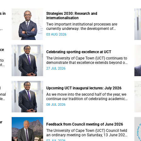
s in
Strategies 2030: Research and
internationalisation
Two important institutional processes are
,
currently underway: the development of
ty.
strategies that will shape the direction of
03 AUG 2026
not
research and internationalisation at the
University of Cape Town (UCT) for the next
planning cycle.
nce
Celebrating sporting excellence at UCT
The University of Cape Town (UCT) continues to
 to
demonstrate that excellence extends beyond our
nt
lecture theatres, laboratories and offices.
27 JUL 2026
ing,
,
d
Upcoming UCT inaugural lectures: July 2026
onal
As we move into the second half of the year, we
ded
continue our tradition of celebrating academic
excellence through the University of Cape Town
08 JUL 2026
(UCT) Inaugural Lecture series.
ur
Feedback from Council meeting of June 2026
The University of Cape Town (UCT) Council held
an ordinary meeting on Saturday, 13 June 2026.
I write to share updates on some of the key
02 JUL 2026