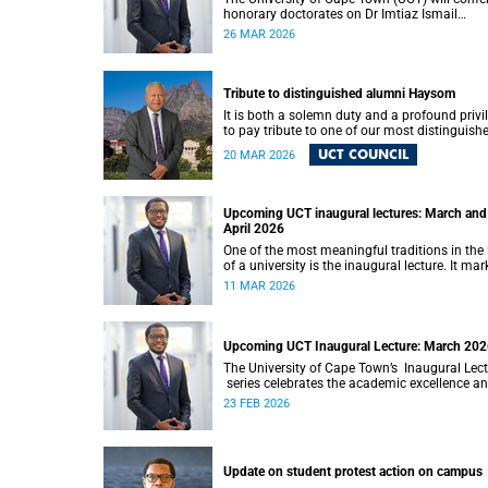
honorary doctorates on Dr Imtiaz Ismail
Sooliman and Mr Cornelius George Werner at 
26 MAR 2026
upcoming autumn graduation ceremonies.
Tribute to distinguished alumni Haysom
It is both a solemn duty and a profound privi
to pay tribute to one of our most distinguish
alumni, Nicholas Roland Leybourne Haysom
UCT COUNCIL
20 MAR 2026
(73), affectionately known as “Fink.”
Upcoming UCT inaugural lectures: March and
April 2026
One of the most meaningful traditions in the l
of a university is the inaugural lecture. It mar
the formal installation of a professor and off
11 MAR 2026
an opportunity for the academic to reflect
publicly on their field of scholarship, their
intellectual journey and the contribution their
work makes to society.
Upcoming UCT Inaugural Lecture: March 20
The University of Cape Town’s Inaugural Lec
series celebrates the academic excellence a
leadership of newly appointed professors. T
23 FEB 2026
lectures hold a special place in our university
intellectual life.
Update on student protest action on campus