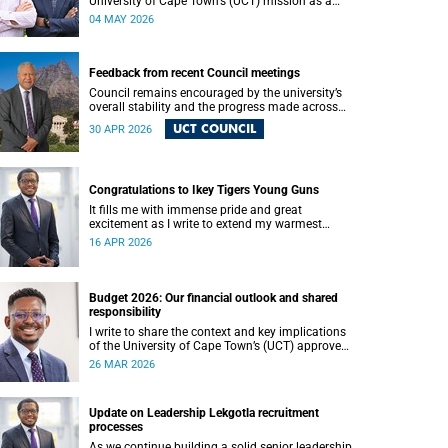
University of Cape Town’s (UCT) mission as a
research‑intensive institution committed to
04 MAY 2026
social impact, innovation and the public good.
Our postgraduate students are not only
advancing knowledge in their disciplines – they
are shaping new ways of thinking about society,
Feedback from recent Council meetings
technology, health, sustainability and justice.
Council remains encouraged by the university’s
overall stability and the progress made across
core areas. We thank all members of the UCT
UCT COUNCIL
30 APR 2026
community for their ongoing contributions and
commitment, which have helped advance our
shared vision for the university.
Congratulations to Ikey Tigers Young Guns
It fills me with immense pride and great
excitement as I write to extend my warmest
congratulations to the University of Cape Town
16 APR 2026
(UCT) Ikeys Young Guns for their outstanding
42–29 victory over the University of Free State
Young Guns in the FNB Varsity Cup Young Guns
final.
Budget 2026: Our financial outlook and shared
responsibility
I write to share the context and key implications
of the University of Cape Town’s (UCT) approved
Council-controlled General Operating Budget
26 MAR 2026
(GOB) 2026.
Update on Leadership Lekgotla recruitment
processes
As we continue building a solid senior leadership