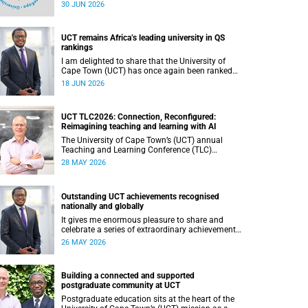
(UCT) during 2025.
30 JUN 2026
UCT remains Africa’s leading university in QS
rankings
I am delighted to share that the University of
Cape Town (UCT) has once again been ranked
the leading university in Africa in the latest QS
18 JUN 2026
World University Rankings 2027, released on 18
June 2026.
UCT TLC2026: Connection, Reconfigured:
Reimagining teaching and learning with AI
The University of Cape Town’s (UCT) annual
Teaching and Learning Conference (TLC)
provides an opportunity for the university’s
28 MAY 2026
community to focus on teaching and learning.
Co-hosted by the Centre for Higher Education
Development (CHED) and the UCT AI Initiative,
Outstanding UCT achievements recognised
the 2026 UCT Teaching and Learning Conference
nationally and globally
(TLC2026) is scheduled to take place from 17–
18 November 2026 and will be preceded by
It gives me enormous pleasure to share and
workshops on 16 November.
celebrate a series of extraordinary achievements
by members of our University of Cape Town
26 MAY 2026
(UCT) community, whose work continues to
shape lives, influence global scholarship and
affirm UCT’s standing as a leading institution on
Building a connected and supported
the African continent and in the world.
postgraduate community at UCT
Postgraduate education sits at the heart of the