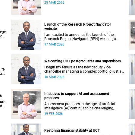
25 MAR 2026
its
Launch of the Research Project Navigator
website
lege
I am excited to announce the launch of the
ed
Research Project Navigator (RPN) website, a
comprehensive platform designed to streamline
17 MAR 2026
and optimise the research journey at the
University of Cape Town (UCT).
Welcoming UCT postgraduates and supervisors
I begin my tenure as the new deputy vice-
ife
chancellor managing a complex portfolio just as
ks
you too begin – or continue – your postgraduate
10 MAR 2026
ers
journey with us. I want to acknowledge your
ambition, curiosity and resilience which have
enabled you to get this far.
Initiatives to support AI and assessment
26
practices
ture
Assessment practices in the age of artificial
nd
intelligence (AI) continue to be challenging,
hese
requiring ongoing iteration, research and
19 FEB 2026
's
discussion.
Restoring financial stability at UCT