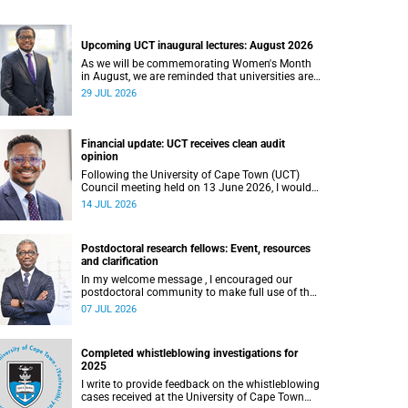
Upcoming UCT inaugural lectures: August 2026
As we will be commemorating Women's Month
in August, we are reminded that universities are
places where ideas have the power to shape
29 JUL 2026
society and where scholarship serves the public
good.
Financial update: UCT receives clean audit
opinion
Following the University of Cape Town (UCT)
Council meeting held on 13 June 2026, I would
like to share a brief update on the university’s
14 JUL 2026
financial position, based on the Annual Financial
Statements (AFS) for the year ended 31
December 2025 and the management accounts
Postdoctoral research fellows: Event, resources
for the period ended 30 April 2026.
and clarification
In my welcome message , I encouraged our
postdoctoral community to make full use of the
rich landscape of resources and opportunities
07 JUL 2026
available at the University of Cape Town (UCT),
with the aim of ensuring that both new and
returning fellows would continue to strengthen
Completed whistleblowing investigations for
their sense of identity, belonging and intellectual
2025
purpose within the university.
I write to provide feedback on the whistleblowing
cases received at the University of Cape Town