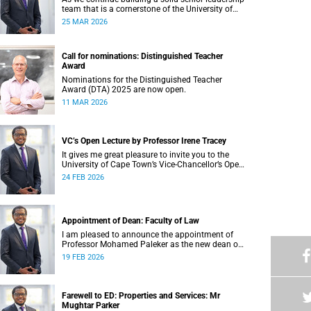
team that is a cornerstone of the University of
Cape Town’s (UCT) success, I write to share
25 MAR 2026
updates around a few key Leadership Lekgotla
roles . This includes updates on some new
appointments, as well as progress on ongoing
Call for nominations: Distinguished Teacher
recruitment processes.
Award
Nominations for the Distinguished Teacher
Award (DTA) 2025 are now open.
11 MAR 2026
VC’s Open Lecture by Professor Irene Tracey
It gives me great pleasure to invite you to the
University of Cape Town’s Vice-Chancellor’s Open
Lecture, to be delivered by Professor Irene Tracey
24 FEB 2026
on Thursday, 5 March 2026 at 18:00 SAST in the
New Lecture Theatre on upper campus.
Appointment of Dean: Faculty of Law
I am pleased to announce the appointment of
Professor Mohamed Paleker as the new dean of
the Faculty of Law at the University of Cape
19 FEB 2026
Town (UCT), with effect from Monday,
16 February 2026.
Farewell to ED: Properties and Services: Mr
Mughtar Parker