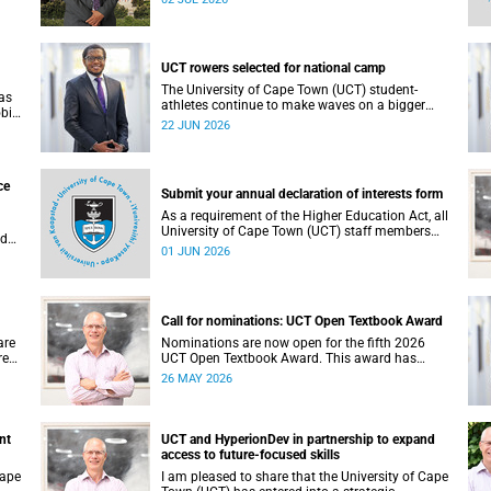
deliberations and decisions taken at the
meeting.
UCT rowers selected for national camp
The University of Cape Town (UCT) student-
as
athletes continue to make waves on a bigger
obic
stage beyond campus. It is with great pride that I
22 JUN 2026
a.
share that four of our students have been
d in
selected to attend the first phase of the South
ity,
African Coastal and Beach Sprint Rowing testing
nd
and selection camp, which is scheduled for
ce
l
Submit your annual declaration of interests form
KuGompo from 22 to 26 June 2026.
As a requirement of the Higher Education Act, all
University of Cape Town (UCT) staff members
nd
and members of university committees must
01 JUN 2026
e
make a full annual declaration of their financial
al
interests and fiduciary roles and those of their
h32
immediate family members.
Call for nominations: UCT Open Textbook Award
are
Nominations are now open for the fifth 2026
res
UCT Open Textbook Award. This award has
al
proved to be a crucial mechanism for supporting
26 MAY 2026
ould
innovative open education activity that
his
addresses challenges related to the cost and
accessibility of teaching and learning materials,
as well as curriculum change and
nt
UCT and HyperionDev in partnership to expand
multilingualism at the University of Cape Town
access to future-focused skills
(UCT).
Cape
I am pleased to share that the University of Cape