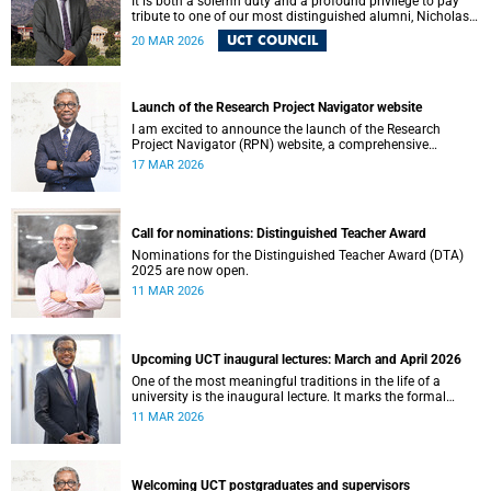
It is both a solemn duty and a profound privilege to pay
tribute to one of our most distinguished alumni, Nicholas
Roland Leybourne Haysom (73), affectionately known as
UCT COUNCIL
20 MAR 2026
“Fink.”
Launch of the Research Project Navigator website
I am excited to announce the launch of the Research
Project Navigator (RPN) website, a comprehensive
platform designed to streamline and optimise the research
17 MAR 2026
journey at the University of Cape Town (UCT).
Call for nominations: Distinguished Teacher Award
Nominations for the Distinguished Teacher Award (DTA)
2025 are now open.
11 MAR 2026
Upcoming UCT inaugural lectures: March and April 2026
One of the most meaningful traditions in the life of a
university is the inaugural lecture. It marks the formal
installation of a professor and offers an opportunity for the
11 MAR 2026
academic to reflect publicly on their field of scholarship,
their intellectual journey and the contribution their work
makes to society.
Welcoming UCT postgraduates and supervisors