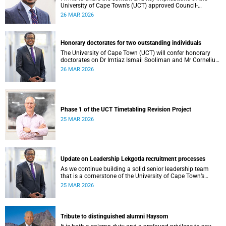
University of Cape Town’s (UCT) approved Council-
controlled General Operating Budget (GOB) 2026.
26 MAR 2026
Honorary doctorates for two outstanding individuals
The University of Cape Town (UCT) will confer honorary
doctorates on Dr Imtiaz Ismail Sooliman and Mr Cornelius
George Werner at its upcoming autumn graduation
26 MAR 2026
ceremonies.
Phase 1 of the UCT Timetabling Revision Project
25 MAR 2026
Update on Leadership Lekgotla recruitment processes
As we continue building a solid senior leadership team
that is a cornerstone of the University of Cape Town’s
(UCT) success, I write to share updates around a few key
25 MAR 2026
Leadership Lekgotla roles . This includes updates on some
new appointments, as well as progress on ongoing
recruitment processes.
Tribute to distinguished alumni Haysom