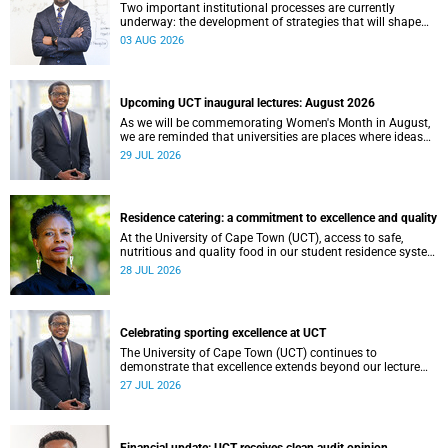
Two important institutional processes are currently
underway: the development of strategies that will shape
the direction of research and internationalisation at the
03 AUG 2026
University of Cape Town (UCT) for the next planning cycle.
Upcoming UCT inaugural lectures: August 2026
As we will be commemorating Women's Month in August,
we are reminded that universities are places where ideas
have the power to shape society and where scholarship
29 JUL 2026
serves the public good.
Residence catering: a commitment to excellence and quality
At the University of Cape Town (UCT), access to safe,
nutritious and quality food in our student residence system
is not merely a service offering, it is a key element of what
28 JUL 2026
we mean by excellence as an important pillar of our vision,
alongside transformation and sustainability.
Celebrating sporting excellence at UCT
The University of Cape Town (UCT) continues to
demonstrate that excellence extends beyond our lecture
theatres, laboratories and offices.
27 JUL 2026