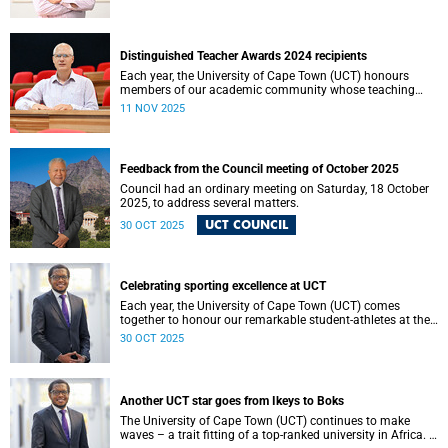
Resolutions can be operationalised.
Distinguished Teacher Awards 2024 recipients
Each year, the University of Cape Town (UCT) honours
members of our academic community whose teaching
embodies excellence, innovation and a profound
11 NOV 2025
commitment to student learning.
Feedback from the Council meeting of October 2025
Council had an ordinary meeting on Saturday, 18 October
2025, to address several matters.
UCT COUNCIL
30 OCT 2025
Celebrating sporting excellence at UCT
Each year, the University of Cape Town (UCT) comes
together to honour our remarkable student-athletes at the
UCT Sports Awards.
30 OCT 2025
Another UCT star goes from Ikeys to Boks
The University of Cape Town (UCT) continues to make
waves – a trait fitting of a top-ranked university in Africa. I