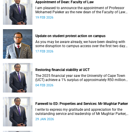
Appointment of Dean: Faculty of Law
I am pleased to announce the appointment of Professor
Mohamed Paleker as the new dean of the Faculty of Law
at the University of Cape Town (UCT), with effect from
19 FEB 2026
Monday, 16 February 2026.
Update on student protest action on campus
As you may be aware already, we have been dealing with
some disruption to campus access over the first two days
of the commencement of lectures in the 2026 academic
17 FEB 2026
year.
Restoring financial stability at UCT
The 2025 financial year saw the University of Cape Town
(UCT) achieve a 1% surplus of approximately R50 million
on its general operating budget (GOB), an achievement
04 FEB 2026
rendered even more important after the university endured
three unprecedented years of budget deficits (R118 million
in 2022, R350 million in 2023 and R193 million in 2024).
Farewell to ED: Properties and Services: Mr Mughtar Parker
I write to express my gratitude and appreciation for the
outstanding service and leadership of Mr Mughtar Parker,
who will conclude his tenure with the University of Cape
29 JAN 2026
Town at the end of January 2026.