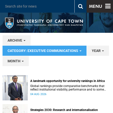
MENU
ARCHIVE
CATEGORY: EXECUTIVE COMMUNICATIONS
YEAR
MONTH
A landmark opportunity for university rankings in Africa
Global rankings provide comparative benchmarks that
reflect institutional visibility, performance and to some
extent accountability. However, many of these ranking
04 AUG 2026
systems do not always fully reflect the diversity of
missions, priorities and contributions that characterise
higher education in Africa.
Strategies 2030: Research and internationalisation