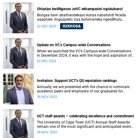
ons kon begin om die vertroue, verbondenheid en gedeelde
doelwit wat die afgelope jare onder druk was, te herstel.
Uhlaziyo kwiiNgxoxo zeVC ekhampasini ngokubanzi
Boogxa bam abathandekayo kunye nabafundi Nceda
uqaphele: Iinguqulelo ziya kufumaneka ngesiBhulu
nangesiXhosa kwiwebhusayithi yeUCT News.
ISIXHOSA
02 DEC 2025
Update on VC’s Campus-wide Conversations
When we launched the VC’s Campus-wide Conversations
in December 2024, it was with the hope and aspiration of
beginning a collective journey of conversations – one
02 DEC 2025
where we could engage openly and honestly with the
difficult questions facing our university, and begin to
restore the trust, connection and shared purpose that have
all been strained in recent years.
Invitation: Support UCT’s QS reputation rankings
Annually, we are presented with the chance to nominate
academic peers and employers of our graduates for
inclusion in the reputation survey that is an integral part of
28 NOV 2025
the Quacquarelli Symonds (QS) World University Rankings
(WUR).
UCT staff awards – celebrating excellence and commitment
The University of Cape Town (UCT) Annual Staff Awards
remain one of the most significant and anticipated events
on our calendar. Once again, I am reminded that UCT’s
28 NOV 2025
greatest asset is its people. From academic staff to