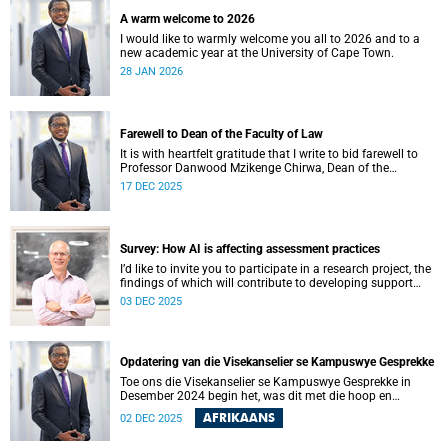
A warm welcome to 2026
I would like to warmly welcome you all to 2026 and to a
new academic year at the University of Cape Town.
28 JAN 2026
Farewell to Dean of the Faculty of Law
It is with heartfelt gratitude that I write to bid farewell to
Professor Danwood Mzikenge Chirwa, Dean of the
University of Cape Town’s (UCT) Faculty of Law, who will be
17 DEC 2025
vacating his position on 31 December 2025. Professor
Chirwa was appointed Dean of the Faculty of Law on 1
January 2019, the year the faculty celebrated 160 years of
shaping legal minds.
Survey: How AI is affecting assessment practices
I’d like to invite you to participate in a research project, the
findings of which will contribute to developing support
services and resources to build AI in education literacy and
03 DEC 2025
to support assessment practices at the University of Cape
Town (UCT).
Opdatering van die Visekanselier se Kampuswye Gesprekke
Toe ons die Visekanselier se Kampuswye Gesprekke in
Desember 2024 begin het, was dit met die hoop en
verwagting om ’n gesamentlike reis van gesprekke te begin
AFRIKAANS
02 DEC 2025
– een waar ons openhartig en eerlik kon omgaan met die
moeilike vrae wat ons universiteit in die gesig staar, sodat