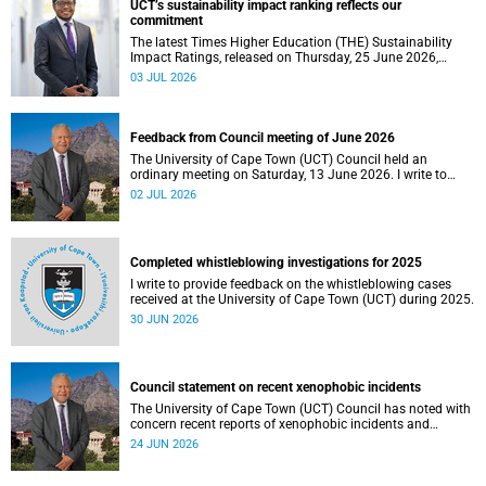
UCT’s sustainability impact ranking reflects our
the university.
commitment
The latest Times Higher Education (THE) Sustainability
Impact Ratings, released on Thursday, 25 June 2026,
provide welcome recognition of something that many of
03 JUL 2026
us witness every day across our university.
Feedback from Council meeting of June 2026
The University of Cape Town (UCT) Council held an
ordinary meeting on Saturday, 13 June 2026. I write to
share updates on some of the key deliberations and
02 JUL 2026
decisions taken at the meeting.
Completed whistleblowing investigations for 2025
I write to provide feedback on the whistleblowing cases
received at the University of Cape Town (UCT) during 2025.
30 JUN 2026
Council statement on recent xenophobic incidents
The University of Cape Town (UCT) Council has noted with
concern recent reports of xenophobic incidents and
tensions in parts of South Africa. Such incidents are deeply
24 JUN 2026
troubling and stand in opposition to the values upheld by
the university, including human dignity, inclusion, respect
and social justice that underpin our constitutional