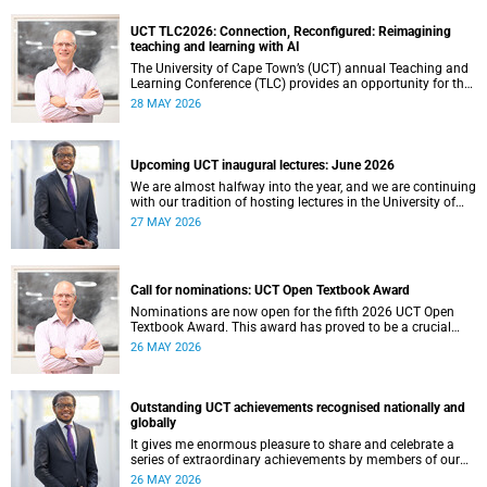
UCT TLC2026: Connection, Reconfigured: Reimagining
teaching and learning with AI
The University of Cape Town’s (UCT) annual Teaching and
Learning Conference (TLC) provides an opportunity for the
university’s community to focus on teaching and learning.
28 MAY 2026
Co-hosted by the Centre for Higher Education Development
(CHED) and the UCT AI Initiative, the 2026 UCT Teaching
and Learning Conference (TLC2026) is scheduled to take
place from 17–18 November 2026 and will be preceded by
Upcoming UCT inaugural lectures: June 2026
workshops on 16 November.
We are almost halfway into the year, and we are continuing
with our tradition of hosting lectures in the University of
Cape Town (UCT) Inaugural Lecture series. By the end of
27 MAY 2026
May 2026, we would have hosted seven inaugural lectures
so far this year.
Call for nominations: UCT Open Textbook Award
Nominations are now open for the fifth 2026 UCT Open
Textbook Award. This award has proved to be a crucial
mechanism for supporting innovative open education
26 MAY 2026
activity that addresses challenges related to the cost and
accessibility of teaching and learning materials, as well as
curriculum change and multilingualism at the University of
Cape Town (UCT).
Outstanding UCT achievements recognised nationally and
globally
It gives me enormous pleasure to share and celebrate a
series of extraordinary achievements by members of our
University of Cape Town (UCT) community, whose work
26 MAY 2026