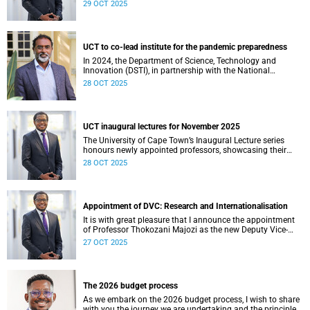
am thrilled to learn that Zachary Porthen is likely to don
29 OCT 2025
the green and gold jersey for the first time this weekend
against Japan in London.
UCT to co-lead institute for the pandemic preparedness
In 2024, the Department of Science, Technology and
Innovation (DSTI), in partnership with the National
Research Foundation (NRF), approved the establishment
28 OCT 2025
of the DSTI-NRF Institute for the Preparedness and
Prevention of Pandemics (IP3).
UCT inaugural lectures for November 2025
The University of Cape Town’s Inaugural Lecture series
honours newly appointed professors, showcasing their
academic excellence and leadership. These lectures
28 OCT 2025
highlight scholarly achievements, foster interdisciplinary
dialogue, and explore how their work shapes teaching,
research, and public life.
Appointment of DVC: Research and Internationalisation
It is with great pleasure that I announce the appointment
of Professor Thokozani Majozi as the new Deputy Vice-
Chancellor (DVC) for Research and Internationalisation at
27 OCT 2025
the University of Cape Town (UCT) with effect from 1
January 2026.
The 2026 budget process
As we embark on the 2026 budget process, I wish to share
with you the journey we are undertaking and the principles