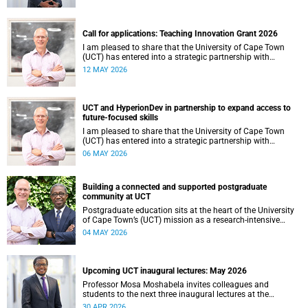
continues to shape lives, influence global scholarship and
affirm UCT’s standing as a leading institution on the
African continent and in the world.
Call for applications: Teaching Innovation Grant 2026
I am pleased to share that the University of Cape Town
(UCT) has entered into a strategic partnership with
HyperionDev, a global leader in online tech education. This
12 MAY 2026
collaboration represents an important step in advancing
our commitment to innovative teaching and learning and
preparing our students for success in a rapidly evolving
digital economy.
UCT and HyperionDev in partnership to expand access to
future-focused skills
I am pleased to share that the University of Cape Town
(UCT) has entered into a strategic partnership with
HyperionDev, a global leader in online tech education. This
06 MAY 2026
collaboration represents an important step in advancing
our commitment to innovative teaching and learning and
preparing our students for success in a rapidly evolving
Building a connected and supported postgraduate
digital economy.
community at UCT
Postgraduate education sits at the heart of the University
of Cape Town’s (UCT) mission as a research‑intensive
institution committed to social impact, innovation and the
04 MAY 2026
public good. Our postgraduate students are not only
advancing knowledge in their disciplines – they are
shaping new ways of thinking about society, technology,
health, sustainability and justice.
Upcoming UCT inaugural lectures: May 2026
Professor Mosa Moshabela invites colleagues and
students to the next three inaugural lectures at the
University of Cape Town (UCT), to be hosted during
30 APR 2026