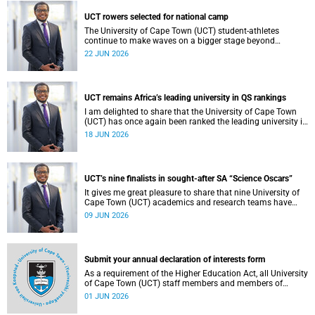
democracy and our UCT community.
UCT rowers selected for national camp
The University of Cape Town (UCT) student-athletes
continue to make waves on a bigger stage beyond
campus. It is with great pride that I share that four of our
22 JUN 2026
students have been selected to attend the first phase of the
South African Coastal and Beach Sprint Rowing testing
and selection camp, which is scheduled for KuGompo from
22 to 26 June 2026.
UCT remains Africa’s leading university in QS rankings
I am delighted to share that the University of Cape Town
(UCT) has once again been ranked the leading university in
Africa in the latest QS World University Rankings 2027,
18 JUN 2026
released on 18 June 2026.
UCT’s nine finalists in sought-after SA “Science Oscars”
It gives me great pleasure to share that nine University of
Cape Town (UCT) academics and research teams have
been named among the finalists in the prestigious
09 JUN 2026
2025/2026 National Science and Technology Forum
(NSTF)-South32 Awards.
Submit your annual declaration of interests form
As a requirement of the Higher Education Act, all University
of Cape Town (UCT) staff members and members of
university committees must make a full annual declaration
01 JUN 2026
of their financial interests and fiduciary roles and those of
their immediate family members.