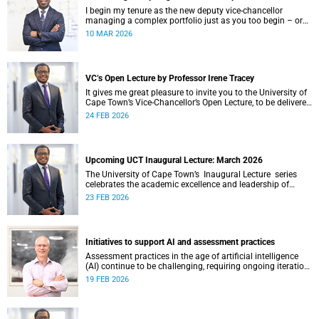
I begin my tenure as the new deputy vice-chancellor
managing a complex portfolio just as you too begin – or
continue – your postgraduate journey with us. I want to
10 MAR 2026
acknowledge your ambition, curiosity and resilience which
have enabled you to get this far.
VC’s Open Lecture by Professor Irene Tracey
It gives me great pleasure to invite you to the University of
Cape Town’s Vice-Chancellor’s Open Lecture, to be delivered
by Professor Irene Tracey on Thursday, 5 March 2026 at
24 FEB 2026
18:00 SAST in the New Lecture Theatre on upper campus.
Upcoming UCT Inaugural Lecture: March 2026
The University of Cape Town’s Inaugural Lecture series
celebrates the academic excellence and leadership of
newly appointed professors. These lectures hold a special
23 FEB 2026
place in our university's intellectual life.
Initiatives to support AI and assessment practices
Assessment practices in the age of artificial intelligence
(AI) continue to be challenging, requiring ongoing iteration,
research and discussion.
19 FEB 2026