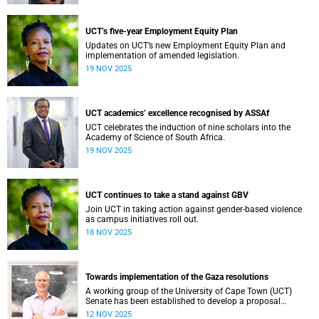
Professional, Administrative and Support Services (PASS)
colleagues, every individual plays a vital role in shaping
our collective success.
UCT’s five-year Employment Equity Plan
Updates on UCT’s new Employment Equity Plan and
implementation of amended legislation.
19 NOV 2025
UCT academics’ excellence recognised by ASSAf
UCT celebrates the induction of nine scholars into the
Academy of Science of South Africa.
19 NOV 2025
UCT continues to take a stand against GBV
Join UCT in taking action against gender-based violence
as campus initiatives roll out.
18 NOV 2025
Towards implementation of the Gaza resolutions
A working group of the University of Cape Town (UCT)
Senate has been established to develop a proposal
regarding how what have become known as the Gaza
12 NOV 2025