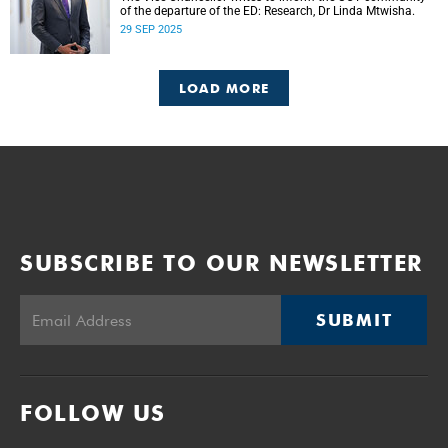
of the departure of the ED: Research, Dr Linda Mtwisha.
29 SEP 2025
LOAD MORE
SUBSCRIBE TO OUR NEWSLETTER
SUBMIT
FOLLOW US