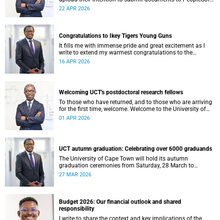
at least eight weeks before they are permitted to upload
22 APR 2026
their thesis for examination.
Congratulations to Ikey Tigers Young Guns
It fills me with immense pride and great excitement as I
write to extend my warmest congratulations to the
University of Cape Town (UCT) Ikeys Young Guns for their
16 APR 2026
outstanding 42–29 victory over the University of Free State
Young Guns in the FNB Varsity Cup Young Guns final.
Welcoming UCT's postdoctoral research fellows
To those who have returned, and to those who are arriving
for the first time, welcome. Welcome to the University of
Cape Town (UCT), and to a chapter of your intellectual life
01 APR 2026
that is, in its own quiet way, extraordinary.
UCT autumn graduation: Celebrating over 6000 graduands
The University of Cape Town will hold its autumn
graduation ceremonies from Saturday, 28 March to
Thursday, 2 April 2026. Across five days, we will confer
27 MAR 2026
degrees on approximately 6 185 graduands from all
faculties, including those completing doctoral studies.
Budget 2026: Our financial outlook and shared
responsibility
I write to share the context and key implications of the