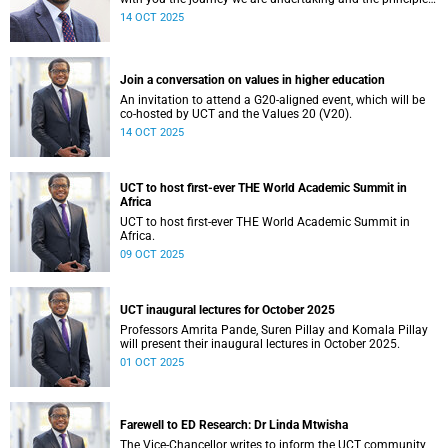
guiding our financial planning for the year ahead.
14 OCT 2025
Join a conversation on values in higher education
An invitation to attend a G20-aligned event, which will be
co-hosted by UCT and the Values 20 (V20).
14 OCT 2025
UCT to host first-ever THE World Academic Summit in
Africa
UCT to host first-ever THE World Academic Summit in
Africa.
09 OCT 2025
UCT inaugural lectures for October 2025
Professors Amrita Pande, Suren Pillay and Komala Pillay
will present their inaugural lectures in October 2025.
01 OCT 2025
Farewell to ED Research: Dr Linda Mtwisha
The Vice-Chancellor writes to inform the UCT community