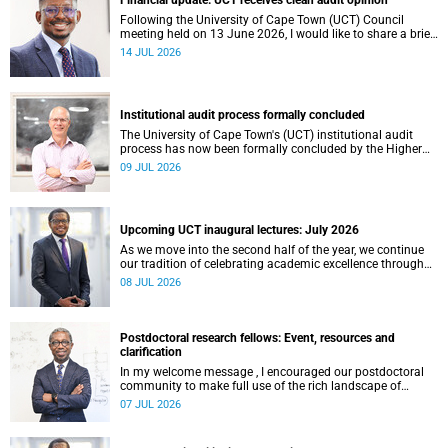
Financial update: UCT receives clean audit opinion
Following the University of Cape Town (UCT) Council
meeting held on 13 June 2026, I would like to share a brief
update on the university’s financial position, based on the
14 JUL 2026
Annual Financial Statements (AFS) for the year ended 31
December 2025 and the management accounts for the
period ended 30 April 2026.
Institutional audit process formally concluded
The University of Cape Town's (UCT) institutional audit
process has now been formally concluded by the Higher
Education Quality Committee (HEQC).
09 JUL 2026
Upcoming UCT inaugural lectures: July 2026
As we move into the second half of the year, we continue
our tradition of celebrating academic excellence through
the University of Cape Town (UCT) Inaugural Lecture series.
08 JUL 2026
Postdoctoral research fellows: Event, resources and
clarification
In my welcome message , I encouraged our postdoctoral
community to make full use of the rich landscape of
resources and opportunities available at the University of
07 JUL 2026
Cape Town (UCT), with the aim of ensuring that both new
and returning fellows would continue to strengthen their
sense of identity, belonging and intellectual purpose within