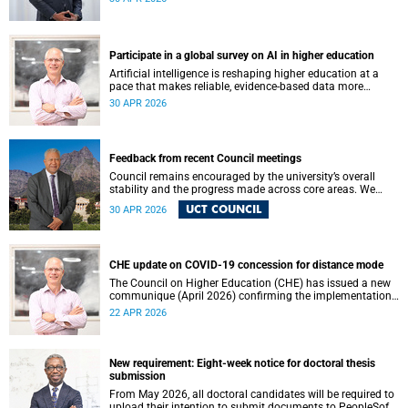
May 2026. These will be presented by Professors Sheetal
Silal, Kasturi Behari-Leak and Ryan Nefdt.
Participate in a global survey on AI in higher education
Artificial intelligence is reshaping higher education at a
pace that makes reliable, evidence-based data more
important than ever. Understanding how students and
30 APR 2026
staff are engaging with AI – across institutions and
regions – helps us respond thoughtfully, set sound policy
and build the support structures our community needs.
Feedback from recent Council meetings
Council remains encouraged by the university’s overall
stability and the progress made across core areas. We
thank all members of the UCT community for their
UCT COUNCIL
30 APR 2026
ongoing contributions and commitment, which have
helped advance our shared vision for the university.
CHE update on COVID-19 concession for distance mode
The Council on Higher Education (CHE) has issued a new
communique (April 2026) confirming the implementation
of the themed review on modes of learning and teaching
22 APR 2026
provision, and the conclusion of the COVID-19 era
concession on delivery modes.
New requirement: Eight-week notice for doctoral thesis
submission
From May 2026, all doctoral candidates will be required to
upload their intention to submit documents to PeopleSoft