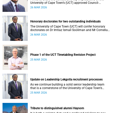
University of Cape Town’s (UCT) approved Council-
controlled General Operating Budget (GOB) 2026.
26 MAR 2026
Honorary doctorates for two outstanding individuals
The University of Cape Town (UCT) will confer honorary
doctorates on Dr Imtiaz Ismail Sooliman and Mr Cornelius
George Werner at its upcoming autumn graduation
26 MAR 2026
ceremonies.
Phase 1 of the UCT Timetabling Revision Project
25 MAR 2026
Update on Leadership Lekgotla recruitment processes
As we continue building a solid senior leadership team
that is a cornerstone of the University of Cape Town’s
(UCT) success, I write to share updates around a few key
25 MAR 2026
Leadership Lekgotla roles . This includes updates on some
new appointments, as well as progress on ongoing
recruitment processes.
Tribute to distinguished alumni Haysom