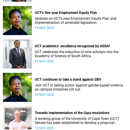
Professional, Administrative and Support Services (PASS)
colleagues, every individual plays a vital role in shaping
our collective success.
UCT’s five-year Employment Equity Plan
Updates on UCT’s new Employment Equity Plan and
implementation of amended legislation.
19 NOV 2025
UCT academics’ excellence recognised by ASSAf
UCT celebrates the induction of nine scholars into the
Academy of Science of South Africa.
19 NOV 2025
UCT continues to take a stand against GBV
Join UCT in taking action against gender-based violence
as campus initiatives roll out.
18 NOV 2025
Towards implementation of the Gaza resolutions
A working group of the University of Cape Town (UCT)
Senate has been established to develop a proposal
regarding how what have become known as the Gaza
12 NOV 2025