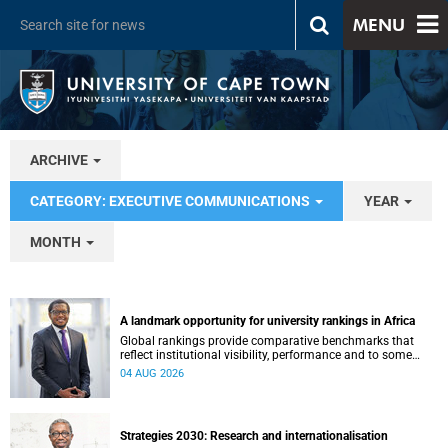
MENU
ARCHIVE
CATEGORY: EXECUTIVE COMMUNICATIONS
YEAR
MONTH
A landmark opportunity for university rankings in Africa
Global rankings provide comparative benchmarks that
reflect institutional visibility, performance and to some
extent accountability. However, many of these ranking
04 AUG 2026
systems do not always fully reflect the diversity of
missions, priorities and contributions that characterise
higher education in Africa.
Strategies 2030: Research and internationalisation