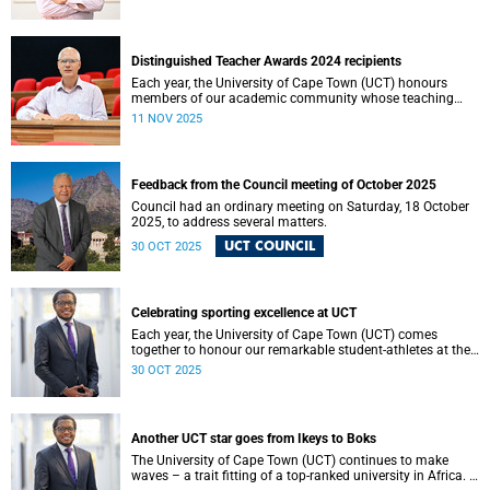
Resolutions can be operationalised.
Distinguished Teacher Awards 2024 recipients
Each year, the University of Cape Town (UCT) honours
members of our academic community whose teaching
embodies excellence, innovation and a profound
11 NOV 2025
commitment to student learning.
Feedback from the Council meeting of October 2025
Council had an ordinary meeting on Saturday, 18 October
2025, to address several matters.
UCT COUNCIL
30 OCT 2025
Celebrating sporting excellence at UCT
Each year, the University of Cape Town (UCT) comes
together to honour our remarkable student-athletes at the
UCT Sports Awards.
30 OCT 2025
Another UCT star goes from Ikeys to Boks
The University of Cape Town (UCT) continues to make
waves – a trait fitting of a top-ranked university in Africa. I