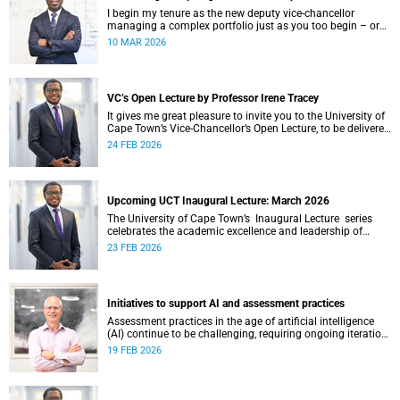
I begin my tenure as the new deputy vice-chancellor
managing a complex portfolio just as you too begin – or
continue – your postgraduate journey with us. I want to
10 MAR 2026
acknowledge your ambition, curiosity and resilience which
have enabled you to get this far.
VC’s Open Lecture by Professor Irene Tracey
It gives me great pleasure to invite you to the University of
Cape Town’s Vice-Chancellor’s Open Lecture, to be delivered
by Professor Irene Tracey on Thursday, 5 March 2026 at
24 FEB 2026
18:00 SAST in the New Lecture Theatre on upper campus.
Upcoming UCT Inaugural Lecture: March 2026
The University of Cape Town’s Inaugural Lecture series
celebrates the academic excellence and leadership of
newly appointed professors. These lectures hold a special
23 FEB 2026
place in our university's intellectual life.
Initiatives to support AI and assessment practices
Assessment practices in the age of artificial intelligence
(AI) continue to be challenging, requiring ongoing iteration,
research and discussion.
19 FEB 2026