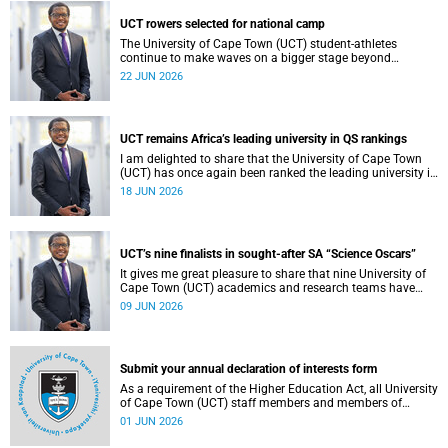
democracy and our UCT community.
UCT rowers selected for national camp
The University of Cape Town (UCT) student-athletes
continue to make waves on a bigger stage beyond
campus. It is with great pride that I share that four of our
22 JUN 2026
students have been selected to attend the first phase of the
South African Coastal and Beach Sprint Rowing testing
and selection camp, which is scheduled for KuGompo from
22 to 26 June 2026.
UCT remains Africa’s leading university in QS rankings
I am delighted to share that the University of Cape Town
(UCT) has once again been ranked the leading university in
Africa in the latest QS World University Rankings 2027,
18 JUN 2026
released on 18 June 2026.
UCT’s nine finalists in sought-after SA “Science Oscars”
It gives me great pleasure to share that nine University of
Cape Town (UCT) academics and research teams have
been named among the finalists in the prestigious
09 JUN 2026
2025/2026 National Science and Technology Forum
(NSTF)-South32 Awards.
Submit your annual declaration of interests form
As a requirement of the Higher Education Act, all University
of Cape Town (UCT) staff members and members of
university committees must make a full annual declaration
01 JUN 2026
of their financial interests and fiduciary roles and those of
their immediate family members.