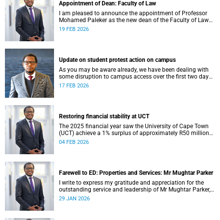
Appointment of Dean: Faculty of Law
I am pleased to announce the appointment of Professor
Mohamed Paleker as the new dean of the Faculty of Law
at the University of Cape Town (UCT), with effect from
19 FEB 2026
Monday, 16 February 2026.
Update on student protest action on campus
As you may be aware already, we have been dealing with
some disruption to campus access over the first two days
of the commencement of lectures in the 2026 academic
17 FEB 2026
year.
Restoring financial stability at UCT
The 2025 financial year saw the University of Cape Town
(UCT) achieve a 1% surplus of approximately R50 million
on its general operating budget (GOB), an achievement
04 FEB 2026
rendered even more important after the university endured
three unprecedented years of budget deficits (R118 million
in 2022, R350 million in 2023 and R193 million in 2024).
Farewell to ED: Properties and Services: Mr Mughtar Parker
I write to express my gratitude and appreciation for the
outstanding service and leadership of Mr Mughtar Parker,
who will conclude his tenure with the University of Cape
29 JAN 2026
Town at the end of January 2026.