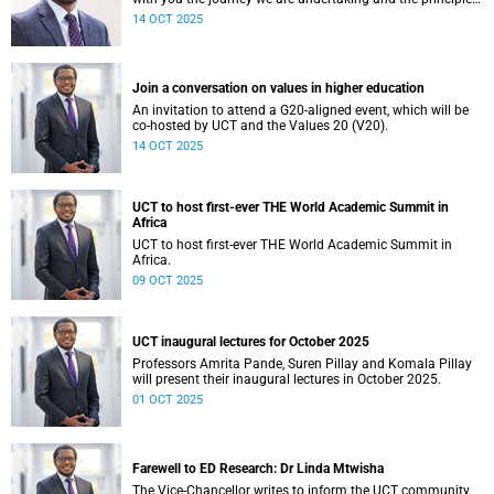
guiding our financial planning for the year ahead.
14 OCT 2025
Join a conversation on values in higher education
An invitation to attend a G20-aligned event, which will be
co-hosted by UCT and the Values 20 (V20).
14 OCT 2025
UCT to host first-ever THE World Academic Summit in
Africa
UCT to host first-ever THE World Academic Summit in
Africa.
09 OCT 2025
UCT inaugural lectures for October 2025
Professors Amrita Pande, Suren Pillay and Komala Pillay
will present their inaugural lectures in October 2025.
01 OCT 2025
Farewell to ED Research: Dr Linda Mtwisha
The Vice-Chancellor writes to inform the UCT community