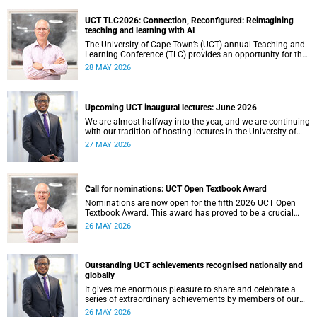
UCT TLC2026: Connection, Reconfigured: Reimagining
teaching and learning with AI
The University of Cape Town’s (UCT) annual Teaching and
Learning Conference (TLC) provides an opportunity for the
university’s community to focus on teaching and learning.
28 MAY 2026
Co-hosted by the Centre for Higher Education Development
(CHED) and the UCT AI Initiative, the 2026 UCT Teaching
and Learning Conference (TLC2026) is scheduled to take
place from 17–18 November 2026 and will be preceded by
Upcoming UCT inaugural lectures: June 2026
workshops on 16 November.
We are almost halfway into the year, and we are continuing
with our tradition of hosting lectures in the University of
Cape Town (UCT) Inaugural Lecture series. By the end of
27 MAY 2026
May 2026, we would have hosted seven inaugural lectures
so far this year.
Call for nominations: UCT Open Textbook Award
Nominations are now open for the fifth 2026 UCT Open
Textbook Award. This award has proved to be a crucial
mechanism for supporting innovative open education
26 MAY 2026
activity that addresses challenges related to the cost and
accessibility of teaching and learning materials, as well as
curriculum change and multilingualism at the University of
Cape Town (UCT).
Outstanding UCT achievements recognised nationally and
globally
It gives me enormous pleasure to share and celebrate a
series of extraordinary achievements by members of our
University of Cape Town (UCT) community, whose work
26 MAY 2026