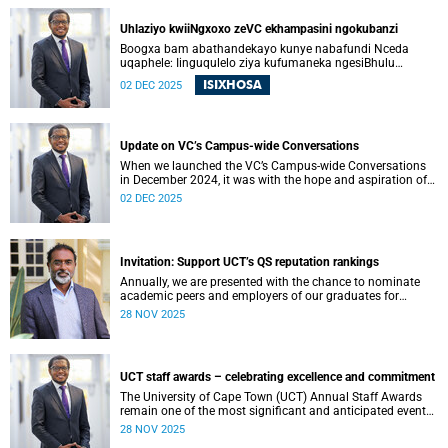
ons kon begin om die vertroue, verbondenheid en gedeelde
doelwit wat die afgelope jare onder druk was, te herstel.
Uhlaziyo kwiiNgxoxo zeVC ekhampasini ngokubanzi
Boogxa bam abathandekayo kunye nabafundi Nceda
uqaphele: Iinguqulelo ziya kufumaneka ngesiBhulu
nangesiXhosa kwiwebhusayithi yeUCT News.
ISIXHOSA
02 DEC 2025
Update on VC’s Campus-wide Conversations
When we launched the VC’s Campus-wide Conversations
in December 2024, it was with the hope and aspiration of
beginning a collective journey of conversations – one
02 DEC 2025
where we could engage openly and honestly with the
difficult questions facing our university, and begin to
restore the trust, connection and shared purpose that have
all been strained in recent years.
Invitation: Support UCT’s QS reputation rankings
Annually, we are presented with the chance to nominate
academic peers and employers of our graduates for
inclusion in the reputation survey that is an integral part of
28 NOV 2025
the Quacquarelli Symonds (QS) World University Rankings
(WUR).
UCT staff awards – celebrating excellence and commitment
The University of Cape Town (UCT) Annual Staff Awards
remain one of the most significant and anticipated events
on our calendar. Once again, I am reminded that UCT’s
28 NOV 2025
greatest asset is its people. From academic staff to