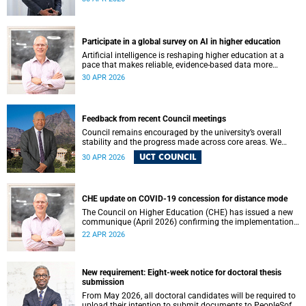
May 2026. These will be presented by Professors Sheetal
Silal, Kasturi Behari-Leak and Ryan Nefdt.
Participate in a global survey on AI in higher education
Artificial intelligence is reshaping higher education at a
pace that makes reliable, evidence-based data more
important than ever. Understanding how students and
30 APR 2026
staff are engaging with AI – across institutions and
regions – helps us respond thoughtfully, set sound policy
and build the support structures our community needs.
Feedback from recent Council meetings
Council remains encouraged by the university’s overall
stability and the progress made across core areas. We
thank all members of the UCT community for their
UCT COUNCIL
30 APR 2026
ongoing contributions and commitment, which have
helped advance our shared vision for the university.
CHE update on COVID-19 concession for distance mode
The Council on Higher Education (CHE) has issued a new
communique (April 2026) confirming the implementation
of the themed review on modes of learning and teaching
22 APR 2026
provision, and the conclusion of the COVID-19 era
concession on delivery modes.
New requirement: Eight-week notice for doctoral thesis
submission
From May 2026, all doctoral candidates will be required to
upload their intention to submit documents to PeopleSoft