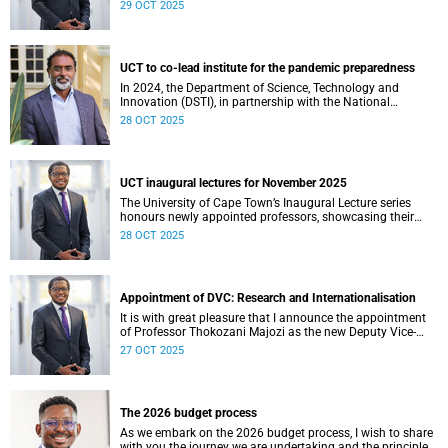
am thrilled to learn that Zachary Porthen is likely to don
29 OCT 2025
the green and gold jersey for the first time this weekend
against Japan in London.
UCT to co-lead institute for the pandemic preparedness
In 2024, the Department of Science, Technology and
Innovation (DSTI), in partnership with the National
Research Foundation (NRF), approved the establishment
28 OCT 2025
of the DSTI-NRF Institute for the Preparedness and
Prevention of Pandemics (IP3).
UCT inaugural lectures for November 2025
The University of Cape Town’s Inaugural Lecture series
honours newly appointed professors, showcasing their
academic excellence and leadership. These lectures
28 OCT 2025
highlight scholarly achievements, foster interdisciplinary
dialogue, and explore how their work shapes teaching,
research, and public life.
Appointment of DVC: Research and Internationalisation
It is with great pleasure that I announce the appointment
of Professor Thokozani Majozi as the new Deputy Vice-
Chancellor (DVC) for Research and Internationalisation at
27 OCT 2025
the University of Cape Town (UCT) with effect from 1
January 2026.
The 2026 budget process
As we embark on the 2026 budget process, I wish to share
with you the journey we are undertaking and the principles