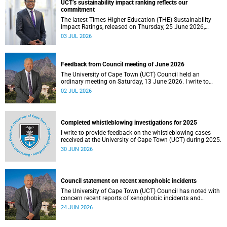
UCT’s sustainability impact ranking reflects our
the university.
commitment
The latest Times Higher Education (THE) Sustainability
Impact Ratings, released on Thursday, 25 June 2026,
provide welcome recognition of something that many of
03 JUL 2026
us witness every day across our university.
Feedback from Council meeting of June 2026
The University of Cape Town (UCT) Council held an
ordinary meeting on Saturday, 13 June 2026. I write to
share updates on some of the key deliberations and
02 JUL 2026
decisions taken at the meeting.
Completed whistleblowing investigations for 2025
I write to provide feedback on the whistleblowing cases
received at the University of Cape Town (UCT) during 2025.
30 JUN 2026
Council statement on recent xenophobic incidents
The University of Cape Town (UCT) Council has noted with
concern recent reports of xenophobic incidents and
tensions in parts of South Africa. Such incidents are deeply
24 JUN 2026
troubling and stand in opposition to the values upheld by
the university, including human dignity, inclusion, respect
and social justice that underpin our constitutional