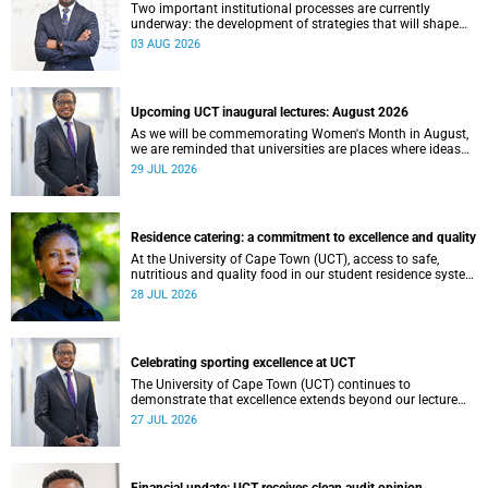
Two important institutional processes are currently
underway: the development of strategies that will shape
the direction of research and internationalisation at the
03 AUG 2026
University of Cape Town (UCT) for the next planning cycle.
Upcoming UCT inaugural lectures: August 2026
As we will be commemorating Women's Month in August,
we are reminded that universities are places where ideas
have the power to shape society and where scholarship
29 JUL 2026
serves the public good.
Residence catering: a commitment to excellence and quality
At the University of Cape Town (UCT), access to safe,
nutritious and quality food in our student residence system
is not merely a service offering, it is a key element of what
28 JUL 2026
we mean by excellence as an important pillar of our vision,
alongside transformation and sustainability.
Celebrating sporting excellence at UCT
The University of Cape Town (UCT) continues to
demonstrate that excellence extends beyond our lecture
theatres, laboratories and offices.
27 JUL 2026