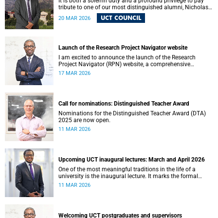
It is both a solemn duty and a profound privilege to pay
tribute to one of our most distinguished alumni, Nicholas
Roland Leybourne Haysom (73), affectionately known as
UCT COUNCIL
20 MAR 2026
“Fink.”
Launch of the Research Project Navigator website
I am excited to announce the launch of the Research
Project Navigator (RPN) website, a comprehensive
platform designed to streamline and optimise the research
17 MAR 2026
journey at the University of Cape Town (UCT).
Call for nominations: Distinguished Teacher Award
Nominations for the Distinguished Teacher Award (DTA)
2025 are now open.
11 MAR 2026
Upcoming UCT inaugural lectures: March and April 2026
One of the most meaningful traditions in the life of a
university is the inaugural lecture. It marks the formal
installation of a professor and offers an opportunity for the
11 MAR 2026
academic to reflect publicly on their field of scholarship,
their intellectual journey and the contribution their work
makes to society.
Welcoming UCT postgraduates and supervisors