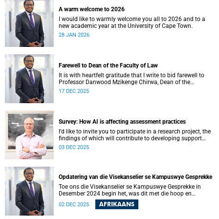
A warm welcome to 2026
I would like to warmly welcome you all to 2026 and to a
new academic year at the University of Cape Town.
28 JAN 2026
Farewell to Dean of the Faculty of Law
It is with heartfelt gratitude that I write to bid farewell to
Professor Danwood Mzikenge Chirwa, Dean of the
University of Cape Town’s (UCT) Faculty of Law, who will be
17 DEC 2025
vacating his position on 31 December 2025. Professor
Chirwa was appointed Dean of the Faculty of Law on 1
January 2019, the year the faculty celebrated 160 years of
shaping legal minds.
Survey: How AI is affecting assessment practices
I’d like to invite you to participate in a research project, the
findings of which will contribute to developing support
services and resources to build AI in education literacy and
03 DEC 2025
to support assessment practices at the University of Cape
Town (UCT).
Opdatering van die Visekanselier se Kampuswye Gesprekke
Toe ons die Visekanselier se Kampuswye Gesprekke in
Desember 2024 begin het, was dit met die hoop en
verwagting om ’n gesamentlike reis van gesprekke te begin
AFRIKAANS
02 DEC 2025
– een waar ons openhartig en eerlik kon omgaan met die
moeilike vrae wat ons universiteit in die gesig staar, sodat