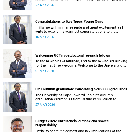
at least eight weeks before they are permitted to upload
22 APR 2026
their thesis for examination.
Congratulations to Ikey Tigers Young Guns
It fills me with immense pride and great excitement as I
write to extend my warmest congratulations to the
University of Cape Town (UCT) Ikeys Young Guns for their
16 APR 2026
outstanding 42–29 victory over the University of Free State
Young Guns in the FNB Varsity Cup Young Guns final.
Welcoming UCT's postdoctoral research fellows
To those who have returned, and to those who are arriving
for the first time, welcome. Welcome to the University of
Cape Town (UCT), and to a chapter of your intellectual life
01 APR 2026
that is, in its own quiet way, extraordinary.
UCT autumn graduation: Celebrating over 6000 graduands
The University of Cape Town will hold its autumn
graduation ceremonies from Saturday, 28 March to
Thursday, 2 April 2026. Across five days, we will confer
27 MAR 2026
degrees on approximately 6 185 graduands from all
faculties, including those completing doctoral studies.
Budget 2026: Our financial outlook and shared
responsibility
I write to share the context and key implications of the