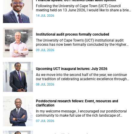
Financial update: UCT receives clean audit opinion
Following the University of Cape Town (UCT) Council
meeting held on 13 June 2026, I would like to share a brief
update on the university’s financial position, based on the
14 JUL 2026
Annual Financial Statements (AFS) for the year ended 31
December 2025 and the management accounts for the
period ended 30 April 2026.
Institutional audit process formally concluded
The University of Cape Town's (UCT) institutional audit
process has now been formally concluded by the Higher
Education Quality Committee (HEQC).
09 JUL 2026
Upcoming UCT inaugural lectures: July 2026
As we move into the second half of the year, we continue
our tradition of celebrating academic excellence through
the University of Cape Town (UCT) Inaugural Lecture series.
08 JUL 2026
Postdoctoral research fellows: Event, resources and
clarification
In my welcome message , I encouraged our postdoctoral
community to make full use of the rich landscape of
resources and opportunities available at the University of
07 JUL 2026
Cape Town (UCT), with the aim of ensuring that both new
and returning fellows would continue to strengthen their
sense of identity, belonging and intellectual purpose within