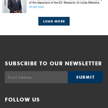
of the departure of the ED: Research, Dr Linda Mtwisha.
29 SEP 2025
LOAD MORE
SUBSCRIBE TO OUR NEWSLETTER
SUBMIT
FOLLOW US