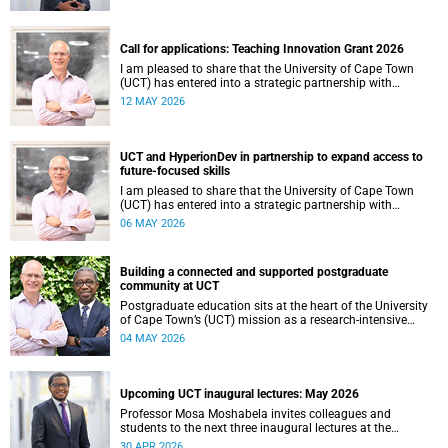
continues to shape lives, influence global scholarship and
affirm UCT’s standing as a leading institution on the
African continent and in the world.
Call for applications: Teaching Innovation Grant 2026
I am pleased to share that the University of Cape Town
(UCT) has entered into a strategic partnership with
HyperionDev, a global leader in online tech education. This
12 MAY 2026
collaboration represents an important step in advancing
our commitment to innovative teaching and learning and
preparing our students for success in a rapidly evolving
digital economy.
UCT and HyperionDev in partnership to expand access to
future-focused skills
I am pleased to share that the University of Cape Town
(UCT) has entered into a strategic partnership with
HyperionDev, a global leader in online tech education. This
06 MAY 2026
collaboration represents an important step in advancing
our commitment to innovative teaching and learning and
preparing our students for success in a rapidly evolving
Building a connected and supported postgraduate
digital economy.
community at UCT
Postgraduate education sits at the heart of the University
of Cape Town’s (UCT) mission as a research‑intensive
institution committed to social impact, innovation and the
04 MAY 2026
public good. Our postgraduate students are not only
advancing knowledge in their disciplines – they are
shaping new ways of thinking about society, technology,
health, sustainability and justice.
Upcoming UCT inaugural lectures: May 2026
Professor Mosa Moshabela invites colleagues and
students to the next three inaugural lectures at the
University of Cape Town (UCT), to be hosted during
30 APR 2026