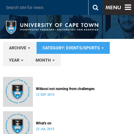
MENU
ARCHIVE
CATEGORY: EVENTS/SPORTS
YEAR
MONTH
Witbooi not running from challenges
12 SEP 2013
What's on
22 JUL 2013