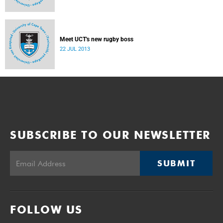
Meet UCT's new rugby boss
22 JUL 2013
SUBSCRIBE TO OUR NEWSLETTER
SUBMIT
FOLLOW US