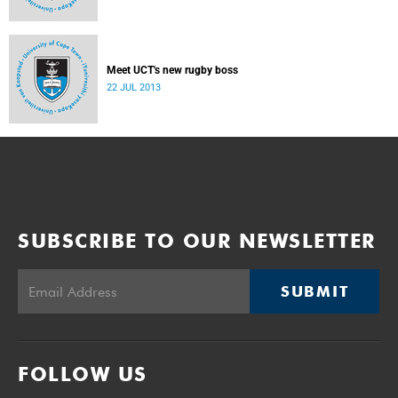
Meet UCT's new rugby boss
22 JUL 2013
SUBSCRIBE TO OUR NEWSLETTER
SUBMIT
FOLLOW US