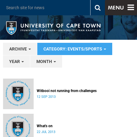
MENU
ARCHIVE
CATEGORY: EVENTS/SPORTS
YEAR
MONTH
Witbooi not running from challenges
12 SEP 2013
What's on
22 JUL 2013