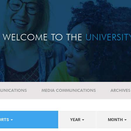
WELCOME TO THE
UNIVERSI
UNICATIONS
MEDIA COMMUNICATIONS
ARCHIVES
PORTS
YEAR
MONTH