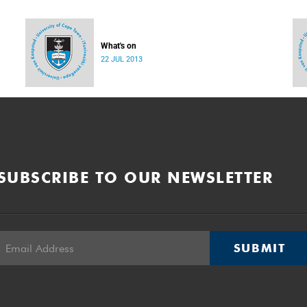
What's on
22 JUL 2013
SUBSCRIBE TO OUR NEWSLETTER
SUBMIT