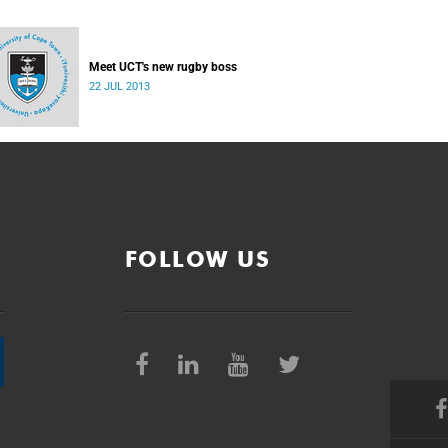
Meet UCT's new rugby boss
22 JUL 2013
FOLLOW US