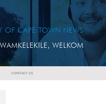
TY OF CAPE TOWN NEWS
WAMKELEKILE, WELKOM
CONTACT US