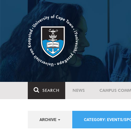
SEARCH
NEWS
CAMPUS COMM
ARCHIVE
CATEGORY: EVENTS/S