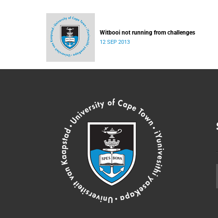
Witbooi not running from challenges
12 SEP 2013