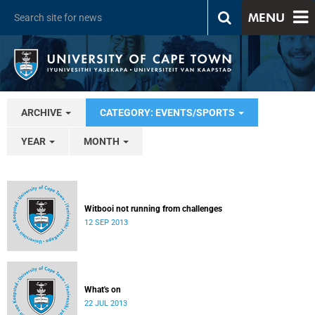
MENU
ARCHIVE
CATEGORY: EVENTS/SPORTS
YEAR
MONTH
Witbooi not running from challenges
12 SEP 2013
What's on
22 JUL 2013