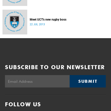
Meet UCT's new rugby boss
22 JUL 2013
SUBSCRIBE TO OUR NEWSLETTER
SUBMIT
FOLLOW US