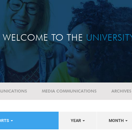
WELCOME TO THE
UNIVERSI
UNICATIONS
MEDIA COMMUNICATIONS
ARCHIVES
PORTS
YEAR
MONTH