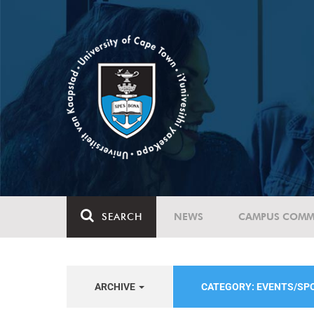
SEARCH
NEWS
CAMPUS COMM
ARCHIVE
CATEGORY: EVENTS/S