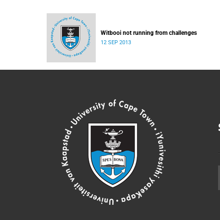
Witbooi not running from challenges
12 SEP 2013