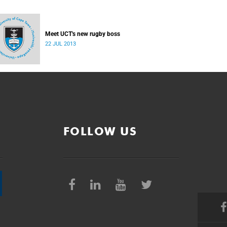
Meet UCT's new rugby boss
22 JUL 2013
FOLLOW US