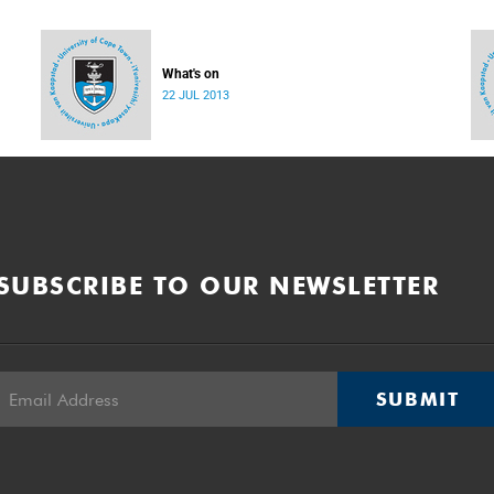
What's on
22 JUL 2013
SUBSCRIBE TO OUR NEWSLETTER
SUBMIT