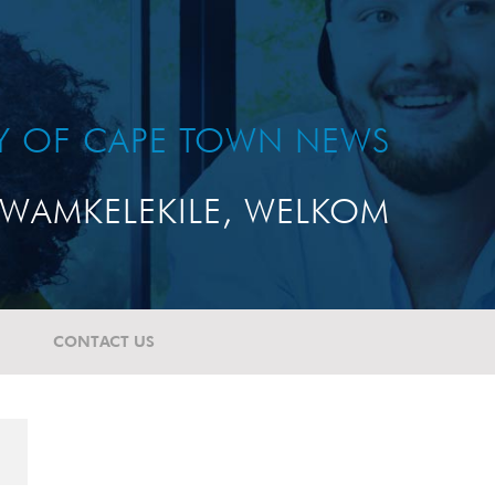
TY OF CAPE TOWN NEWS
WAMKELEKILE, WELKOM
CONTACT US