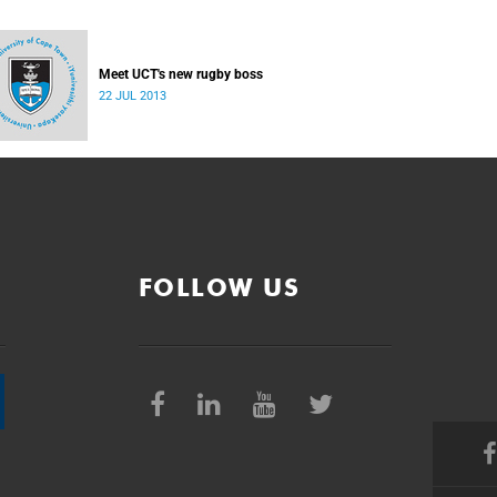
Meet UCT's new rugby boss
22 JUL 2013
FOLLOW US