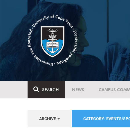
SEARCH
NEWS
CAMPUS COMM
ARCHIVE
CATEGORY: EVENTS/S