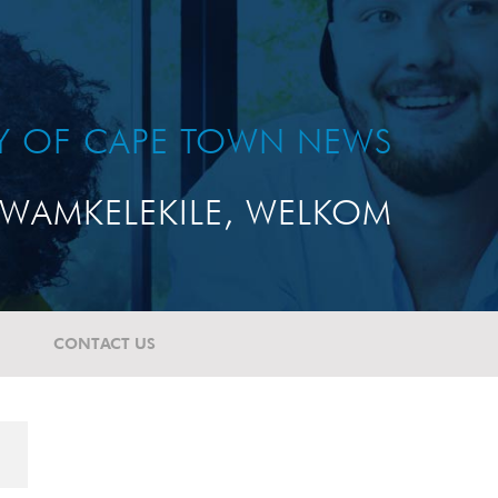
TY OF CAPE TOWN NEWS
WAMKELEKILE, WELKOM
CONTACT US