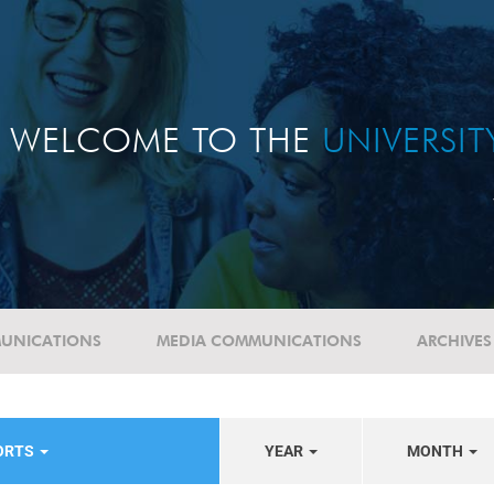
WELCOME TO THE
UNIVERSI
UNICATIONS
MEDIA COMMUNICATIONS
ARCHIVES
PORTS
YEAR
MONTH