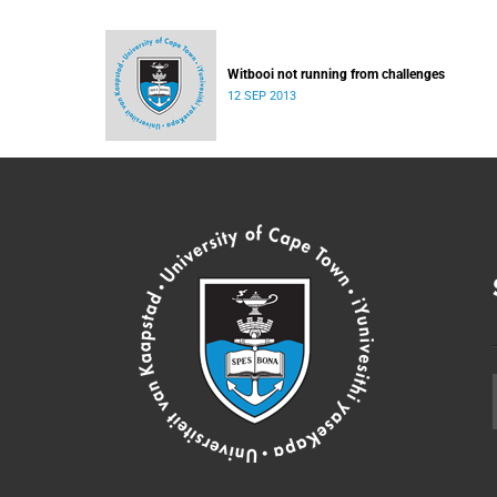
Witbooi not running from challenges
12 SEP 2013