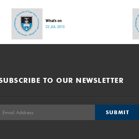
What's on
22 JUL 2013
SUBSCRIBE TO OUR NEWSLETTER
SUBMIT