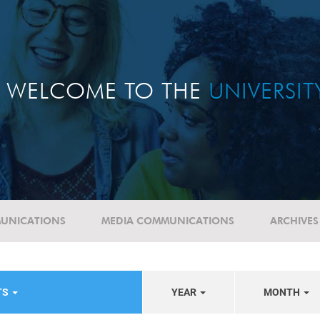
WELCOME TO THE
UNIVERSI
UNICATIONS
MEDIA COMMUNICATIONS
ARCHIVES
TS
YEAR
MONTH