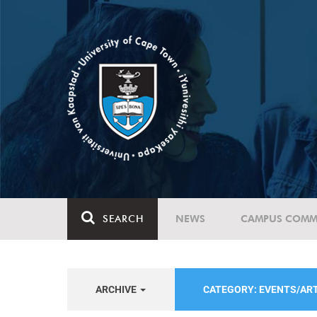
SEARCH
NEWS
CAMPUS COMM
ARCHIVE
CATEGORY: EVENTS/AR