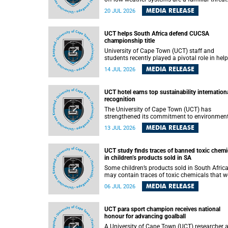
They can dump torrents of rain in a matter of
MEDIA RELEASE
20 JUL 2026
hours, flooding roads, damaging homes and
infrastructure, and in worst cases, causing lo
of lives. What scientists have long wanted to
UCT helps South Africa defend CUCSA
understand is why some of these storms tur
championship title
destructive, and r esearchers at the University of
Cape Town (UCT) found that the answer lies 
University of Cape Town (UCT) staff and
offshore, in the warm waters of the Agulhas
students recently played a pivotal role in hel
Current.
Team South Africa retain the 2026
MEDIA RELEASE
14 JUL 2026
Confederation of Universities and Colleges
Sports Association (CUCSA) games title, with
UCT officials leading the national delegation
UCT hotel earns top sustainability internation
coaching championship-winning teams in
recognition
Botswana.
The University of Cape Town (UCT) has
strengthened its commitment to environmen
sustainability after its Protea Hotel by Marrio
MEDIA RELEASE
13 JUL 2026
Breakwater Lodge received the internationall
recognised Green Key certification.
UCT study finds traces of banned toxic chemi
in children’s products sold in SA
Some children’s products sold in South Afric
may contain traces of toxic chemicals that w
banned globally years ago, a University of C
MEDIA RELEASE
06 JUL 2026
Town (UCT) study published in the Heliyon
journal has found. The study is titled “Legacy
brominated flame retardants in children's
UCT para sport champion receives national
products in South Africa: Evidence of toxic
honour for advancing goalball
recycling in a global circular economy”.
A University of Cape Town (UCT) researcher 