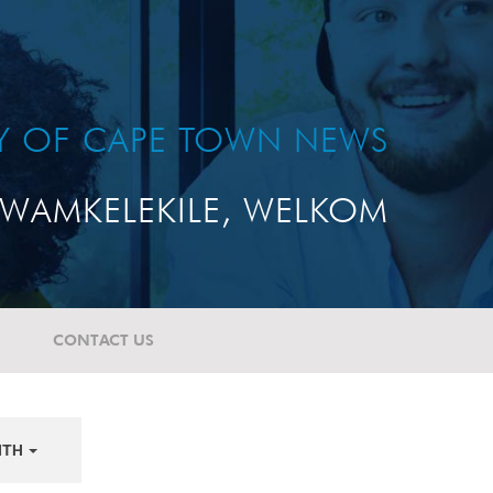
TY OF CAPE TOWN NEWS
WAMKELEKILE, WELKOM
CONTACT US
NTH