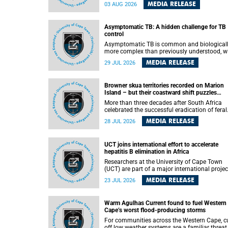
how digital platforms shape everyday life,
MEDIA RELEASE
03 AUG 2026
arguing that apps influence far more than
communication by organising how people thi
feel and connect.
Asymptomatic TB: A hidden challenge for TB
control
Asymptomatic TB is common and biological
more complex than previously understood, w
implications for tuberculosis (TB) treatment 
MEDIA RELEASE
29 JUL 2026
care strategies. This is according to Universit
Cape Town (UCT) researchers, who have
published new findings in the journal Nature
Browner skua territories recorded on Marion
Communications that challenge current
Island – but their coastward shift puzzles
approaches to TB detection and control in S
scientists
Africa.
More than three decades after South Africa
celebrated the successful eradication of feral
cats from Marion Island, the gradual recovery
MEDIA RELEASE
28 JUL 2026
native burrowing petrels might have been
expected to support an increase in brown sk
breeding territories inland.
UCT joins international effort to accelerate
hepatitis B elimination in Africa
Researchers at the University of Cape Town
(UCT) are part of a major international projec
that aims to accelerate progress towards
MEDIA RELEASE
23 JUL 2026
eliminating hepatitis B virus (HBV) in Africa 
generating evidence to guide the expansion o
treatment in endemic regions.
Warm Agulhas Current found to fuel Western
Cape’s worst flood-producing storms
For communities across the Western Cape, cu
off low weather systems are a familiar threat