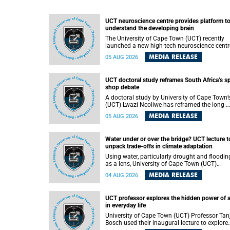
UCT neuroscience centre provides platform t
understand the developing brain
The University of Cape Town (UCT) recently
launched a new high-tech neuroscience centr
that will provide a long-term platform to bett
MEDIA RELEASE
05 AUG 2026
understand the developing brain, and improv
the diagnosis and treatment of acute brain
conditions. The centre will also expand
UCT doctoral study reframes South Africa’s s
neuroscience research and training across
shop debate
Africa, with the ultimate aim of making a
positive difference in the lives of children.
A doctoral study by University of Cape Town’
(UCT) Lwazi Ncoliwe has reframed the long-
running public debate on township spaza sh
MEDIA RELEASE
05 AUG 2026
Rather than treating the sector as a story of
foreign takeover or state failure, the study ar
that what distinguishes business survival is 
Water under or over the bridge? UCT lecture t
the owner’s nationality, but the presence or
unpack trade-offs in climate adaptation
absence of trust among owners, between ow
and customers, and between traders and
Using water, particularly drought and floodin
institutions meant to support them.
as a lens, University of Cape Town (UCT)
Professor Gina Ziervogel will examine how
MEDIA RELEASE
04 AUG 2026
climate adaptation is shaped by governance,
competing development priorities, power and
capacity during her inaugural lecture on
UCT professor explores the hidden power of 
Wednesday, 12 August 2026 at 18:00 SAST i
in everyday life
Lecture Theatre 1, Neville Alexander Building,
lower campus.
University of Cape Town (UCT) Professor Tan
Bosch used their inaugural lecture to explore