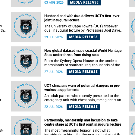
health officials have debated how climate
MEDIA RELEASE
03 AUG 2026
change has shaped its spread. A new Nature
nk,
study by an international team, including the
University of Cape Town (UCT), resolved this
Husband and wife duo delivers UCT’s first-ever
debate, providing the most comprehensive
joint inaugural lecture
assessment to date.
ly
The University of Cape Town’s (UCT) first-ever
ith
dual inaugural lecture by Professors Joel Dave
and
and his wife and colleague, Nicola Wearne was a
MEDIA RELEASE
29 JUL 2026
y of
celebration of their wins as clinician scholars –
serving patients at one of the largest tertiary
hospitals in the country, teaching and learning
New global dataset maps coastal World Heritage
from their students and mentors while
Sites under threat from rising seas
outh
immersing themselves in the ongoing research
that shaped their careers in academia.
From the Sydney Opera House to the ancient
marshlands of southern Iraq, thousands of the
 of
world's most treasured heritage sites sit close
MEDIA RELEASE
27 JUL 2026
enough to the coast to face growing exposure to
ua
flooding and erosion as sea levels rise. Until now,
no publicly available dataset existed to show, at
UCT clinicians warn of potential dangers in pre-
a global scale and in fine spatial detail, exactly
workout supplements
where these sites are and how far their
boundaries extend.
An adult patient who recently presented to the
t
emergency unit with chest pain, racing heart and
difficulty breathing after consuming a pre-
MEDIA RELEASE
22 JUL 2026
by
workout supplement and an energy drink has
f
prompted University of Cape Town (UCT)
clinicians to call for tighter oversight of a fast-
Partnership, mentorship and inclusion to take
growing but lightly regulated market.
centre stage at UCT’s first joint inaugural lecture
t-
The most meaningful legacy is not what
.
individuals achieve for themselves, but what they