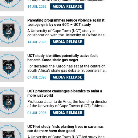
aerosol injection (SAI) – a technology designed
MEDIA RELEASE
14 JUL 2026
to cool the planet by reflecting sunlight into
space – could substantially reduce Africa’s
soaring temperatures, but it would not be
Parenting programmes reduce violence against
enough to shield the continent from the growing
teenage girls by over 60% – UCT study
risks of heat stress.
A University of Cape Town (UCT) study in
collaboration with the University of Oxford has
found that parenting programmes, when
MEDIA RELEASE
14 JUL 2026
delivered at scale, cut physical abuse against
girls by 65% and emotional abuse by 59%.
Published in the journal BMJ Global Health , the
UCT study identifies potentially active fault
study was conducted in eight African countries.
beneath Karoo shale gas target
For decades, the Karoo has sat at the centre of
South Africa’s shale gas debate. Supporters have
argued that exploiting underground gas reserves
MEDIA RELEASE
07 JUL 2026
could strengthen the country’s energy security
and stimulate economic development.
Opponents have warned about water
UCT professor challenges bioethics to build a
contamination, biodiversity loss and the risks
more just world
associated with hydraulic fracturing.
Professor Jacinta de Vries, the founding director
of the University of Cape Town's (UCT) EthicsLab
, has challenged the field of bioethics to move
MEDIA RELEASE
01 JUL 2026
beyond ethical critique and become a force for
building a more just and equitable world.
UCT-led study finds planting trees in savannas
can do more harm than good
A University of Cape Town (UCT)-led study has