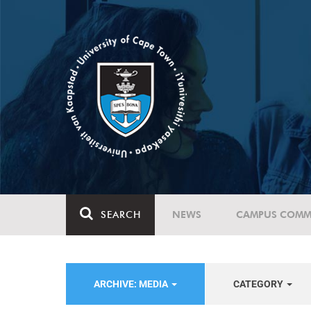
SEARCH
NEWS
CAMPUS COMM
ARCHIVE: MEDIA
CATEGORY