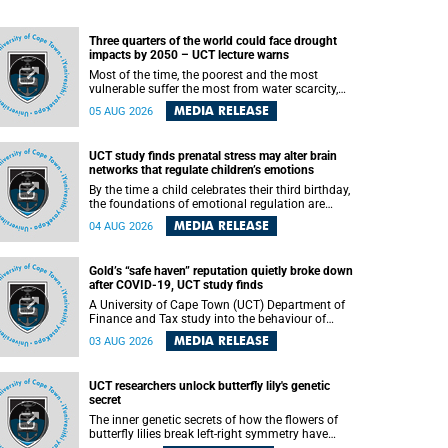
Three quarters of the world could face drought
impacts by 2050 – UCT lecture warns
Most of the time, the poorest and the most
vulnerable suffer the most from water scarcity,
University of Cape Town’s (UCT) Professor Djiby
MEDIA RELEASE
05 AUG 2026
Thiam, director of the Water and Production
Economics Research Unit at the Faculty of
Commerce, said during his recent inaugural
UCT study finds prenatal stress may alter brain
lecture.
networks that regulate children’s emotions
By the time a child celebrates their third birthday,
the foundations of emotional regulation are
already being laid deep within the brain. A new
MEDIA RELEASE
04 AUG 2026
University of Cape Town (UCT) study published
in Brain Research Bulletin suggests that those
foundations may even be influenced before birth.
Gold’s “safe haven” reputation quietly broke down
after COVID-19, UCT study finds
A University of Cape Town (UCT) Department of
Finance and Tax study into the behaviour of
financial markets during instability has found
MEDIA RELEASE
03 AUG 2026
that gold, long considered the ultimate “safe
haven” asset, lost much of its shining reputation
after the COVID-19 pandemic, while
UCT researchers unlock butterfly lily's genetic
unglamorous agricultural commodities like corn
secret
and wheat became meaningfully better portfolio
diversifiers.
The inner genetic secrets of how the flowers of
butterfly lilies break left-right symmetry have