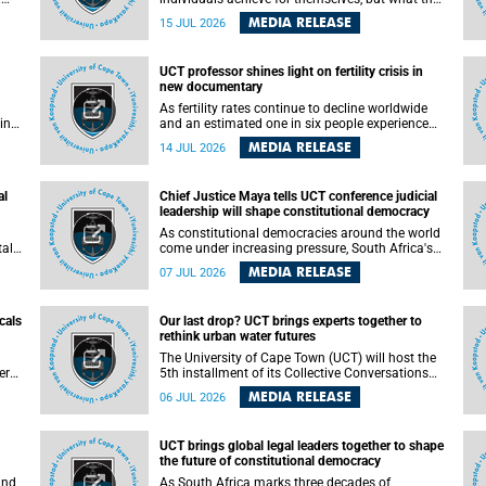
enable others to become.
MEDIA RELEASE
15 JUL 2026
ss
UCT professor shines light on fertility crisis in
n so
new documentary
far
As fertility rates continue to decline worldwide
ping
and an estimated one in six people experience
infertility during their lifetime, a University of
MEDIA RELEASE
14 JUL 2026
Cape Town (UCT) academic is helping to bring
greater attention to one of the emerging
 and
environmental factors linked to reproductive
al
Chief Justice Maya tells UCT conference judicial
health.
leadership will shape constitutional democracy
As constitutional democracies around the world
tal
come under increasing pressure, South Africa's
tt
Chief Justice Mandisa Maya has called for
MEDIA RELEASE
07 JUL 2026
y
courageous, independent and accountable
judicial leadership to safeguard the country's
constitutional future.
cals
Our last drop? UCT brings experts together to
rethink urban water futures
a
The University of Cape Town (UCT) will host the
ere
5th installment of its Collective Conversations
ape
on Science for Society series, titled “Rethinking
MEDIA RELEASE
06 JUL 2026
water and waste in future cities,” on Monday, 27
July 2026 at Neville Alexander Building, Lecture
Theatre 1, lower campus.
UCT brings global legal leaders together to shape
the future of constitutional democracy
and
As South Africa marks three decades of