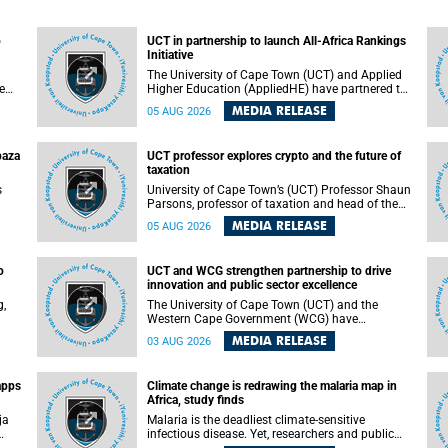
o
UCT in partnership to launch All-Africa Rankings
Initiative
The University of Cape Town (UCT) and Applied
e
Higher Education (AppliedHE) have partnered to
er
launch the All-Africa Rankings Initiative, a
MEDIA RELEASE
05 AUG 2026
e
continental collaboration that will bring together
universities and higher education stakeholders
to co-create an African-informed framework for
paza
UCT professor explores crypto and the future of
recognising institutional excellence.
taxation
s
University of Cape Town’s (UCT) Professor Shaun
Parsons, professor of taxation and head of the
ops.
tax section in the College of Accounting , will
MEDIA RELEASE
05 AUG 2026
present his inaugural lecture, "Technology and
gues
challenges to tax norms in the 21st Century:
not
Crypto-assets and beyond", on Thursday, 13
o
UCT and WCG strengthen partnership to drive
August 2026 at 17:00 SAST in the Mafeje Room,
innovation and public sector excellence
ners
Bremner Building, lower campus.
g,
The University of Cape Town (UCT) and the
Western Cape Government (WCG) have
reaffirmed their long-standing partnership
MEDIA RELEASE
03 AUG 2026
through the signing of a Memorandum of
Understanding (MoU) that will deepen
collaboration in research, innovation, skills
apps
Climate change is redrawing the malaria map in
n
development and public sector capacity
Africa, study finds
building.
ja
Malaria is the deadliest climate-sensitive
infectious disease. Yet, researchers and public