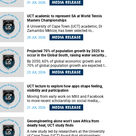
been revealed for the first time in a paper
MEDIA RELEASE
31 JUL 2026
published in the prestigious journal Science. An
international team of scientists, including
researchers and students from the University of
UCT academic to represent SA at World Tennis
Cape Town (UCT), has answered this century-old
Masters Championships
evolutionary curiosity, noted by an English
naturalist and biologist Charles Darwin, nine
A University of Cape Town (UCT) academic, Dr
days before his death, in a letter addressed to a
Zamambo Mkhize, has been selected to
professor of natural science at Tabor College,
represent South Africa at the International Tennis
MEDIA RELEASE
28 JUL 2026
James E. Todd, in America.
Federation (ITF) World Tennis Masters Tour
World Championships in Lisbon, Portugal, where
she will compete against some of the world's top
Projected 70% of population growth by 2025 to
Masters players in August 2026.
occur in the Global South, raising water security
challenges
By 2050, 60% of global economic growth and
70% of global population growth are expected to
occur in the Global South, with Africa playing a
MEDIA RELEASE
23 JUL 2026
significant role in driving these changes.
UCT lecture to explore how apps shape feeling,
visibility and participation
Moving from early work on MXit and Facebook
to more recent scholarship on social media,
platform power and app cultures, University of
MEDIA RELEASE
21 JUL 2026
Cape Town (UCT) Professor Tanja Bosch’s
inaugural lecture will explore how platforms
function not simply as technologies that
Geoengineering alone won’t save Africa from
mediate communication, but as affective
deadly heat, UCT study finds
infrastructures that shape feeling, visibility and
participation.
A new study led by researchers at the University
of Cape Town (UCT) found that stratospheric