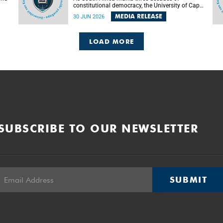
constitutional democracy, the University of Cape
Town (UCT) will host leading judges, legal
MEDIA RELEASE
30 JUN 2026
's
scholars and practitioners from around the
world to examine the future of public law and
democratic governance.
LOAD MORE
SUBSCRIBE TO OUR NEWSLETTER
SUBMIT