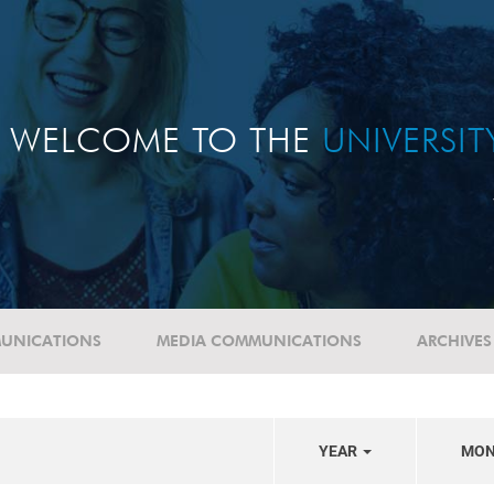
WELCOME TO THE
UNIVERSI
UNICATIONS
MEDIA COMMUNICATIONS
ARCHIVES
YEAR
MO