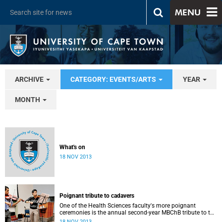
MENU
ARCHIVE
CATEGORY: EVENTS/ARTS
YEAR
MONTH
What's on
18 NOV 2013
Poignant tribute to cadavers
One of the Health Sciences faculty's more poignant
ceremonies is the annual second-year MBChB tribute to the
cadavers they dissect - and to the loved ones of those who
18 NOV 2013