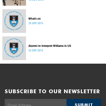
donate their bodies to the cause of anatomical learning.
What's on
23 SEP 2013
Alumni re-interpret Williams in US
23 SEP 2013
SUBSCRIBE TO OUR NEWSLETTER
SUBMIT