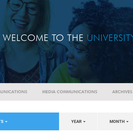
WELCOME TO THE
UNIVERSI
UNICATIONS
MEDIA COMMUNICATIONS
ARCHIVES
TS
YEAR
MONTH