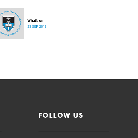
What's on
23 SEP 2013
FOLLOW US