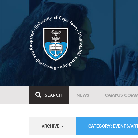
SEARCH
NEWS
CAMPUS COMM
ARCHIVE
CATEGORY: EVENTS/AR