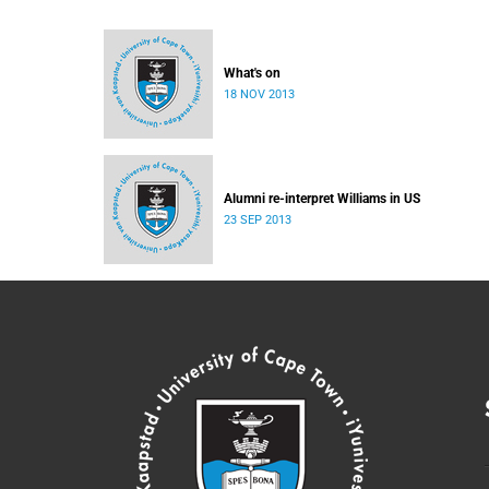
What's on
18 NOV 2013
Alumni re-interpret Williams in US
23 SEP 2013