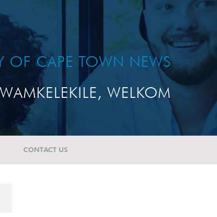
TY OF CAPE TOWN NEWS
WAMKELEKILE, WELKOM
CONTACT US