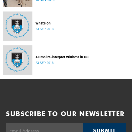
donate their bodies to the cause of anatomical learning.
What's on
23 SEP 2013
Alumni re-interpret Williams in US
23 SEP 2013
SUBSCRIBE TO OUR NEWSLETTER
SUBMIT