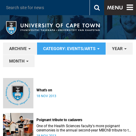
MENU
ARCHIVE
CATEGORY: EVENTS/ARTS
YEAR
MONTH
What's on
18 NOV 2013
Poignant tribute to cadavers
One of the Health Sciences faculty's more poignant
ceremonies is the annual second-year MBChB tribute to the
cadavers they dissect - and to the loved ones of those who
18 NOV 2013