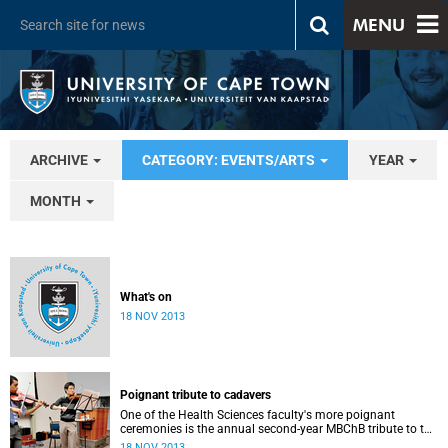
MENU
ARCHIVE
CATEGORY: EVENTS/ARTS
YEAR
MONTH
What's on
18 NOV 2013
Poignant tribute to cadavers
One of the Health Sciences faculty's more poignant
ceremonies is the annual second-year MBChB tribute to the
cadavers they dissect - and to the loved ones of those who
18 NOV 2013