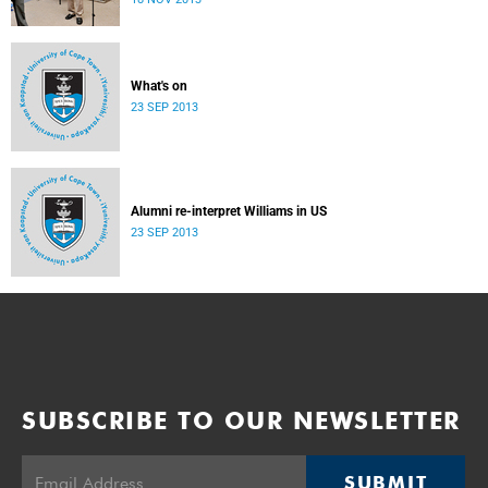
donate their bodies to the cause of anatomical learning.
What's on
23 SEP 2013
Alumni re-interpret Williams in US
23 SEP 2013
SUBSCRIBE TO OUR NEWSLETTER
SUBMIT