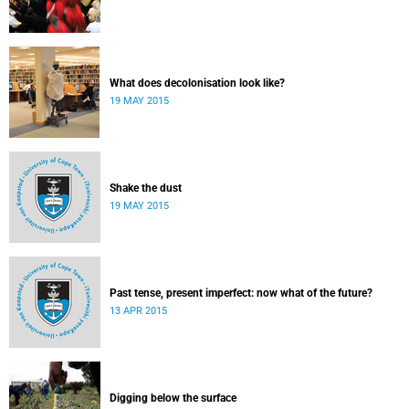
What does decolonisation look like?
19 MAY 2015
Shake the dust
19 MAY 2015
Past tense, present imperfect: now what of the future?
13 APR 2015
Digging below the surface