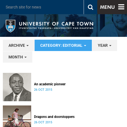
MENU
ARCHIVE
CATEGORY: EDITORIAL
YEAR
MONTH
An academic pioneer
26 OCT 2015
Dragons and doorstoppers
26 OCT 2015