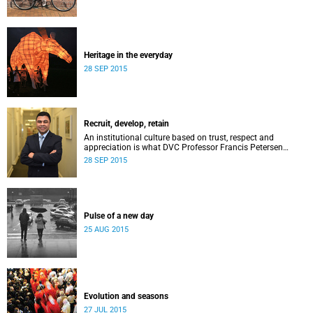
Heritage in the everyday
28 SEP 2015
Recruit, develop, retain
An institutional culture based on trust, respect and
appreciation is what DVC Professor Francis Petersen
hopes will come from a new programme aimed at
28 SEP 2015
academic staff.
Pulse of a new day
25 AUG 2015
Evolution and seasons
27 JUL 2015