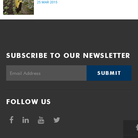
25 MAR 2015
SUBSCRIBE TO OUR NEWSLETTER
SUBMIT
FOLLOW US