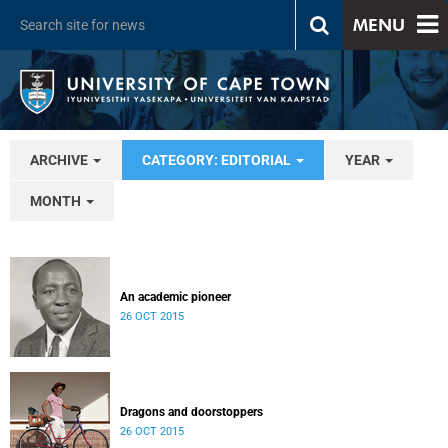
MENU
ARCHIVE
CATEGORY: EDITORIAL
YEAR
MONTH
An academic pioneer
26 OCT 2015
Dragons and doorstoppers
26 OCT 2015