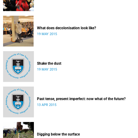
What does decolonisation look like?
19 MAY 2015
Shake the dust
19 MAY 2015
Past tense, present imperfect: now what of the future?
13 APR 2015
Digging below the surface