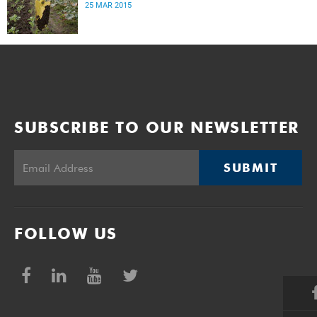
25 MAR 2015
SUBSCRIBE TO OUR NEWSLETTER
SUBMIT
FOLLOW US