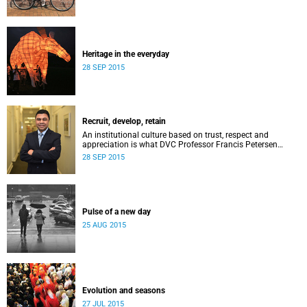
Heritage in the everyday
28 SEP 2015
Recruit, develop, retain
An institutional culture based on trust, respect and
appreciation is what DVC Professor Francis Petersen
hopes will come from a new programme aimed at
28 SEP 2015
academic staff.
Pulse of a new day
25 AUG 2015
Evolution and seasons
27 JUL 2015