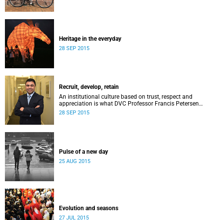
Heritage in the everyday
28 SEP 2015
Recruit, develop, retain
An institutional culture based on trust, respect and
appreciation is what DVC Professor Francis Petersen
hopes will come from a new programme aimed at
28 SEP 2015
academic staff.
Pulse of a new day
25 AUG 2015
Evolution and seasons
27 JUL 2015