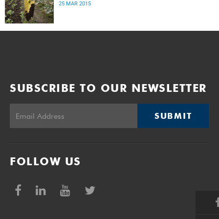
25 MAR 2015
SUBSCRIBE TO OUR NEWSLETTER
SUBMIT
FOLLOW US