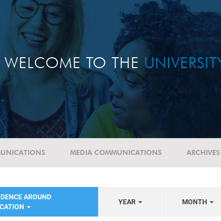
WELCOME TO THE
UNIVERSI
UNICATIONS
MEDIA COMMUNICATIONS
ARCHIVES
NDENCE AROUND
YEAR
MONTH
UCATION