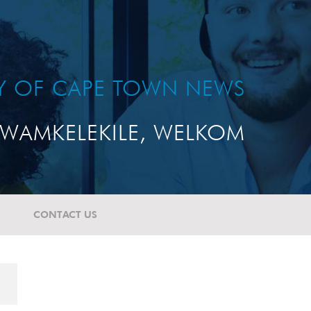
TY OF CAPE TOWN NEWS
WAMKELEKILE, WELKOM
CONTACT US