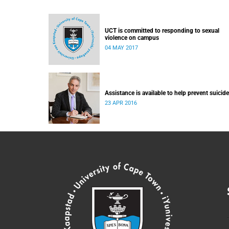
UCT is committed to responding to sexual
violence on campus
04 MAY 2017
Assistance is available to help prevent suicide
23 APR 2016