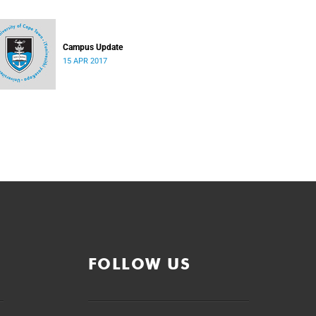
Campus Update
15 APR 2017
FOLLOW US