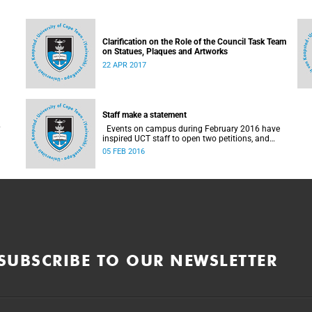
Clarification on the Role of the Council Task Team
on Statues, Plaques and Artworks
22 APR 2017
Staff make a statement
Events on campus during February 2016 have
inspired UCT staff to open two petitions, and
issue a number of statements.
05 FEB 2016
SUBSCRIBE TO OUR NEWSLETTER