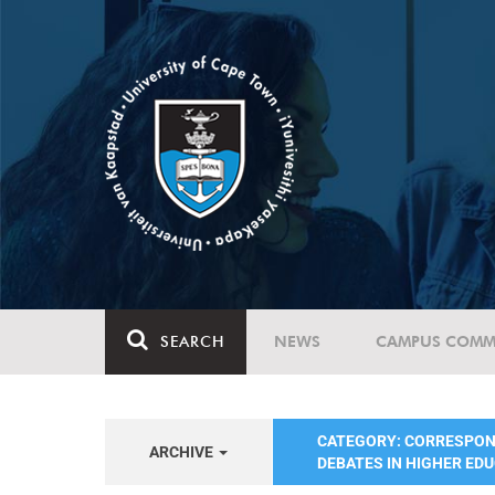
SEARCH
NEWS
CAMPUS COMM
CATEGORY: CORRESPO
ARCHIVE
DEBATES IN HIGHER ED