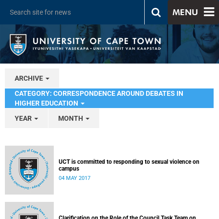
MENU
ARCHIVE
CATEGORY: CORRESPONDENCE AROUND DEBATES IN
HIGHER EDUCATION
YEAR
MONTH
UCT is committed to responding to sexual violence on
campus
04 MAY 2017
Clarification on the Role of the Council Task Team on