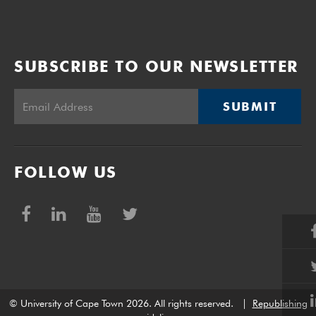
SUBSCRIBE TO OUR NEWSLETTER
SUBMIT
FOLLOW US
© University of Cape Town 2026. All rights reserved.
|
Republishing