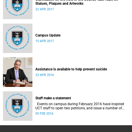
Statues, Plaques and Artworks
22 APR 2017
Campus Update
15 APR 2017
Assistance is available to help prevent suicide
23 APR 2016
Staff make a statement
Events on campus during February 2016 have inspired
UCT staff to open two petitions, and issue a number of
statements.
05 FEB 2016