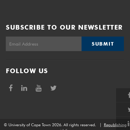
SUBSCRIBE TO OUR NEWSLETTER
SUBMIT
FOLLOW US
© University of Cape Town 2026. All rights reserved.
|
Republishing