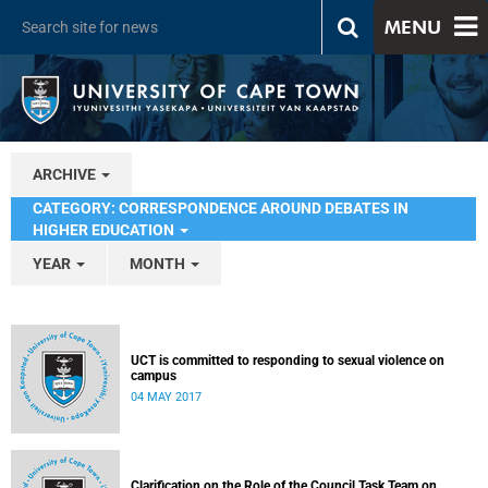
MENU
ARCHIVE
CATEGORY: CORRESPONDENCE AROUND DEBATES IN
HIGHER EDUCATION
YEAR
MONTH
UCT is committed to responding to sexual violence on
campus
04 MAY 2017
Clarification on the Role of the Council Task Team on