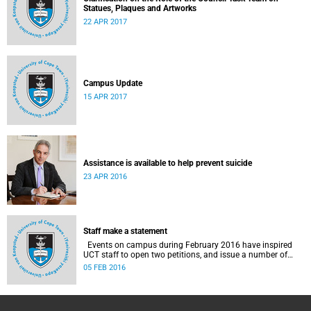
Statues, Plaques and Artworks
22 APR 2017
Campus Update
15 APR 2017
Assistance is available to help prevent suicide
23 APR 2016
Staff make a statement
Events on campus during February 2016 have inspired
UCT staff to open two petitions, and issue a number of
statements.
05 FEB 2016