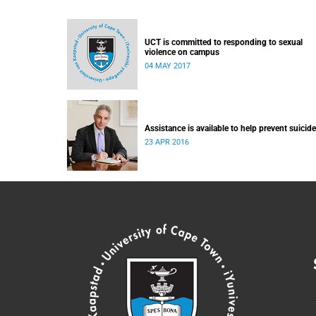
UCT is committed to responding to sexual
violence on campus
04 MAY 2017
Assistance is available to help prevent suicide
23 APR 2016