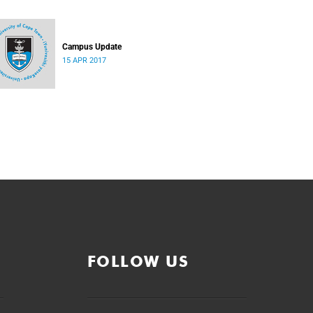
Campus Update
15 APR 2017
FOLLOW US