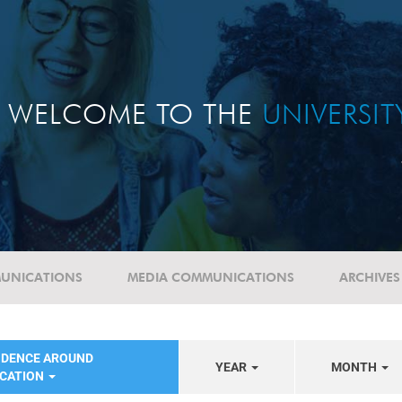
WELCOME TO THE
UNIVERSI
UNICATIONS
MEDIA COMMUNICATIONS
ARCHIVES
NDENCE AROUND
YEAR
MONTH
UCATION