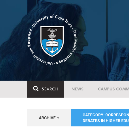
SEARCH
NEWS
CAMPUS COMM
CATEGORY: CORRESPO
ARCHIVE
DEBATES IN HIGHER ED