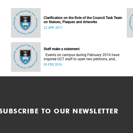
Clarification on the Role of the Council Task Team
on Statues, Plaques and Artworks
22 APR 2017
Staff make a statement
Events on campus during February 2016 have
inspired UCT staff to open two petitions, and
issue a number of statements.
05 FEB 2016
SUBSCRIBE TO OUR NEWSLETTER