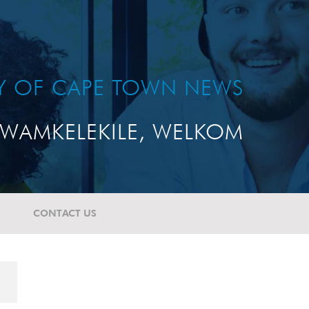
TY OF CAPE TOWN NEWS
WAMKELEKILE, WELKOM
CONTACT US