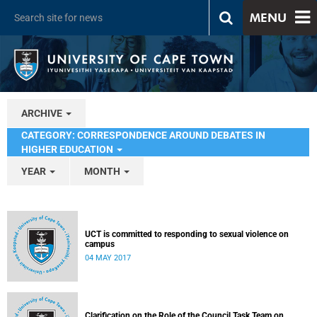
MENU
ARCHIVE
CATEGORY: CORRESPONDENCE AROUND DEBATES IN
HIGHER EDUCATION
YEAR
MONTH
UCT is committed to responding to sexual violence on
campus
04 MAY 2017
Clarification on the Role of the Council Task Team on