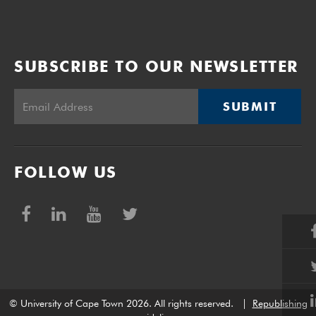
SUBSCRIBE TO OUR NEWSLETTER
SUBMIT
FOLLOW US
© University of Cape Town 2026. All rights reserved.
|
Republishing