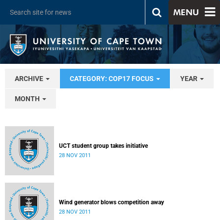
MENU
ARCHIVE
CATEGORY: COP17 FOCUS
YEAR
MONTH
UCT student group takes initiative
28 NOV 2011
Wind generator blows competition away
28 NOV 2011