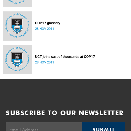
COP17 glossary
28 NOV 2011
UCT joins cast of thousands at COP17
28 NOV 2011
SUBSCRIBE TO OUR NEWSLETTER
SUBMIT