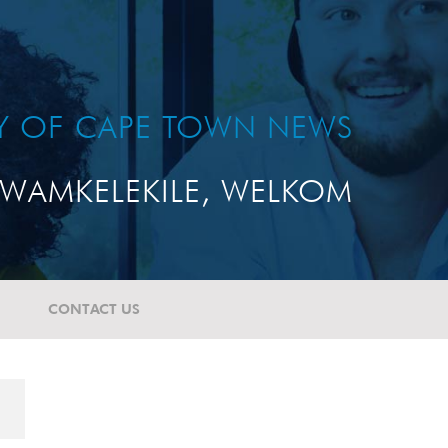
TY OF CAPE TOWN NEWS
WAMKELEKILE, WELKOM
CONTACT US