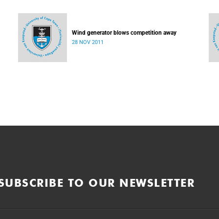
Wind generator blows competition away
28 NOV 2011
SUBSCRIBE TO OUR NEWSLETTER