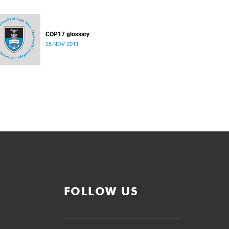
COP17 glossary
28 NOV 2011
FOLLOW US