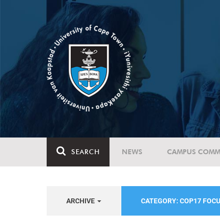
SEARCH
NEWS
CAMPUS COMM
ARCHIVE
CATEGORY: COP17 FOC