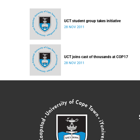
UCT student group takes initiative
28 NOV 2011
UCT joins cast of thousands at COP17
28 NOV 2011