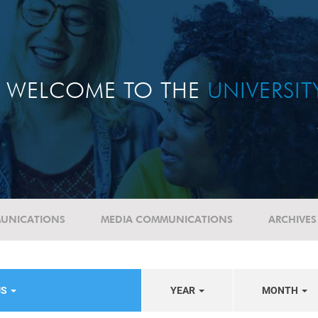
WELCOME TO THE
UNIVERSI
UNICATIONS
MEDIA COMMUNICATIONS
ARCHIVES
US
YEAR
MONTH