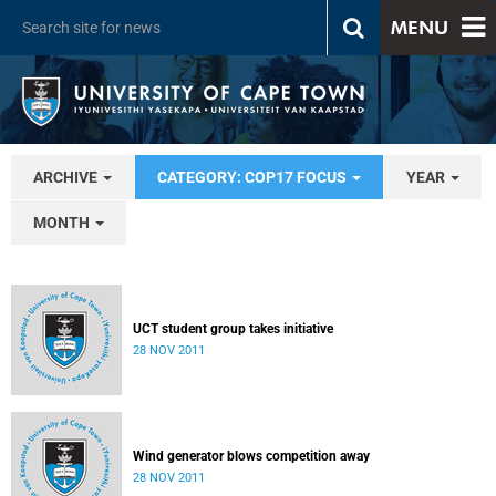
MENU
ARCHIVE
CATEGORY: COP17 FOCUS
YEAR
MONTH
UCT student group takes initiative
28 NOV 2011
Wind generator blows competition away
28 NOV 2011