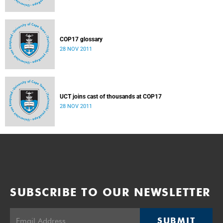
COP17 glossary
28 NOV 2011
UCT joins cast of thousands at COP17
28 NOV 2011
SUBSCRIBE TO OUR NEWSLETTER
SUBMIT