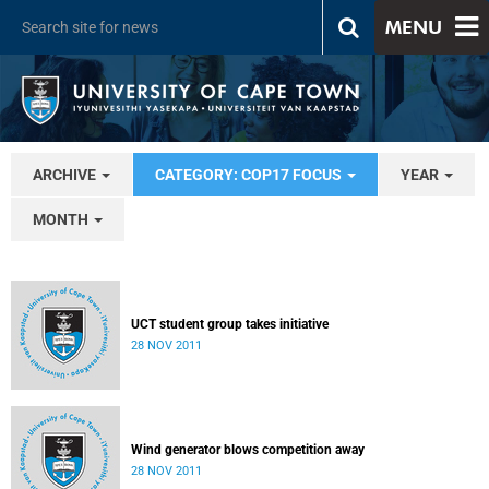
MENU
ARCHIVE
CATEGORY: COP17 FOCUS
YEAR
MONTH
UCT student group takes initiative
28 NOV 2011
Wind generator blows competition away
28 NOV 2011