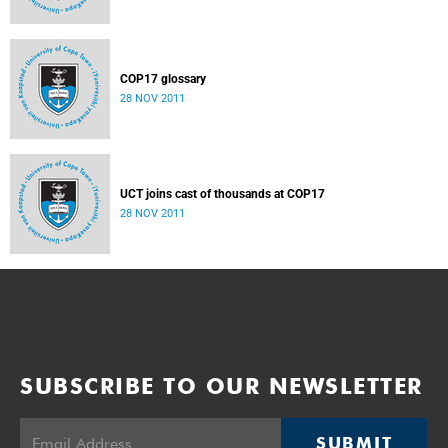
COP17 glossary
28 NOV 2011
UCT joins cast of thousands at COP17
28 NOV 2011
SUBSCRIBE TO OUR NEWSLETTER
SUBMIT