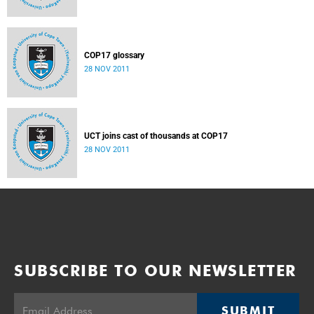
COP17 glossary
28 NOV 2011
UCT joins cast of thousands at COP17
28 NOV 2011
SUBSCRIBE TO OUR NEWSLETTER
SUBMIT