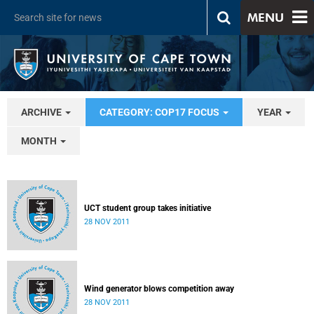
MENU
ARCHIVE
CATEGORY: COP17 FOCUS
YEAR
MONTH
UCT student group takes initiative
28 NOV 2011
Wind generator blows competition away
28 NOV 2011