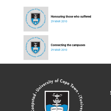
Honouring those who suffered
29 MAR 2010
Connecting the campuses
29 MAR 2010