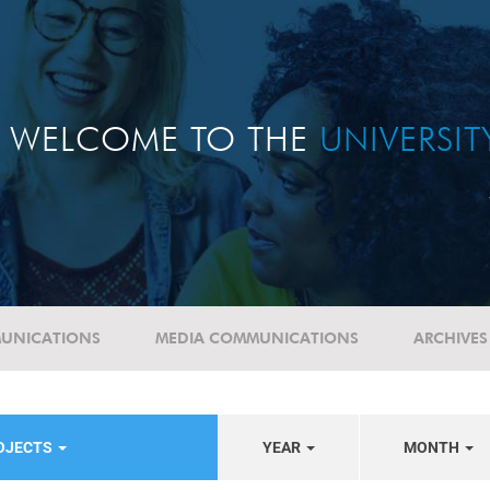
WELCOME TO THE
UNIVERSI
UNICATIONS
MEDIA COMMUNICATIONS
ARCHIVES
ROJECTS
YEAR
MONTH