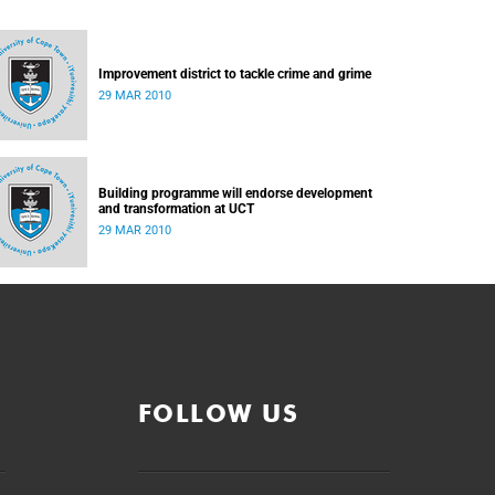
Improvement district to tackle crime and grime
29 MAR 2010
Building programme will endorse development
and transformation at UCT
29 MAR 2010
FOLLOW US