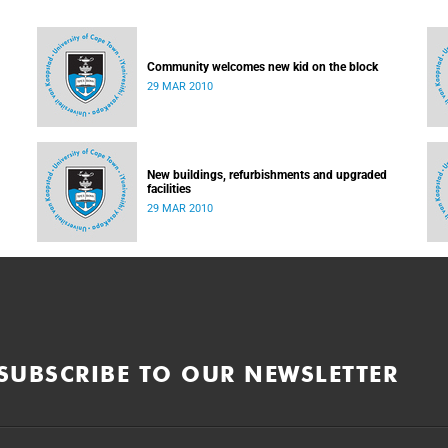
Community welcomes new kid on the block
29 MAR 2010
New buildings, refurbishments and upgraded
facilities
29 MAR 2010
SUBSCRIBE TO OUR NEWSLETTER