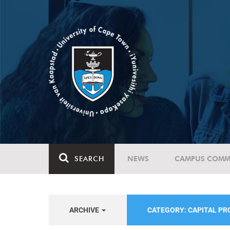
SEARCH
NEWS
CAMPUS COMM
ARCHIVE
CATEGORY: CAPITAL P