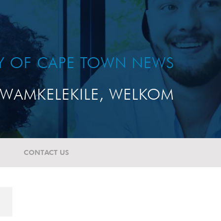
TY OF CAPE TOWN NEWS
WAMKELEKILE, WELKOM
CONTACT US