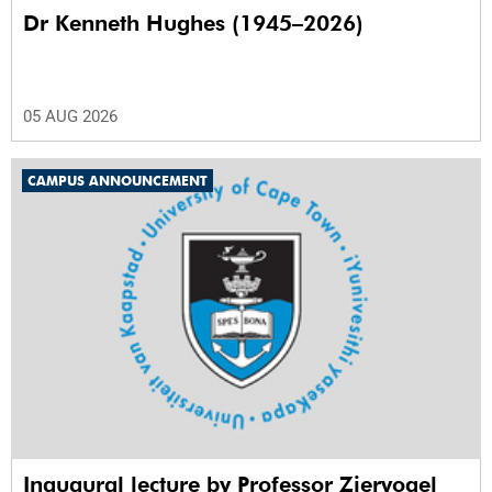
Dr Kenneth Hughes (1945–2026)
05 AUG 2026
CAMPUS ANNOUNCEMENT
Inaugural lecture by Professor Ziervogel