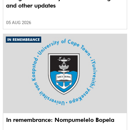
and other updates
05 AUG 2026
IN REMEMBRANCE
In remembrance: Nompumelelo Bopela