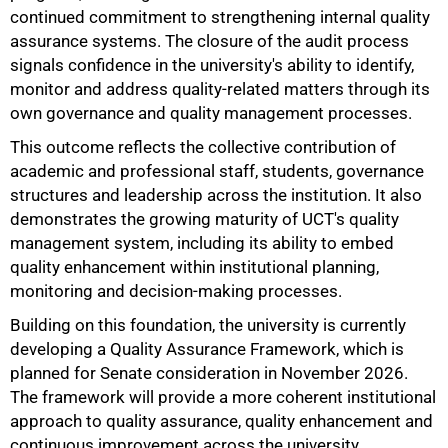
continued commitment to strengthening internal quality
assurance systems. The closure of the audit process
signals confidence in the university's ability to identify,
monitor and address quality-related matters through its
own governance and quality management processes.
This outcome reflects the collective contribution of
academic and professional staff, students, governance
structures and leadership across the institution. It also
demonstrates the growing maturity of UCT's quality
management system, including its ability to embed
quality enhancement within institutional planning,
monitoring and decision-making processes.
100%
Building on this foundation, the university is currently
developing a Quality Assurance Framework, which is
planned for Senate consideration in November 2026.
The framework will provide a more coherent institutional
approach to quality assurance, quality enhancement and
continuous improvement across the university.