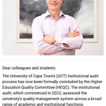
Dear colleagues and students
The University of Cape Town's (UCT) institutional audit
50%
process has now been formally concluded by the Higher
Education Quality Committee (HEQC). The institutional
audit, which commenced in 2022, assessed the
university's quality management system across a broad
range of academic and institutional functions.