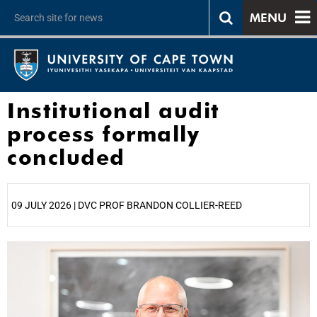
MENU
Institutional audit
process formally
concluded
09 JULY 2026 | DVC PROF BRANDON COLLIER-REED
25%