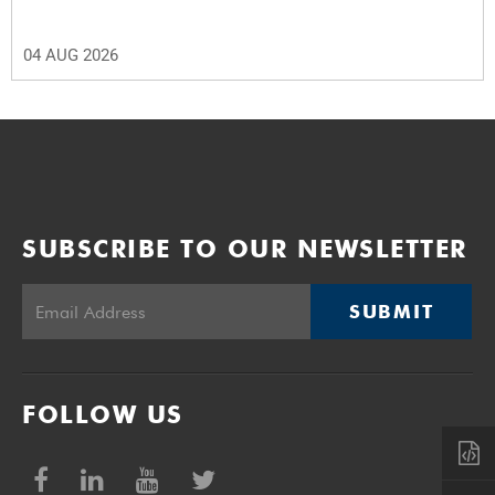
04 AUG 2026
SUBSCRIBE TO OUR NEWSLETTER
SUBMIT
FOLLOW US