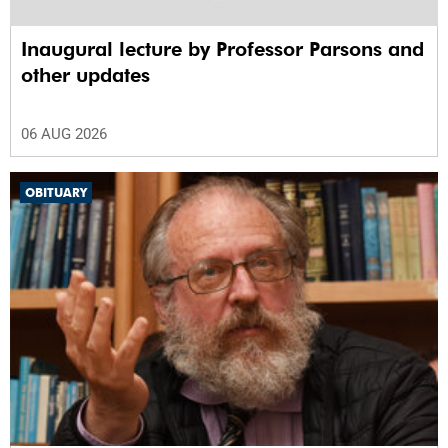
Inaugural lecture by Professor Parsons and
other updates
06 AUG 2026
OBITUARY