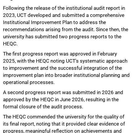
Following the release of the institutional audit report in
2023, UCT developed and submitted a comprehensive
Institutional Improvement Plan to address the
recommendations arising from the audit. Since then, the
university has submitted two progress reports to the
HEQC.
The first progress report was approved in February
2025, with the HEQC noting UCT's systematic approach
to improvement and the successful integration of the
improvement plan into broader institutional planning and
operational processes.
A second progress report was submitted in 2026 and
75%
approved by the HEQC in June 2026, resulting in the
formal closure of the audit process.
The HEQC commended the university for the quality of
its final report, noting that it provided clear evidence of
progress, meaningful reflection on achievements and