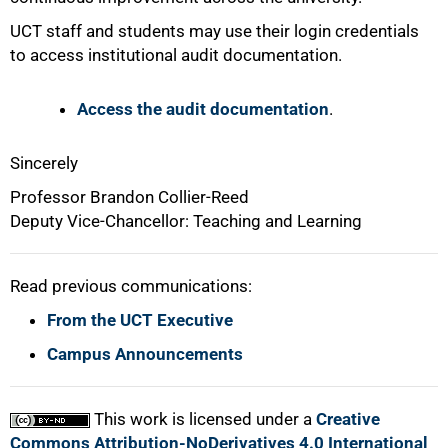
UCT staff and students may use their login credentials
to access institutional audit documentation.
Access the audit documentation
.
Sincerely
Professor Brandon Collier-Reed
Deputy Vice-Chancellor: Teaching and Learning
Read previous communications:
From the UCT Executive
Campus Announcements
This work is licensed under a
Creative
Commons Attribution-NoDerivatives 4.0 International