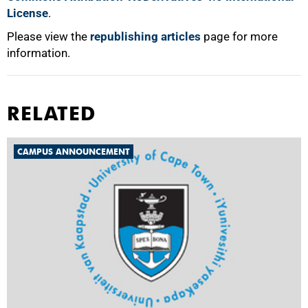
License
.
Please view the
republishing articles
page for more
information.
RELATED
CAMPUS ANNOUNCEMENT