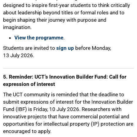
designed to inspire first-year students to think critically
about leadership beyond titles or formal roles and to
begin shaping their journey with purpose and
imagination.
View the programme
.
Students are invited to
sign up
before Monday,
13 July 2026.
5. Reminder: UCT’s Innovation Builder Fund: Call for
expression of interest
The UCT community is reminded that the deadline to
submit expressions of interest for the Innovation Builder
Fund (IBF) is Friday, 10 July 2026. Researchers with
innovative projects that have commercial potential and
opportunities for intellectual property (IP) protection are
encouraged to apply.