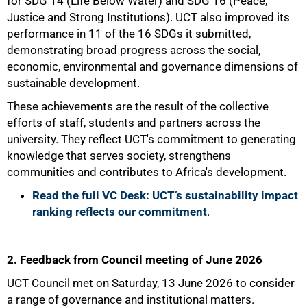
for SDG 14 (Life Below Water) and SDG 16 (Peace,
Justice and Strong Institutions). UCT also improved its
performance in 11 of the 16 SDGs it submitted,
demonstrating broad progress across the social,
economic, environmental and governance dimensions of
sustainable development.
These achievements are the result of the collective
efforts of staff, students and partners across the
university. They reflect UCT's commitment to generating
knowledge that serves society, strengthens
communities and contributes to Africa's development.
Read the full VC Desk: UCT’s sustainability impact
ranking reflects our commitment
.
2. Feedback from Council meeting of June 2026
UCT Council met on Saturday, 13 June 2026 to consider
a range of governance and institutional matters.