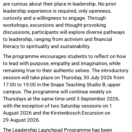
are curious about their place in leadership. No prior
leadership experience is required, only openness,
curiosity and a willingness to engage. Through
workshops, excursions and thought-provoking
discussions, participants will explore diverse pathways
to leadership, ranging from activism and financial
literacy to spirituality and sustainability.
The programme encourages students to reflect on how
to lead with purpose, empathy and imagination, while
remaining true to their authentic selves. The introductory
session will take place on Thursday, 30 July 2026 from
17:00 to 19:00 in the Snape Teaching Studio B, upper
campus. The programme will continue weekly on
Thursdays at the same time until 3 September 2026,
with the exception of two Saturday sessions on 1
August 2026 and the Kirstenbosch Excursion on
29 August 2026.
The Leadership Launchpad Programme has been