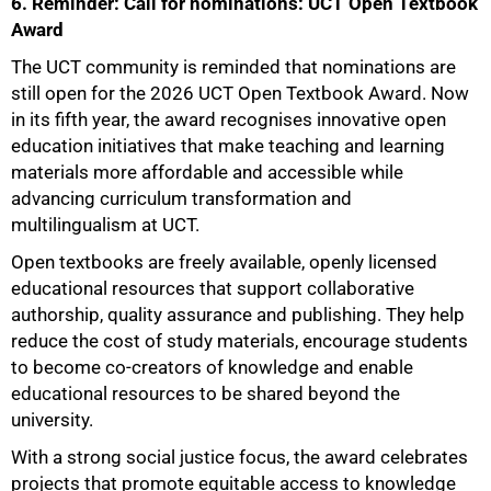
6. Reminder: Call for nominations: UCT Open Textbook
Award
The UCT community is reminded that nominations are
still open for the 2026 UCT Open Textbook Award. Now
in its fifth year, the award recognises innovative open
education initiatives that make teaching and learning
materials more affordable and accessible while
advancing curriculum transformation and
multilingualism at UCT.
Open textbooks are freely available, openly licensed
educational resources that support collaborative
authorship, quality assurance and publishing. They help
reduce the cost of study materials, encourage students
to become co-creators of knowledge and enable
educational resources to be shared beyond the
university.
With a strong social justice focus, the award celebrates
projects that promote equitable access to knowledge