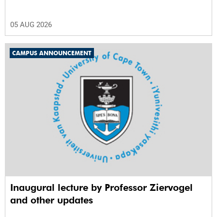
05 AUG 2026
CAMPUS ANNOUNCEMENT
Inaugural lecture by Professor Ziervogel
and other updates