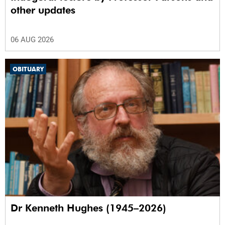
other updates
06 AUG 2026
OBITUARY
Dr Kenneth Hughes (1945–2026)