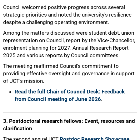
Council welcomed positive progress across several
strategic priorities and noted the university's resilience
despite a challenging operating environment.
Among the matters discussed were student debt, union
representation on Council, report by the Vice-Chancellor,
enrolment planning for 2027, Annual Research Report
50%
2025 and various reports by Council committees.
The meeting reaffirmed Council's commitment to
providing effective oversight and governance in support
of UCT's mission.
Read the full Chair of Council Desk: Feedback
from Council meeting of June 2026
.
3. Postdoctoral research fellows: Event, resources and
clarification
The second annual UCT
Postdoc Research Showcase