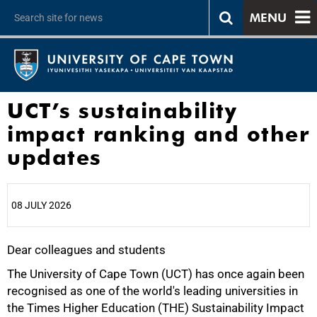
MENU
UCT’s sustainability
impact ranking and other
updates
08 JULY 2026
Dear colleagues and students
25%
The University of Cape Town (UCT) has once again been
recognised as one of the world's leading universities in
the Times Higher Education (THE) Sustainability Impact