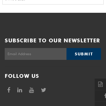
SUBSCRIBE TO OUR NEWSLETTER
SUBMIT
FOLLOW US