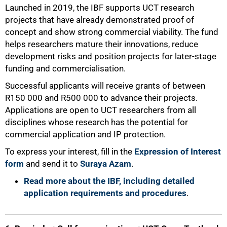
Launched in 2019, the IBF supports UCT research
projects that have already demonstrated proof of
concept and show strong commercial viability. The fund
helps researchers mature their innovations, reduce
development risks and position projects for later-stage
funding and commercialisation.
Successful applicants will receive grants of between
R150 000 and R500 000 to advance their projects.
Applications are open to UCT researchers from all
disciplines whose research has the potential for
commercial application and IP protection.
100%
To express your interest, fill in the
Expression of Interest
form
and send it to
Suraya Azam
.
Read more about the IBF, including detailed
application requirements and procedures
.