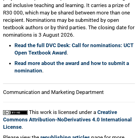
and inclusive teaching and learning. It carries a prize of
R30 000, which may be shared between more than one
recipient. Nominations may be submitted by open
textbook authors or by third parties. The closing date for
nominations is 3 August 2026.
Read the full DVC Desk: Call for nominations: UCT
Open Textbook Award
.
Read more about the award and how to submit a
nomination
.
Communication and Marketing Department
This work is licensed under a
Creative
Commons Attribution-NoDerivatives 4.0 International
License
.
Please view the
republishing articles
page for more