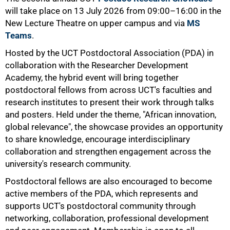
will take place on 13 July 2026 from 09:00–16:00 in the
New Lecture Theatre on upper campus and via
MS
Teams
.
Hosted by the UCT Postdoctoral Association (PDA) in
collaboration with the Researcher Development
Academy, the hybrid event will bring together
postdoctoral fellows from across UCT's faculties and
research institutes to present their work through talks
and posters. Held under the theme, "African innovation,
global relevance", the showcase provides an opportunity
to share knowledge, encourage interdisciplinary
collaboration and strengthen engagement across the
university's research community.
Postdoctoral fellows are also encouraged to become
active members of the PDA, which represents and
supports UCT's postdoctoral community through
networking, collaboration, professional development