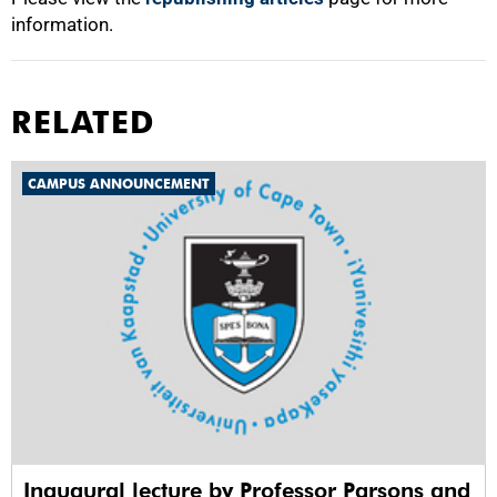
information.
RELATED
CAMPUS ANNOUNCEMENT
Inaugural lecture by Professor Parsons and