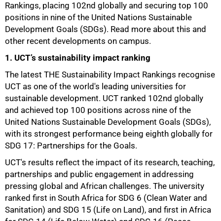
Rankings, placing 102nd globally and securing top 100
positions in nine of the United Nations Sustainable
Development Goals (SDGs). Read more about this and
other recent developments on campus.
1. UCT’s sustainability impact ranking
The latest THE Sustainability Impact Rankings recognise
UCT as one of the world's leading universities for
sustainable development. UCT ranked 102nd globally
and achieved top 100 positions across nine of the
United Nations Sustainable Development Goals (SDGs),
with its strongest performance being eighth globally for
SDG 17: Partnerships for the Goals.
UCT's results reflect the impact of its research, teaching,
partnerships and public engagement in addressing
pressing global and African challenges. The university
ranked first in South Africa for SDG 6 (Clean Water and
Sanitation) and SDG 15 (Life on Land), and first in Africa