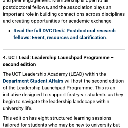
and peer engagement. Membership is open to all
postdoctoral fellows, and the association plays an
important role in building connections across disciplines
and creating opportunities for academic exchange.
Read the full DVC Desk: Postdoctoral research
fellows: Event, resources and clarification
.
4. UCT Lead: Leadership Launchpad Programme –
second edition
The UCT Leadership Academy (LEAD) within the
Department Student Affairs
will host the second edition
of the Leadership Launchpad Programme. This is an
initiative designed to support first-year students as they
begin to navigate the leadership landscape within
university life.
This edition has eight structured learning sessions,
tailored for students who may be new to university but
75%