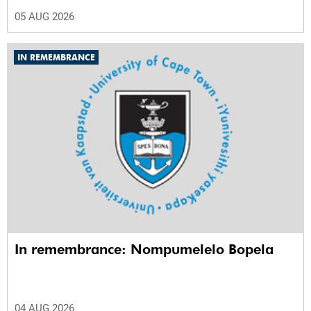
05 AUG 2026
IN REMEMBRANCE
In remembrance: Nompumelelo Bopela
04 AUG 2026