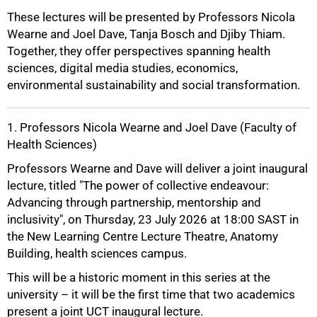
These lectures will be presented by Professors Nicola
Wearne and Joel Dave, Tanja Bosch and Djiby Thiam.
Together, they offer perspectives spanning health
sciences, digital media studies, economics,
environmental sustainability and social transformation.
1. Professors Nicola Wearne and Joel Dave (Faculty of
Health Sciences)
Professors Wearne and Dave will deliver a joint inaugural
lecture, titled "The power of collective endeavour:
Advancing through partnership, mentorship and
inclusivity", on Thursday, 23 July 2026 at 18:00 SAST in
the New Learning Centre Lecture Theatre, Anatomy
Building, health sciences campus.
This will be a historic moment in this series at the
university – it will be the first time that two academics
present a joint UCT inaugural lecture.