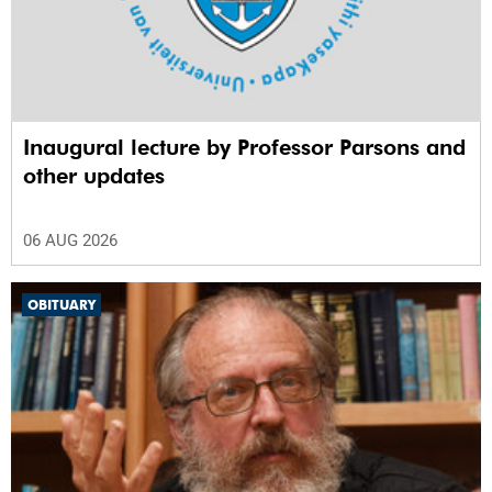
Inaugural lecture by Professor Parsons and
other updates
06 AUG 2026
OBITUARY