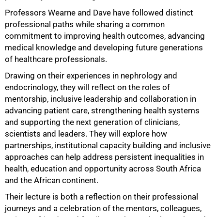
Professors Wearne and Dave have followed distinct
professional paths while sharing a common
commitment to improving health outcomes, advancing
medical knowledge and developing future generations
of healthcare professionals.
Drawing on their experiences in nephrology and
endocrinology, they will reflect on the roles of
mentorship, inclusive leadership and collaboration in
50%
advancing patient care, strengthening health systems
and supporting the next generation of clinicians,
scientists and leaders. They will explore how
partnerships, institutional capacity building and inclusive
approaches can help address persistent inequalities in
health, education and opportunity across South Africa
and the African continent.
Their lecture is both a reflection on their professional
journeys and a celebration of the mentors, colleagues,