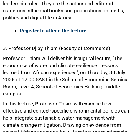
leadership roles. They are the author and editor of
numerous influential books and publications on media,
politics and digital life in Africa.
Register to attend the lecture
.
3. Professor Djiby Thiam (Faculty of Commerce)
Professor Thiam will deliver his inaugural lecture, "The
economics of water and climate resilience: Lessons
learned from African experiences", on Thursday, 30 July
2026 at 17:00 SAST in the School of Economics Seminar
Room, Level 4, School of Economics Building, middle
campus.
In this lecture, Professor Thiam will examine how
effective and context-specific environmental policies can
help integrate sustainable water management with
climate change mitigation. Drawing on evidence from
several African countries, he will explore the relationship