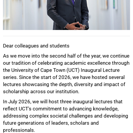
Dear colleagues and students
As we move into the second half of the year, we continue
our tradition of celebrating academic excellence through
the University of Cape Town (UCT) Inaugural Lecture
series. Since the start of 2026, we have hosted several
lectures showcasing the depth, diversity and impact of
scholarship across our institution.
In July 2026, we will host three inaugural lectures that
reflect UCT's commitment to advancing knowledge,
addressing complex societal challenges and developing
future generations of leaders, scholars and
professionals.