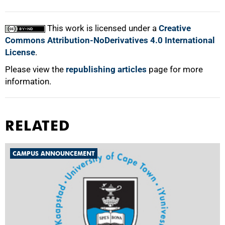
This work is licensed under a
Creative
Commons Attribution-NoDerivatives 4.0 International
License
.
Please view the
republishing articles
page for more
information.
RELATED
CAMPUS ANNOUNCEMENT