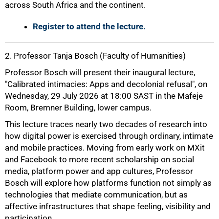
across South Africa and the continent.
Register to attend the lecture.
2. Professor Tanja Bosch (Faculty of Humanities)
Professor Bosch will present their inaugural lecture,
"Calibrated intimacies: Apps and decolonial refusal", on
Wednesday, 29 July 2026 at 18:00 SAST in the Mafeje
Room, Bremner Building, lower campus.
This lecture traces nearly two decades of research into
how digital power is exercised through ordinary, intimate
and mobile practices. Moving from early work on MXit
and Facebook to more recent scholarship on social
media, platform power and app cultures, Professor
Bosch will explore how platforms function not simply as
technologies that mediate communication, but as
affective infrastructures that shape feeling, visibility and
participation.