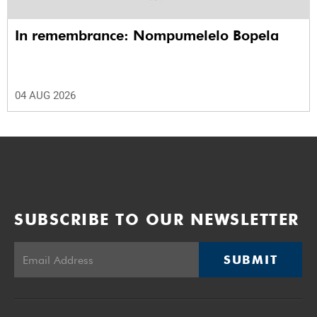
In remembrance: Nompumelelo Bopela
04 AUG 2026
SUBSCRIBE TO OUR NEWSLETTER
SUBMIT