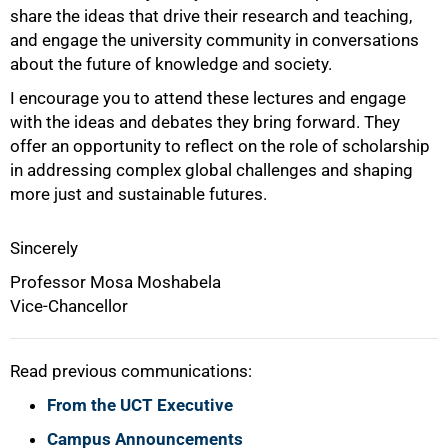
share the ideas that drive their research and teaching,
and engage the university community in conversations
about the future of knowledge and society.
I encourage you to attend these lectures and engage
with the ideas and debates they bring forward. They
offer an opportunity to reflect on the role of scholarship
in addressing complex global challenges and shaping
more just and sustainable futures.
Sincerely
Professor Mosa Moshabela
Vice-Chancellor
Read previous communications:
From the UCT Executive
Campus Announcements