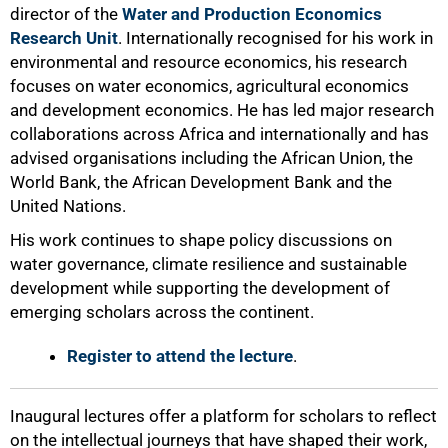
director of the
Water and Production Economics
Research Unit
. Internationally recognised for his work in
environmental and resource economics, his research
focuses on water economics, agricultural economics
and development economics. He has led major research
collaborations across Africa and internationally and has
advised organisations including the African Union, the
World Bank, the African Development Bank and the
United Nations.
His work continues to shape policy discussions on
water governance, climate resilience and sustainable
development while supporting the development of
emerging scholars across the continent.
Register to attend the lecture
.
Inaugural lectures offer a platform for scholars to reflect
on the intellectual journeys that have shaped their work,