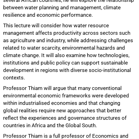
between water planning and management, climate
resilience and economic performance.
This lecture will consider how water resource
management affects productivity across sectors such
as agriculture and industry, while addressing challenges
related to water scarcity, environmental hazards and
climate change. It will also examine how technologies,
institutions and public policy can support sustainable
development in regions with diverse socio-institutional
contexts.
Professor Thiam will argue that many conventional
environmental economic frameworks were developed
within industrialised economies and that changing
global realities require new approaches that better
reflect the experiences and governance structures of
countries in Africa and the Global South.
100%
Professor Thiam is a full professor of Economics and