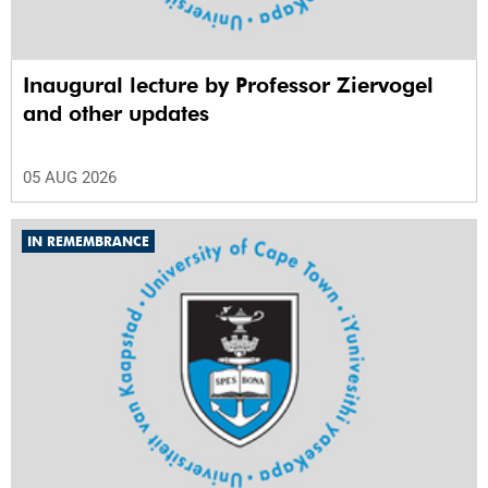
Inaugural lecture by Professor Ziervogel
and other updates
05 AUG 2026
IN REMEMBRANCE