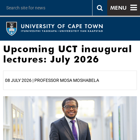
MENU
Upcoming UCT inaugural
lectures: July 2026
08 JULY 2026 | PROFESSOR MOSA MOSHABELA
25%