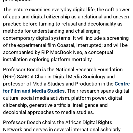
The lecture examines everyday digital life, the soft power
of apps and digital citizenship as a relational and uneven
practice before turning to refusal and decoloniality as
75%
methods for understanding and challenging
contemporary digital systems. It will include a screening
of the experimental film Coastal, Interrupted; and will be
accompanied by RIP MacBook Neo, a conceptual
installation exploring platform mortality.
Professor Bosch is the National Research Foundation
(NRF) SARChI Chair in Digital Media Sociology and
professor of Media Studies and Production in the
Centre
for Film and Media Studies
. Their research spans digital
culture, social media activism, platform power, digital
citizenship, generative artificial intelligence and
decolonial approaches to media studies.
Professor Bosch chairs the African Digital Rights
Network and serves in several international scholarly