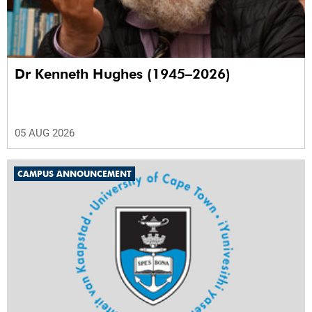
Dr Kenneth Hughes (1945–2026)
05 AUG 2026
CAMPUS ANNOUNCEMENT