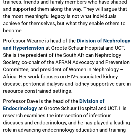
trainees, friends and family members who have shaped
and supported them along the way. They will argue that
the most meaningful legacy is not what individuals
achieve for themselves, but what they enable others to
become.
Professor Wearne is head of the
Division of Nephrology
and Hypertension
at Groote Schuur Hospital and UCT.
She is the president of the South African Nephrology
Society, co-chair of the AFRAN Advocacy and Prevention
Committee, and president of Women in Nephrology –
Africa. Her work focuses on HIV-associated kidney
disease, peritoneal dialysis and kidney supportive care in
resource-constrained settings.
Professor Dave is the head of the
Division of
Endocrinology
at Groote Schuur Hospital and UCT. His
research examines the intersection of infectious
diseases and endocrinology, and he has played a leading
role in advancing endocrinology education and training