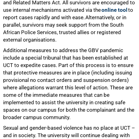
and Related Matters Act. All survivors are encouraged to
use internal mechanisms activated via the
online tool
to
report cases rapidly and with ease. Alternatively, or in
parallel, survivors may seek support from the South
African Police Services, trusted allies or registered
external organisations.
Additional measures to address the GBV pandemic
include a special tribunal that has been established at
UCT to expedite cases. Part of this process is to ensure
that protective measures are in place (including issuing
provisional no contact orders and suspension orders)
where allegations warrant this level of action. These are
some of the immediate measures that can be
implemented to assist the university in creating safe
spaces on our campus for both the complainant and the
broader campus community.
Sexual and gender-based violence has no place at UCT –
and in society. The university will continue dealing with