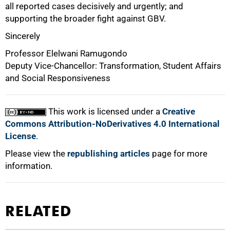
all reported cases decisively and urgently; and
supporting the broader fight against GBV.
Sincerely
Professor Elelwani Ramugondo
Deputy Vice-Chancellor: Transformation, Student Affairs
and Social Responsiveness
This work is licensed under a
Creative
Commons Attribution-NoDerivatives 4.0 International
License
.
Please view the
republishing articles
page for more
information.
RELATED