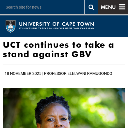
MENU
UCT continues to take a
stand against GBV
18 NOVEMBER 2025 | PROFESSOR ELELWANI RAMUGONDO
25%