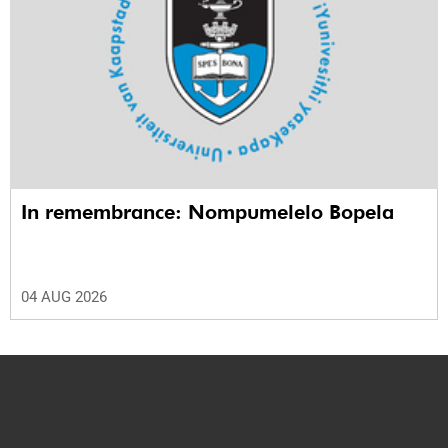
In remembrance: Nompumelelo Bopela
04 AUG 2026