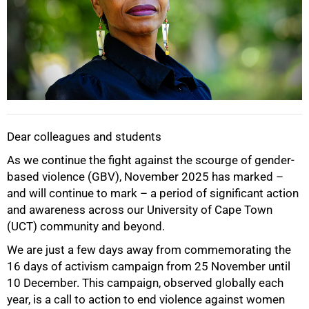
Dear colleagues and students
As we continue the fight against the scourge of gender-
based violence (GBV), November 2025 has marked –
and will continue to mark – a period of significant action
and awareness across our University of Cape Town
(UCT) community and beyond.
We are just a few days away from commemorating the
16 days of activism campaign from 25 November until
10 December. This campaign, observed globally each
year, is a call to action to end violence against women