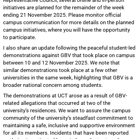
Representative Council, several online and in-person
initiatives are planned for the remainder of the week
ending 21 November 2025. Please monitor official
campus communication for more details on the planned
campus initiatives, where you will have the opportunity
to participate.
I also share an update following the peaceful student-led
demonstrations against GBV that took place on campus
between 10 and 12 November 2025. We note that
75%
similar demonstrations took place at a few other
universities in the same week, highlighting that GBV is a
broader national concern among students.
The demonstrations at UCT arose as a result of GBV-
related allegations that occurred at two of the
university’s residences. We want to assure the campus
community of the university’s steadfast commitment to
maintaining a safe, inclusive and supportive environment
for all its members. Incidents that have been reported