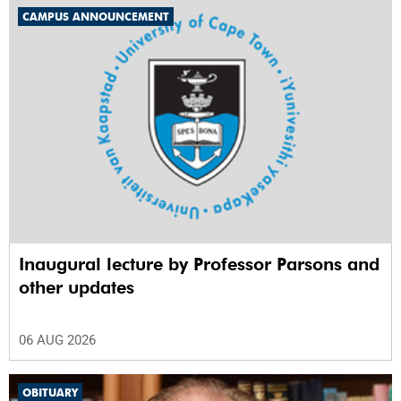
CAMPUS ANNOUNCEMENT
Inaugural lecture by Professor Parsons and
other updates
06 AUG 2026
OBITUARY