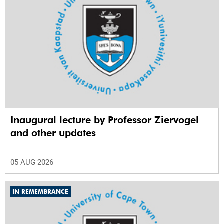
Inaugural lecture by Professor Ziervogel
and other updates
05 AUG 2026
IN REMEMBRANCE