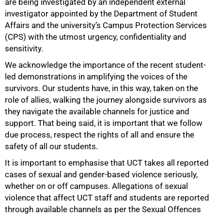
are being investigated by an independent external
investigator appointed by the Department of Student
Affairs and the university’s Campus Protection Services
(CPS) with the utmost urgency, confidentiality and
sensitivity.
We acknowledge the importance of the recent student-
led demonstrations in amplifying the voices of the
survivors. Our students have, in this way, taken on the
role of allies, walking the journey alongside survivors as
they navigate the available channels for justice and
support. That being said, it is important that we follow
due process, respect the rights of all and ensure the
safety of all our students.
It is important to emphasise that UCT takes all reported
cases of sexual and gender-based violence seriously,
100%
whether on or off campuses. Allegations of sexual
violence that affect UCT staff and students are reported
through available channels as per the Sexual Offences