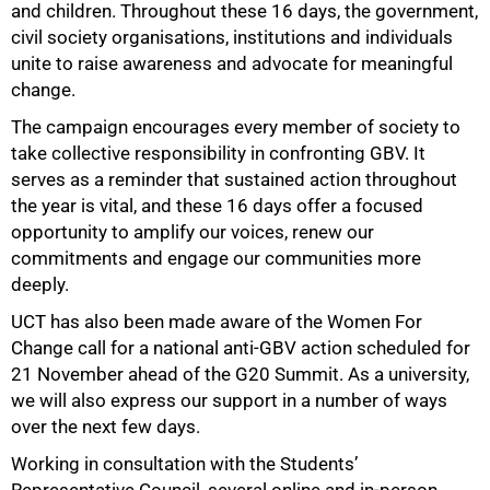
and children. Throughout these 16 days, the government,
civil society organisations, institutions and individuals
50%
unite to raise awareness and advocate for meaningful
change.
The campaign encourages every member of society to
take collective responsibility in confronting GBV. It
serves as a reminder that sustained action throughout
the year is vital, and these 16 days offer a focused
opportunity to amplify our voices, renew our
commitments and engage our communities more
deeply.
UCT has also been made aware of the Women For
Change call for a national anti-GBV action scheduled for
21 November ahead of the G20 Summit. As a university,
we will also express our support in a number of ways
over the next few days.
Working in consultation with the Students’