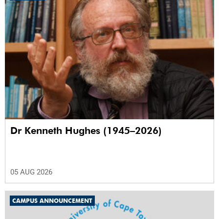
Dr Kenneth Hughes (1945–2026)
05 AUG 2026
CAMPUS ANNOUNCEMENT