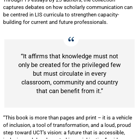
captures debates on how scholarly communication can
be centred in LIS curricula to strengthen capacity-
building for current and future professionals.
“It affirms that knowledge must not
only be created for the privileged few
but must circulate in every
classroom, community and country
that can benefit from it.”
“This book is more than pages and print – it is a vehicle
of inclusion, a tool of transformation, and a loud, proud
step toward UCT’s vision: a future that is accessible,