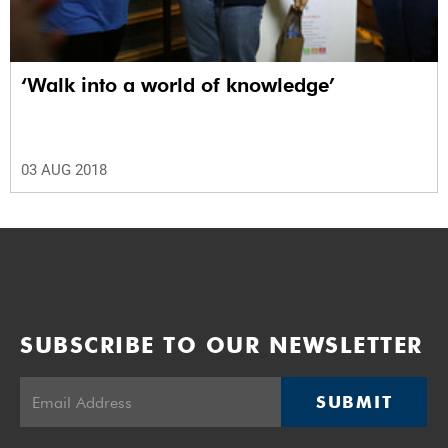
‘Walk into a world of knowledge’
03 AUG 2018
SUBSCRIBE TO OUR NEWSLETTER
SUBMIT