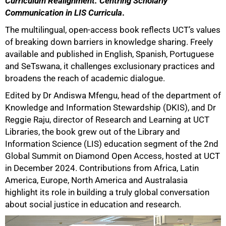
Curriculum Realignment: Centring Scholarly
Communication in LIS Curricula
.
The multilingual, open-access book reflects UCT’s values
of breaking down barriers in knowledge sharing. Freely
available and published in English, Spanish, Portuguese
and SeTswana, it challenges exclusionary practices and
broadens the reach of academic dialogue.
Edited by Dr Andiswa Mfengu, head of the department of
Knowledge and Information Stewardship (DKIS), and Dr
Reggie Raju, director of Research and Learning at UCT
Libraries, the book grew out of the Library and
Information Science (LIS) education segment of the 2nd
Global Summit on Diamond Open Access, hosted at UCT
in December 2024. Contributions from Africa, Latin
America, Europe, North America and Australasia
highlight its role in building a truly global conversation
about social justice in education and research.