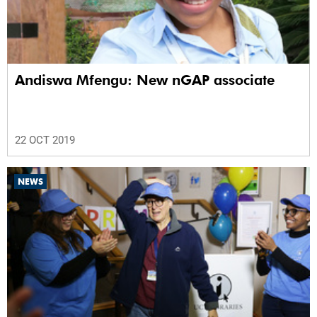
Andiswa Mfengu: New nGAP associate
22 OCT 2019
NEWS