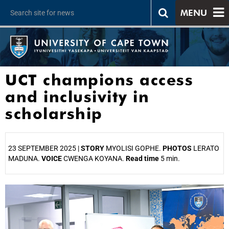
MENU
UCT champions access
and inclusivity in
scholarship
23 SEPTEMBER 2025 |
STORY
MYOLISI GOPHE.
PHOTOS
LERATO
MADUNA.
VOICE
CWENGA KOYANA.
Read time
5 min.
25%