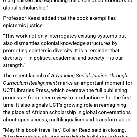
marginalised and expanding the circle of contributors to
global scholarship.”
Professor Kessi added that the book exemplifies
epistemic justice.
“This work not only interrogates existing systems but
also dismantles colonial knowledge structures by
promoting epistemic diversity. It is a reminder that
diversity – in politics, academia, and society – is our
strength.”
The recent launch of
Advancing Social Justice Through
Curriculum Realignment
marks an important moment for
UCT Libraries Press, which oversaw the full publishing
process – from peer review to production – for the first
time. It also signals UCT’s growing role in reimagining
the place of African scholarship in global conversations
about open access, multilingualism and transformation.
“May this book travel far,” Collier-Reed said in closing.