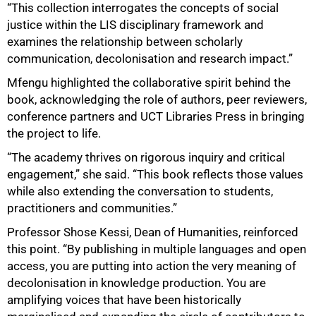
“This collection interrogates the concepts of social
justice within the LIS disciplinary framework and
examines the relationship between scholarly
communication, decolonisation and research impact.”
Mfengu highlighted the collaborative spirit behind the
book, acknowledging the role of authors, peer reviewers,
100%
conference partners and UCT Libraries Press in bringing
the project to life.
“The academy thrives on rigorous inquiry and critical
engagement,” she said. “This book reflects those values
while also extending the conversation to students,
practitioners and communities.”
Professor Shose Kessi, Dean of Humanities, reinforced
this point. “By publishing in multiple languages and open
access, you are putting into action the very meaning of
decolonisation in knowledge production. You are
amplifying voices that have been historically