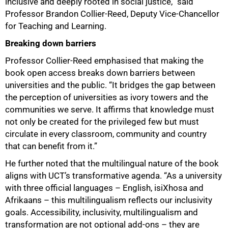
inclusive and deeply rooted in social justice,” said
Professor Brandon Collier-Reed, Deputy Vice-Chancellor
for Teaching and Learning.
75%
Breaking down barriers
Professor Collier-Reed emphasised that making the
book open access breaks down barriers between
universities and the public. “It bridges the gap between
the perception of universities as ivory towers and the
communities we serve. It affirms that knowledge must
not only be created for the privileged few but must
circulate in every classroom, community and country
that can benefit from it.”
He further noted that the multilingual nature of the book
aligns with UCT’s transformative agenda. “As a university
with three official languages – English, isiXhosa and
Afrikaans – this multilingualism reflects our inclusivity
goals. Accessibility, inclusivity, multilingualism and
transformation are not optional add-ons – they are