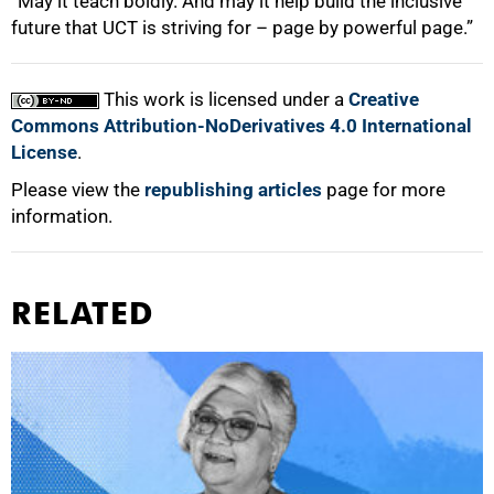
“May it teach boldly. And may it help build the inclusive
future that UCT is striving for – page by powerful page.”
This work is licensed under a
Creative
Commons Attribution-NoDerivatives 4.0 International
License
.
Please view the
republishing articles
page for more
information.
RELATED