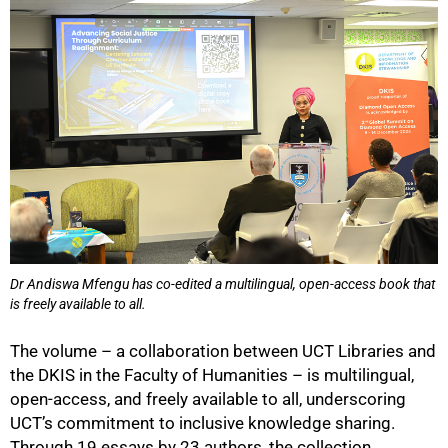
50%
Dr Andiswa Mfengu has co-edited a multilingual, open-access book that
is freely available to all.
The volume – a collaboration between UCT Libraries and
the DKIS in the Faculty of Humanities – is multilingual,
open-access, and freely available to all, underscoring
UCT’s commitment to inclusive knowledge sharing.
Through 19 essays by 23 authors, the collection