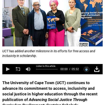
UCT has added another milestone in its efforts for free access and
inclusivity in scholarship.
Listen to this article
00:00
05:32
The University of Cape Town (UCT) continues to
advance its commitment to access, inclusivity and
social justice in higher education through the recent
publication of
Advancing Social Justice Through