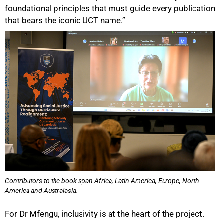
foundational principles that must guide every publication
that bears the iconic UCT name.”
Contributors to the book span Africa, Latin America, Europe, North
America and Australasia.
For Dr Mfengu, inclusivity is at the heart of the project.