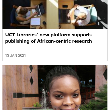
UCT Libraries’ new platform supports
publishing of African-centric research
13 JAN 2021