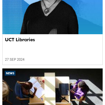
UCT Libraries
27 SEP 2024
NEWS