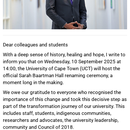
Dear colleagues and students
With a deep sense of history, healing and hope, I write to
inform you that on Wednesday, 10 September 2025 at
14:00, the University of Cape Town (UCT) will host the
official Sarah Baartman Hall renaming ceremony, a
moment long in the making.
We owe our gratitude to everyone who recognised the
importance of this change and took this decisive step as
part of the transformation journey of our university. This
includes staff, students, indigenous communities,
50%
researchers and advocates, the university leadership,
community and Council of 2018.