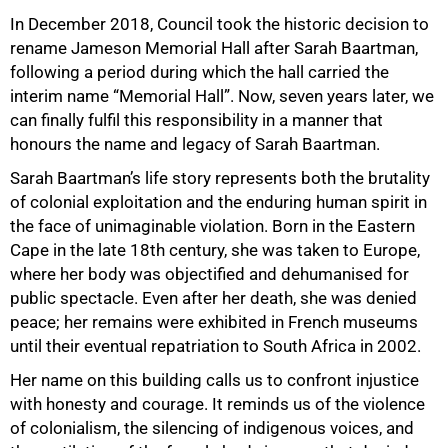
In December 2018, Council took the historic decision to
rename Jameson Memorial Hall after Sarah Baartman,
following a period during which the hall carried the
interim name “Memorial Hall”. Now, seven years later, we
can finally fulfil this responsibility in a manner that
honours the name and legacy of Sarah Baartman.
Sarah Baartman’s life story represents both the brutality
of colonial exploitation and the enduring human spirit in
the face of unimaginable violation. Born in the Eastern
Cape in the late 18th century, she was taken to Europe,
where her body was objectified and dehumanised for
public spectacle. Even after her death, she was denied
peace; her remains were exhibited in French museums
until their eventual repatriation to South Africa in 2002.
Her name on this building calls us to confront injustice
with honesty and courage. It reminds us of the violence
of colonialism, the silencing of indigenous voices, and