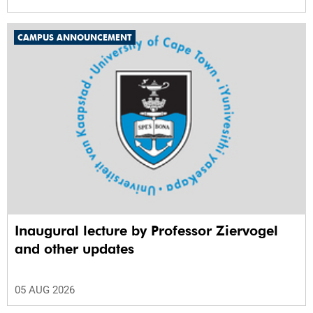
CAMPUS ANNOUNCEMENT
Inaugural lecture by Professor Ziervogel
and other updates
05 AUG 2026