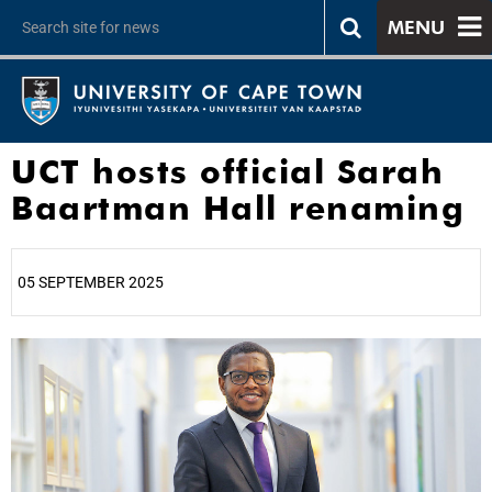
MENU
UCT hosts official Sarah
Baartman Hall renaming
05 SEPTEMBER 2025
25%