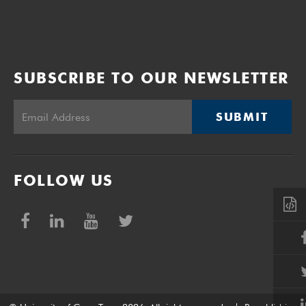
SUBSCRIBE TO OUR NEWSLETTER
SUBMIT
FOLLOW US