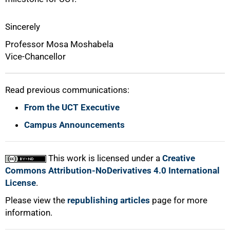
Sincerely
Professor Mosa Moshabela
Vice-Chancellor
Read previous communications:
From the UCT Executive
Campus Announcements
This work is licensed under a
Creative
Commons Attribution-NoDerivatives 4.0 International
License
.
Please view the
republishing articles
page for more
information.