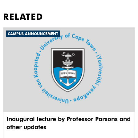
RELATED
CAMPUS ANNOUNCEMENT
Inaugural lecture by Professor Parsons and
other updates