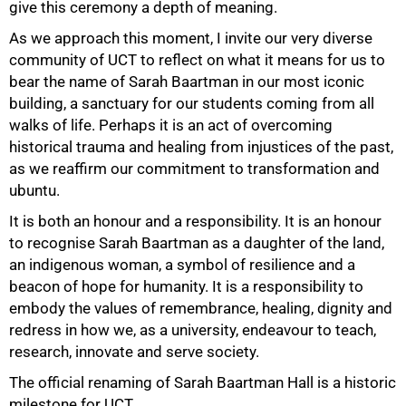
give this ceremony a depth of meaning.
As we approach this moment, I invite our very diverse
community of UCT to reflect on what it means for us to
bear the name of Sarah Baartman in our most iconic
building, a sanctuary for our students coming from all
walks of life. Perhaps it is an act of overcoming
100%
historical trauma and healing from injustices of the past,
as we reaffirm our commitment to transformation and
ubuntu.
It is both an honour and a responsibility. It is an honour
to recognise Sarah Baartman as a daughter of the land,
an indigenous woman, a symbol of resilience and a
beacon of hope for humanity. It is a responsibility to
embody the values of remembrance, healing, dignity and
redress in how we, as a university, endeavour to teach,
research, innovate and serve society.
The official renaming of Sarah Baartman Hall is a historic
milestone for UCT.