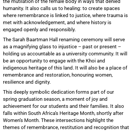
the mutilation of the female body in ways that denied
humanity. It also calls us to healing: to create spaces
where remembrance is linked to justice, where trauma is
75%
met with acknowledgement, and where history is
engaged openly and responsibly.
The Sarah Baartman Hall renaming ceremony will serve
as a magnifying glass to injustice – past or present –
holding us accountable as a university community. It will
be an opportunity to engage with the Khoi and
indigenous heritage of this land. It will also be a place of
remembrance and restoration, honouring women,
resilience and dignity.
This deeply symbolic dedication forms part of our
spring graduation season, a moment of joy and
achievement for our students and their families. It also
falls within South Africa’s Heritage Month, shortly after
Women’s Month. These intersections highlight the
themes of remembrance, restitution and recognition that