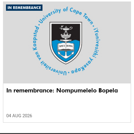
IN REMEMBRANCE
In remembrance: Nompumelelo Bopela
04 AUG 2026