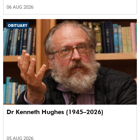
06 AUG 2026
OBITUARY
Dr Kenneth Hughes (1945–2026)
05 AUG 2026