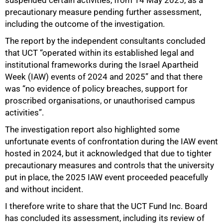
precautionary measure pending further assessment,
including the outcome of the investigation.
The report by the independent consultants concluded
that UCT “operated within its established legal and
institutional frameworks during the Israel Apartheid
Week (IAW) events of 2024 and 2025” and that there
was “no evidence of policy breaches, support for
proscribed organisations, or unauthorised campus
activities”.
75%
The investigation report also highlighted some
unfortunate events of confrontation during the IAW event
hosted in 2024, but it acknowledged that due to tighter
precautionary measures and controls that the university
put in place, the 2025 IAW event proceeded peacefully
and without incident.
I therefore write to share that the UCT Fund Inc. Board
has concluded its assessment, including its review of