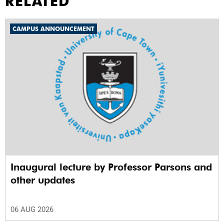
RELATED
CAMPUS ANNOUNCEMENT
Inaugural lecture by Professor Parsons and
other updates
06 AUG 2026