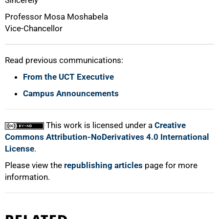
Professor Mosa Moshabela
Vice-Chancellor
Read previous communications:
From the UCT Executive
Campus Announcements
This work is licensed under a
Creative
Commons Attribution-NoDerivatives 4.0 International
License
.
Please view the
republishing articles
page for more
information.