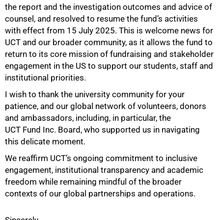
the report and the investigation outcomes and advice of
counsel, and resolved to resume the fund’s activities
with effect from 15 July 2025. This is welcome news for
UCT and our broader community, as it allows the fund to
return to its core mission of fundraising and stakeholder
engagement in the US to support our students, staff and
institutional priorities.
I wish to thank the university community for your
patience, and our global network of volunteers, donors
100%
and ambassadors, including, in particular, the
UCT Fund Inc. Board, who supported us in navigating
this delicate moment.
We reaffirm UCT’s ongoing commitment to inclusive
engagement, institutional transparency and academic
freedom while remaining mindful of the broader
contexts of our global partnerships and operations.
Sincerely