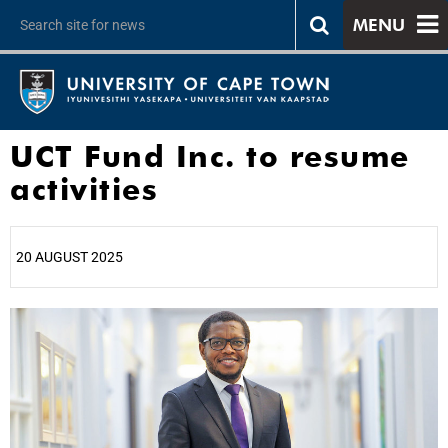
MENU
UCT Fund Inc. to resume
activities
20 AUGUST 2025
25%