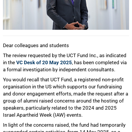
Dear colleagues and students
The review requested by the UCT Fund Inc., as indicated
in the
VC Desk of 20 May 2025
, has been completed via
a formal investigation by independent consultants.
You would recall that UCT Fund, a registered non-profit
50%
organisation in the US which supports our fundraising
and donor engagement efforts, made the request after a
group of alumni raised concerns around the hosting of
speakers, particularly related to the 2024 and 2025
Israel Apartheid Week (IAW) events.
In light of the concerns raised, the fund had temporarily
suspended certain activities, from 14 May 2025, as a