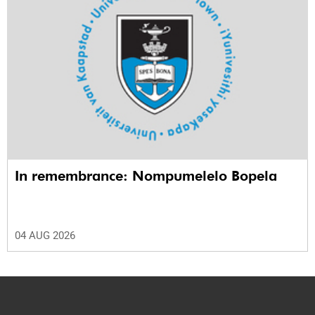
In remembrance: Nompumelelo Bopela
04 AUG 2026