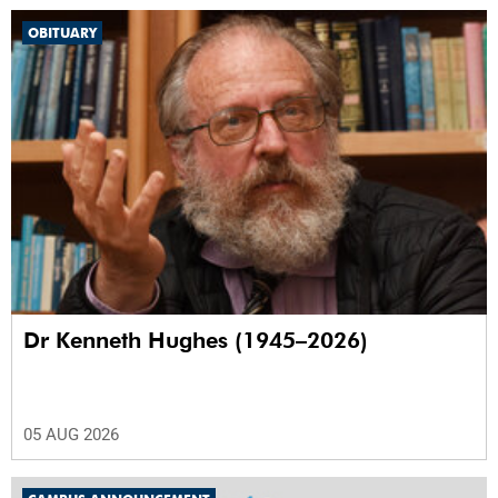
OBITUARY
Dr Kenneth Hughes (1945–2026)
05 AUG 2026