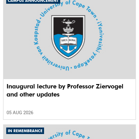
CAMPUS ANNOUNCEMENT
Inaugural lecture by Professor Ziervogel
and other updates
05 AUG 2026
IN REMEMBRANCE